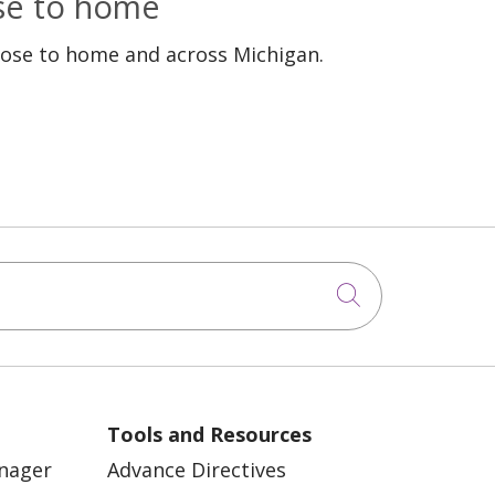
ose to home
lose to home and across Michigan.
Click to sea
Tools and Resources
anager
Advance Directives