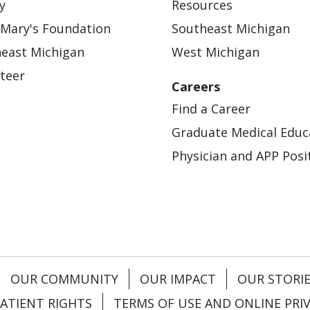
y
Resources
 Mary's Foundation
Southeast Michigan
east Michigan
West Michigan
teer
Careers
Find a Career
Graduate Medical Educ
Physician and APP Posi
OUR COMMUNITY
OUR IMPACT
OUR STORI
ATIENT RIGHTS
TERMS OF USE AND ONLINE PRI