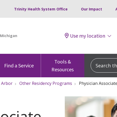
Trinity Health System Office
Our Impact
Use my location
Tools &
Search this
Find a Service
Resources
 Arbor
Other Residency Programs
Physician Associat
ociate