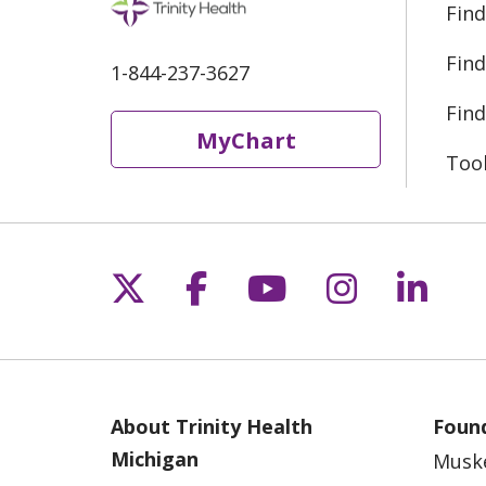
Find
Find
1-844-237-3627
Find
MyChart
Too
Follow us on X
Follow us on Fac
Follow us on 
Follow us
Follo
About Trinity Health
Found
Michigan
Musk