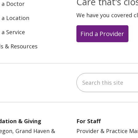
Care that's cl
 a Doctor
We have you covered c
 a Location
 a Service
Find a Provider
ls & Resources
Search this site
ebook
YouTube
 on Instagram
w us on LinkedIn
ation & Giving
For Staff
egon, Grand Haven &
Provider & Practice M