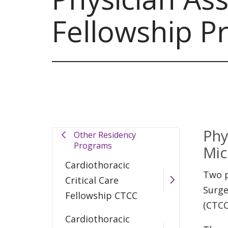
Fellowship P
Phy
Other Residency
Programs
Mic
Cardiothoracic
Two p
Critical Care
Surge
Fellowship CTCC
(CTCC
Cardiothoracic