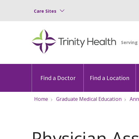
Care Sites
Find a Doctor
Find a Location
Home
Graduate Medical Education
Ann
Physician Ass