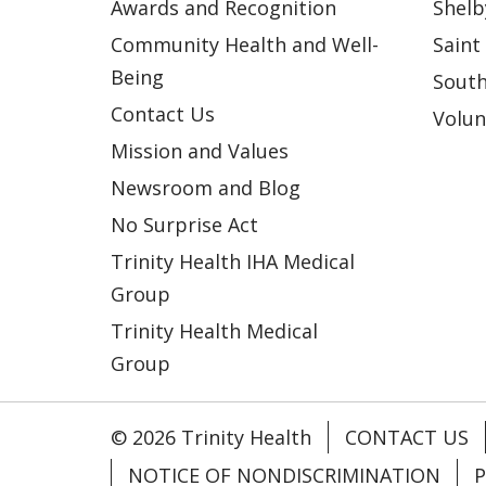
Awards and Recognition
Shelb
Community Health and Well-
Saint
Being
South
Contact Us
Volun
Mission and Values
Newsroom and Blog
No Surprise Act
Trinity Health IHA Medical
Group
Trinity Health Medical
Group
© 2026 Trinity Health
CONTACT US
NOTICE OF NONDISCRIMINATION
P