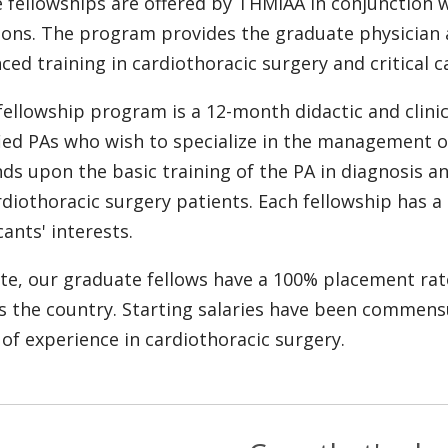
 fellowships are offered by THMIAA in conjunction w
ons. The program provides the graduate physician 
ced training in cardiothoracic surgery and critical c
fellowship program is a 12-month didactic and clinic
fied PAs who wish to specialize in the management of
ds upon the basic training of the PA in diagnosi
rdiothoracic surgery patients. Each fellowship has 
cants' interests.
te, our graduate fellows have a 100% placement rate 
s the country. Starting salaries have been commens
 of experience in cardiothoracic surgery.