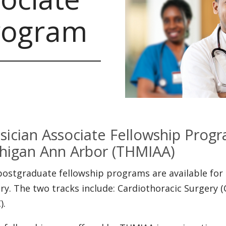
rogram
sician Associate Fellowship Progr
higan Ann Arbor (THMIAA)
ostgraduate fellowship programs are available for 
ry. The two tracks include: Cardiothoracic Surgery (
).