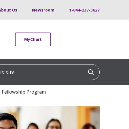
About Us
Newsroom
1-844-237-3627
MyChart
 site
Click to sea
e Fellowship Program