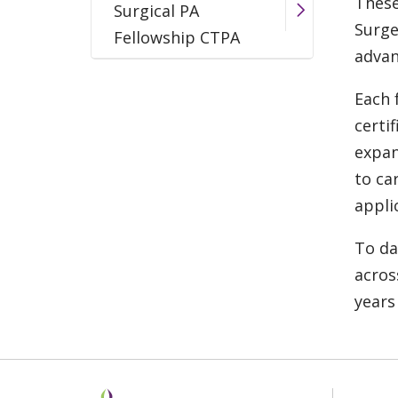
These
Surgical PA
Surge
Fellowship CTPA
advan
Each 
certi
expan
to ca
appli
To da
acros
years