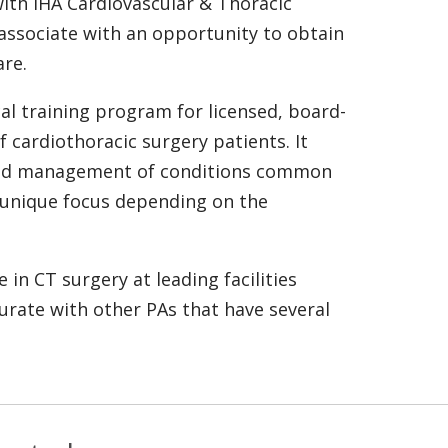
ith IHA Cardiovascular & Thoracic
associate with an opportunity to obtain
are.
al training program for licensed, board-
 cardiothoracic surgery patients. It
s and management of conditions common
a unique focus depending on the
in CT surgery at leading facilities
urate with other PAs that have several