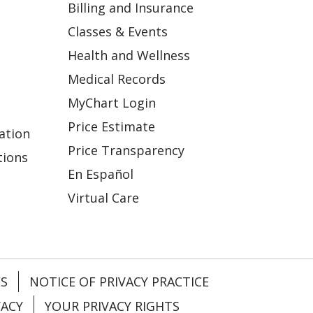
Billing and Insurance
Classes & Events
Health and Wellness
Medical Records
MyChart Login
Price Estimate
ation
Price Transparency
tions
En Español
Virtual Care
ES
NOTICE OF PRIVACY PRACTICE
VACY
YOUR PRIVACY RIGHTS