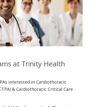
ams at Trinity Health
PAs interested in Cardiothoracic
CTPA) & Cardiothoracic Critical Care