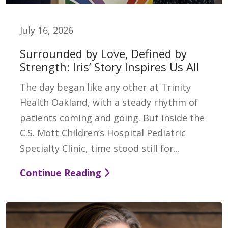
July 16, 2026
Surrounded by Love, Defined by
Strength: Iris’ Story Inspires Us All
The day began like any other at Trinity
Health Oakland, with a steady rhythm of
patients coming and going. But inside the
C.S. Mott Children’s Hospital Pediatric
Specialty Clinic, time stood still for...
Continue Reading