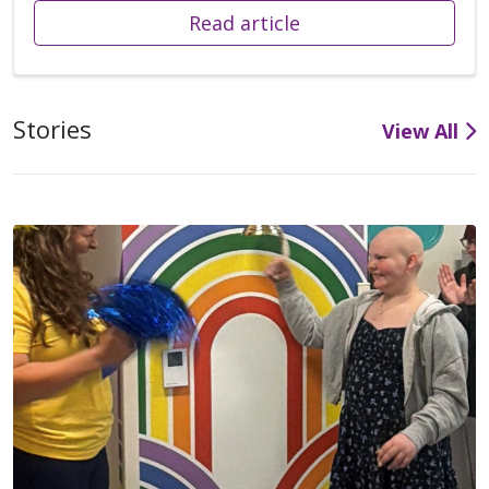
Read article
Stories
View All