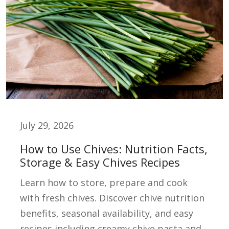
July 29, 2026
How to Use Chives: Nutrition Facts,
Storage & Easy Chives Recipes
Learn how to store, prepare and cook
with fresh chives. Discover chive nutrition
benefits, seasonal availability, and easy
recipes including creamy chive pasta and