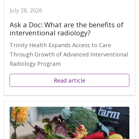
July 28, 2026
Ask a Doc: What are the benefits of
interventional radiology?
Trinity Health Expands Access to Care
Through Growth of Advanced Interventional
Radiology Program
Read article