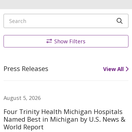
Search
Cli
Show Filters
Press Releases
View All
August 5, 2026
Four Trinity Health Michigan Hospitals
Named Best in Michigan by U.S. News &
World Report