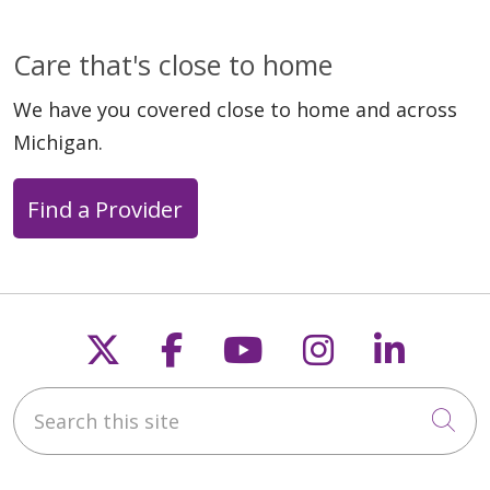
Care that's close to home
We have you covered close to home and across
Michigan.
Find a Provider
Follow us on X
Follow us on Faceb
Follow us on Y
Follow us 
Follow
Search this site
Cli