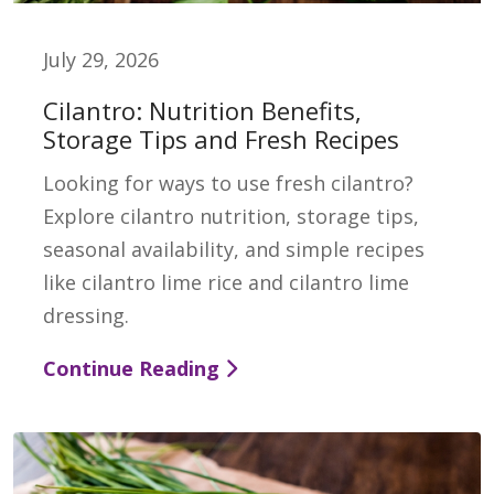
July 29, 2026
Cilantro: Nutrition Benefits,
Storage Tips and Fresh Recipes
Looking for ways to use fresh cilantro?
Explore cilantro nutrition, storage tips,
seasonal availability, and simple recipes
like cilantro lime rice and cilantro lime
dressing.
Continue Reading