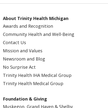
About Trinity Health Michigan
Awards and Recognition
Community Health and Well-Being
Contact Us
Mission and Values
Newsroom and Blog
No Surprise Act
Trinity Health IHA Medical Group
Trinity Health Medical Group
Foundation & Giving
Muskegon, Grand Haven & Shelby