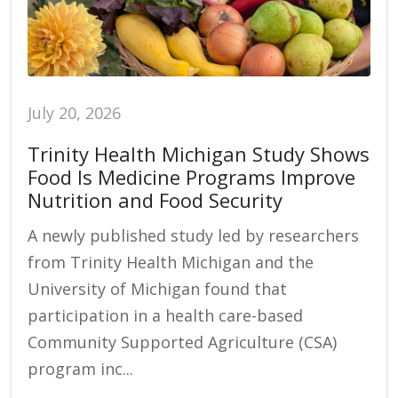
July 20, 2026
Trinity Health Michigan Study Shows
Food Is Medicine Programs Improve
Nutrition and Food Security
A newly published study led by researchers
from Trinity Health Michigan and the
University of Michigan found that
participation in a health care-based
Community Supported Agriculture (CSA)
program inc...