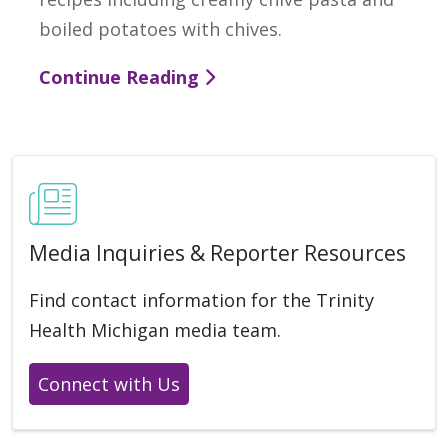
boiled potatoes with chives.
Continue Reading
Media Inquiries & Reporter Resources
Find contact information for the Trinity
Health Michigan media team.
Connect with Us