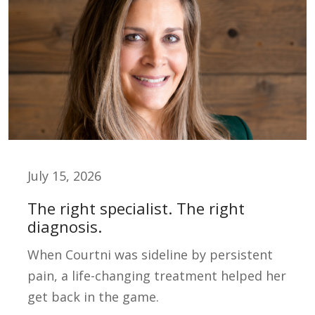
July 15, 2026
The right specialist. The right
diagnosis.
When Courtni was sideline by persistent
pain, a life-changing treatment helped her
get back in the game.