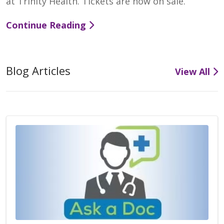
at Trinity Health. Tickets are now on sale.
Continue Reading
Blog Articles
View All