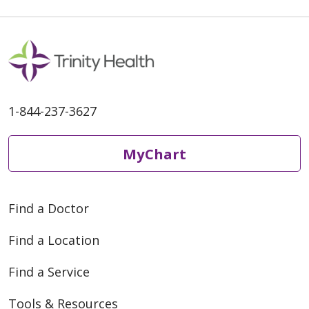
1-844-237-3627
MyChart
Find a Doctor
Find a Location
Find a Service
Tools & Resources