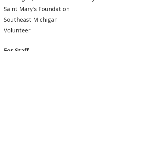
Saint Mary's Foundation
Southeast Michigan
Volunteer
For Staff
Provider & Practice Manager Resources
Southeast Michigan
West Michigan
Careers
Find a Career
Graduate Medical Education
Physician and APP Positions