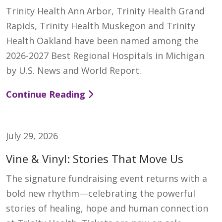
Trinity Health Ann Arbor, Trinity Health Grand
Rapids, Trinity Health Muskegon and Trinity
Health Oakland have been named among the
2026-2027 Best Regional Hospitals in Michigan
by U.S. News and World Report.
Continue Reading
July 29, 2026
Vine & Vinyl: Stories That Move Us
The signature fundraising event returns with a
bold new rhythm—celebrating the powerful
stories of healing, hope and human connection