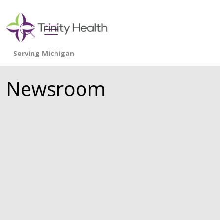
show off canvas menu
search
Newsroom