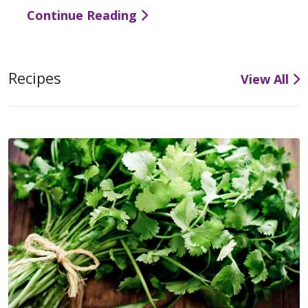
Continue Reading
Recipes
View All