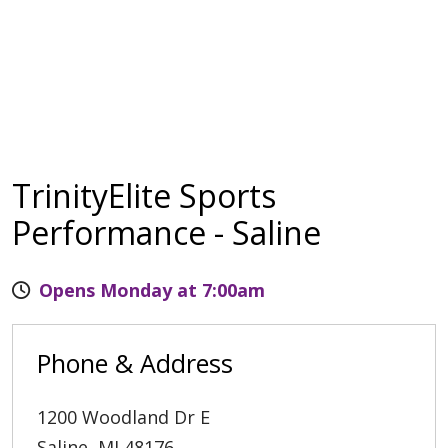
TrinityElite Sports
Performance - Saline
Opens Monday at 7:00am
Phone & Address
1200 Woodland Dr E
Saline
,
MI
48176