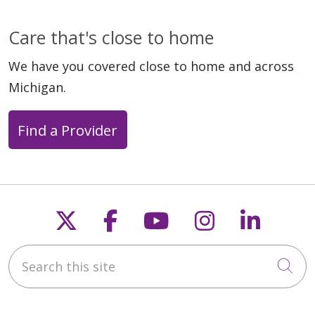
Care that's close to home
We have you covered close to home and across
Michigan.
Find a Provider
Follow us on X
Follow us on Faceb
Follow us on Y
Follow us 
Follow
Search this site
Cli