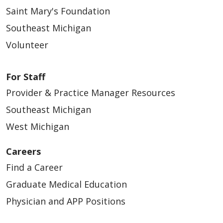
Saint Mary's Foundation
Southeast Michigan
Volunteer
For Staff
Provider & Practice Manager Resources
Southeast Michigan
West Michigan
Careers
Find a Career
Graduate Medical Education
Physician and APP Positions