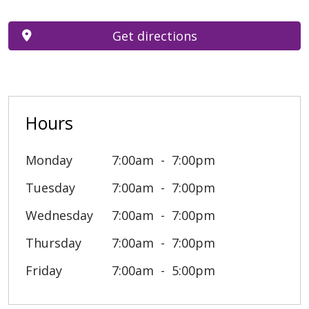
Get directions
Hours
Monday
7:00am
7:00pm
Tuesday
7:00am
7:00pm
Wednesday
7:00am
7:00pm
Thursday
7:00am
7:00pm
Friday
7:00am
5:00pm