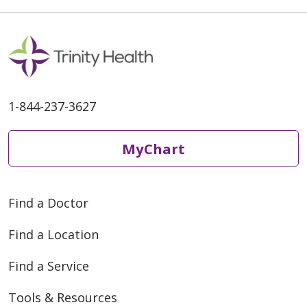
1-844-237-3627
MyChart
Find a Doctor
Find a Location
Find a Service
Tools & Resources