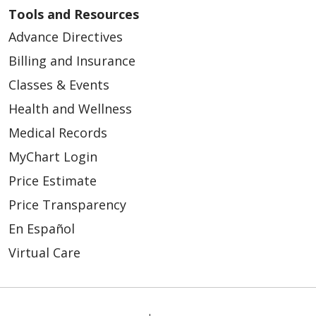
Tools and Resources
Advance Directives
Billing and Insurance
Classes & Events
Health and Wellness
Medical Records
MyChart Login
Price Estimate
Price Transparency
En Español
Virtual Care