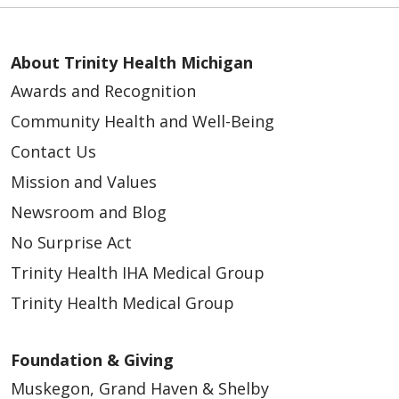
About Trinity Health Michigan
Awards and Recognition
Community Health and Well-Being
Contact Us
Mission and Values
Newsroom and Blog
No Surprise Act
Trinity Health IHA Medical Group
Trinity Health Medical Group
Foundation & Giving
Muskegon, Grand Haven & Shelby