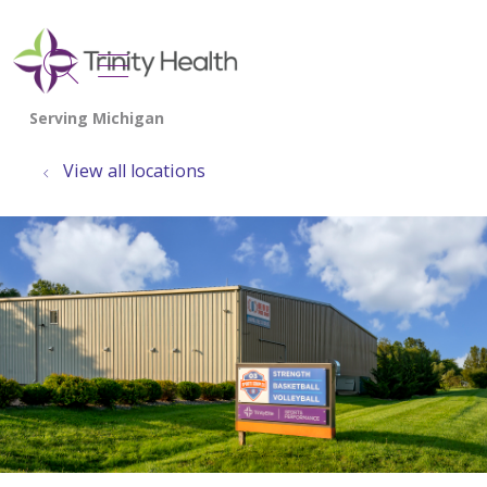
show off canvas menu
search
View all locations