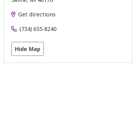
Get directions
(734) 655-8240
Hide Map