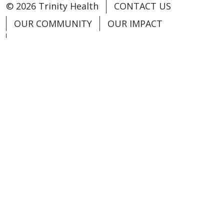
© 2026 Trinity Health
CONTACT US
OUR COMMUNITY
OUR IMPACT
OUR STORIES
NOTICE OF PRIVACY PRACTICE
NOTICE OF NONDISCRIMINATION
PATIENT RIGHTS
TERMS OF USE AND ONLINE PRIVACY
YOUR PRIVACY RIGHTS
COOKIE LIST
Language Assistance:
English
Español
العربية
中文
Việt
SHQIP
한국어
বাংলা
POLSKI
Deutsch
Italiano
日本語