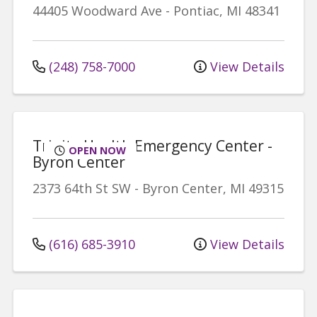
44405 Woodward Ave
-
Pontiac
,
MI
48341
(248) 758-7000
View Details
Trinity Health Emergency Center -
OPEN NOW
Byron Center
2373 64th St SW
-
Byron Center
,
MI
49315
(616) 685-3910
View Details