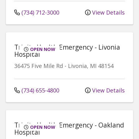
(734) 712-3000
View Details
Trinity Health Emergency - Livonia
OPEN NOW
Hospital
36475 Five Mile Rd
-
Livonia
,
MI
48154
(734) 655-4800
View Details
Trinity Health Emergency - Oakland
OPEN NOW
Hospital