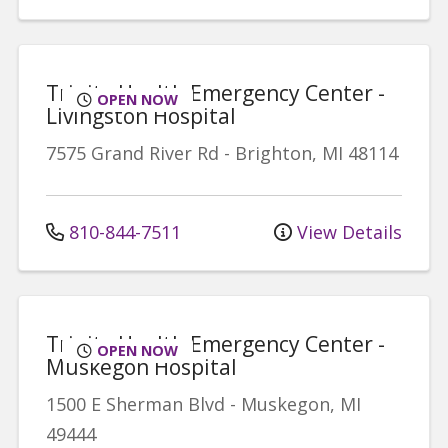
Trinity Health Emergency Center -
OPEN NOW
Livingston Hospital
7575 Grand River Rd
-
Brighton
,
MI
48114
810-844-7511
View Details
Trinity Health Emergency Center -
OPEN NOW
Muskegon Hospital
1500 E Sherman Blvd
-
Muskegon
,
MI
49444