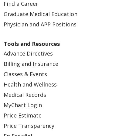
Find a Career
Graduate Medical Education
Physician and APP Positions
Tools and Resources
Advance Directives
Billing and Insurance
Classes & Events
Health and Wellness
Medical Records
MyChart Login
Price Estimate
Price Transparency