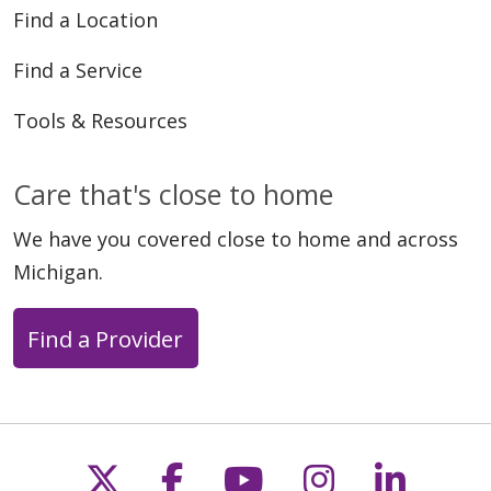
Find a Location
Find a Service
Tools & Resources
Care that's close to home
We have you covered close to home and across
Michigan.
Find a Provider
Follow us on X
Follow us on Faceb
Follow us on Y
Follow us 
Follow