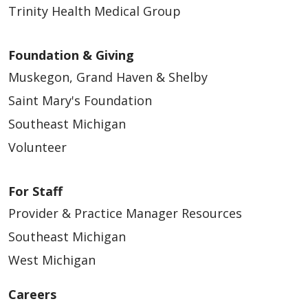
Trinity Health Medical Group
Foundation & Giving
Muskegon, Grand Haven & Shelby
Saint Mary's Foundation
Southeast Michigan
Volunteer
For Staff
Provider & Practice Manager Resources
Southeast Michigan
West Michigan
Careers