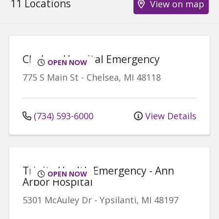
11 Locations
View on map
Chelsea Hospital Emergency
OPEN NOW
775 S Main St
-
Chelsea
,
MI
48118
(734) 593-6000
View Details
Trinity Health Emergency - Ann
OPEN NOW
Arbor Hospital
5301 McAuley Dr
-
Ypsilanti
,
MI
48197