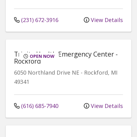
(231) 672-3916
View Details
Trinity Health Emergency Center -
OPEN NOW
Rockford
6050 Northland Drive NE
-
Rockford
,
MI
49341
(616) 685-7940
View Details