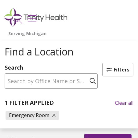
show off canvas menu
search
Find a Location
Search
Filters
Click to sear
1 FILTER APPLIED
Clear all
Emergency Room