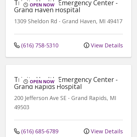
Trinity Health Emergency Center -
OPEN NOW
Grand Haven Hospital
1309 Sheldon Rd
-
Grand Haven
,
MI
49417
(616) 758-5310
View Details
Trinity Health Emergency Center -
OPEN NOW
Grand Rapids Hospital
200 Jefferson Ave SE
-
Grand Rapids
,
MI
49503
(616) 685-6789
View Details