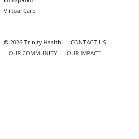
En Español
Virtual Care
© 2026 Trinity Health
CONTACT US
OUR COMMUNITY
OUR IMPACT
OUR STORIES
NOTICE OF PRIVACY PRACTICE
NOTICE OF NONDISCRIMINATION
PATIENT RIGHTS
TERMS OF USE AND ONLINE PRIVACY
YOUR PRIVACY RIGHTS
COOKIE LIST