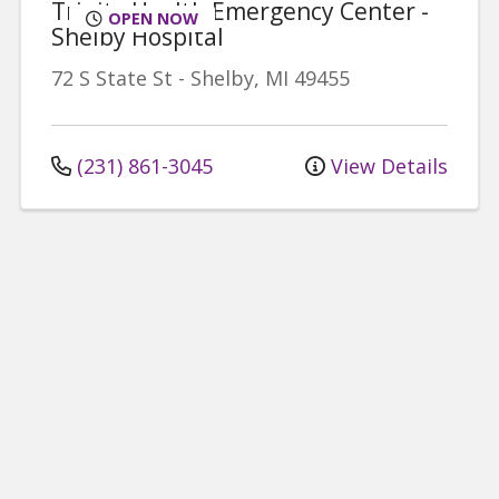
Trinity Health Emergency Center -
OPEN NOW
Shelby Hospital
72 S State St
-
Shelby
,
MI
49455
(231) 861-3045
View Details