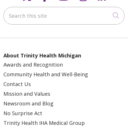
Search this site
Cli
About Trinity Health Michigan
Awards and Recognition
Community Health and Well-Being
Contact Us
Mission and Values
Newsroom and Blog
No Surprise Act
Trinity Health IHA Medical Group