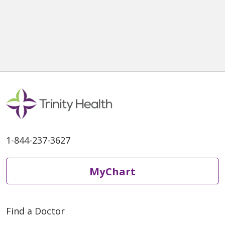
1-844-237-3627
MyChart
Find a Doctor