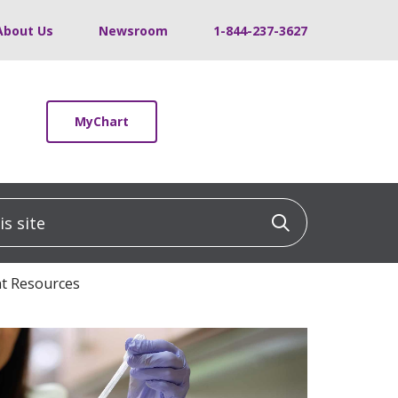
About Us
Newsroom
1-844-237-3627
MyChart
 site
Click to sea
t Resources