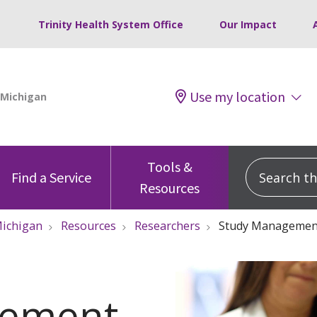
Trinity Health System Office
Our Impact
Use my location
Tools &
Search this
Find a Service
Resources
ichigan
Resources
Researchers
Study Managemen
gement