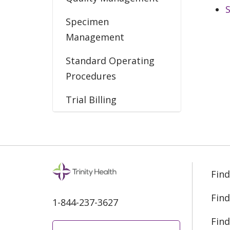
Specimen
Management
Standard Operating
Procedures
Trial Billing
Find
Find
1-844-237-3627
Find