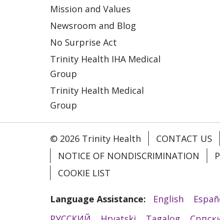
Mission and Values
Newsroom and Blog
No Surprise Act
Trinity Health IHA Medical
Group
Trinity Health Medical
Group
© 2026 Trinity Health
CONTACT US
NOTICE OF NONDISCRIMINATION
P
COOKIE LIST
Language Assistance:
English
Españ
РУССКИЙ
Hrvatski
Tagalog
Cрпск