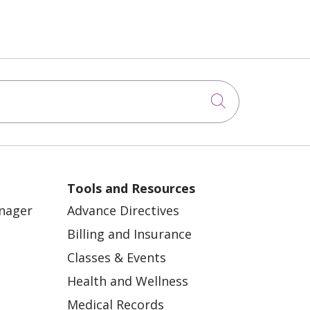
Click to sea
Tools and Resources
anager
Advance Directives
Billing and Insurance
Classes & Events
Health and Wellness
Medical Records