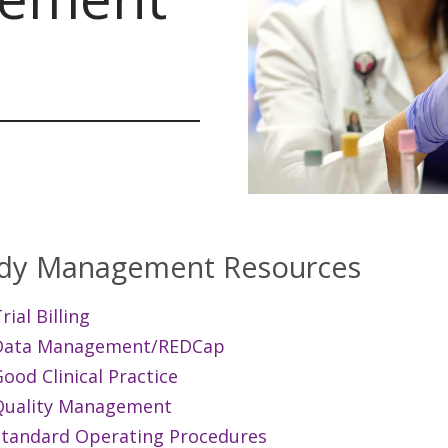
dy Management Resources
rial Billing
Data Management/REDCap
ood Clinical Practice
Quality Management
Standard Operating Procedures