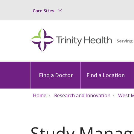
Care Sites
Find a Doctor
Find a Location
Home
Research and Innovation
West M
Study Mana