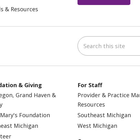
ls & Resources
Search this site
ebook
YouTube
 on Instagram
w us on LinkedIn
ation & Giving
For Staff
egon, Grand Haven &
Provider & Practice M
y
Resources
 Mary's Foundation
Southeast Michigan
east Michigan
West Michigan
teer