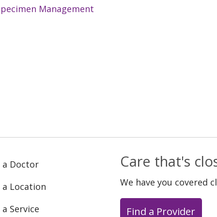
Specimen Management
Care that's cl
 a Doctor
We have you covered c
 a Location
 a Service
Find a Provider