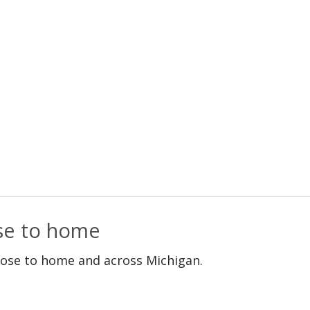
ose to home
lose to home and across Michigan.