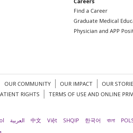
Careers
Find a Career
Graduate Medical Educ
Physician and APP Posi
OUR COMMUNITY
OUR IMPACT
OUR STORI
ATIENT RIGHTS
TERMS OF USE AND ONLINE PRI
ol
العربية
中文
Việt
SHQIP
한국어
বাংলা
POLS
и