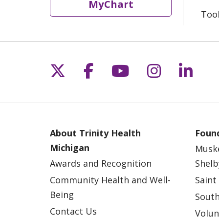
MyChart
Too
Follow us on X
Follow us on Fac
Follow us on 
Follow us
Follo
About Trinity Health
Found
Michigan
Musk
Awards and Recognition
Shelb
Community Health and Well-
Saint
Being
South
Contact Us
Volun