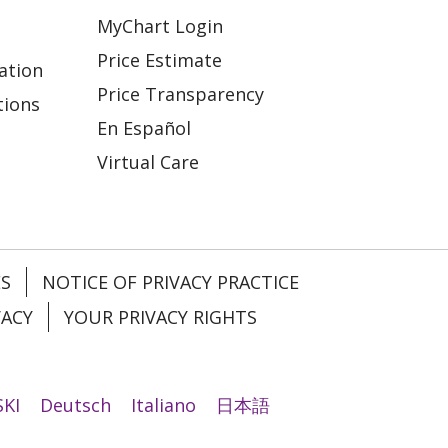
MyChart Login
Price Estimate
ation
Price Transparency
tions
En Español
Virtual Care
ES
NOTICE OF PRIVACY PRACTICE
VACY
YOUR PRIVACY RIGHTS
KI
Deutsch
Italiano
日本語