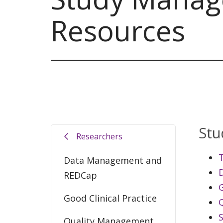
Resources
Stu
Researchers
T
Data Management and
REDCap
G
Good Clinical Practice
Quality Management