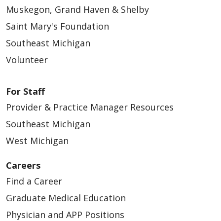
Muskegon, Grand Haven & Shelby
Saint Mary's Foundation
Southeast Michigan
Volunteer
For Staff
Provider & Practice Manager Resources
Southeast Michigan
West Michigan
Careers
Find a Career
Graduate Medical Education
Physician and APP Positions