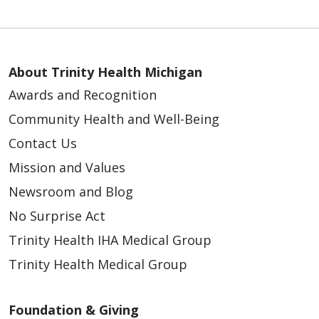
About Trinity Health Michigan
Awards and Recognition
Community Health and Well-Being
Contact Us
Mission and Values
Newsroom and Blog
No Surprise Act
Trinity Health IHA Medical Group
Trinity Health Medical Group
Foundation & Giving