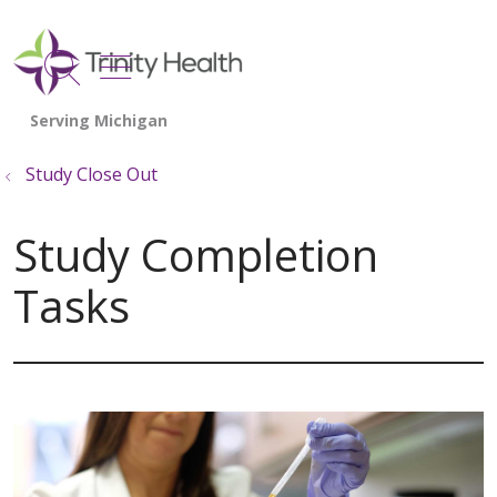
show off canvas menu
search
Study Close Out
Study Completion
Tasks