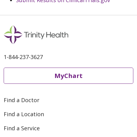
1-844-237-3627
MyChart
Find a Doctor
Find a Location
Find a Service