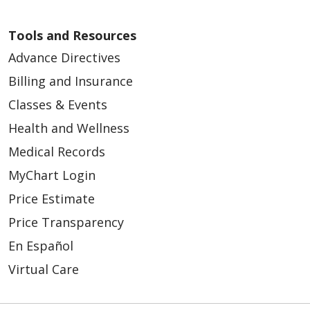
Tools and Resources
Advance Directives
Billing and Insurance
Classes & Events
Health and Wellness
Medical Records
MyChart Login
Price Estimate
Price Transparency
En Español
Virtual Care