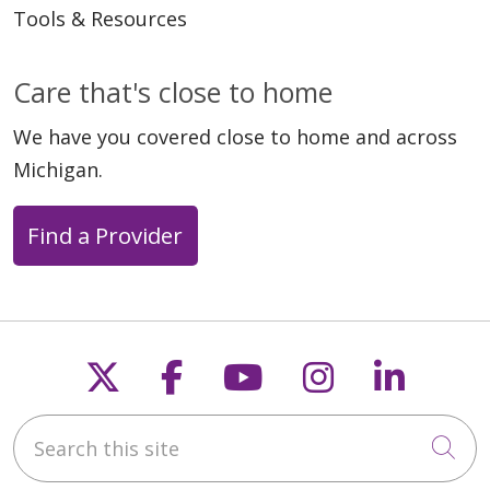
Tools & Resources
Care that's close to home
We have you covered close to home and across
Michigan.
Find a Provider
Follow us on X
Follow us on Faceb
Follow us on Y
Follow us 
Follow
Search this site
Cli