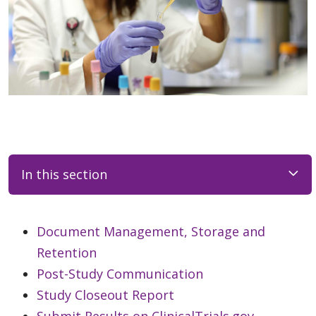
In this section
Document Management, Storage and
Retention
Post-Study Communication
Study Closeout Report
Submit Results on ClinicalTrials.gov