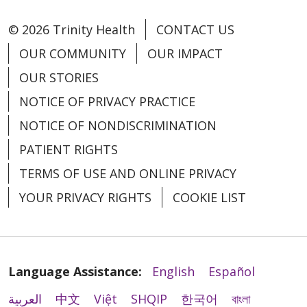
© 2026 Trinity Health
CONTACT US
OUR COMMUNITY
OUR IMPACT
OUR STORIES
NOTICE OF PRIVACY PRACTICE
NOTICE OF NONDISCRIMINATION
PATIENT RIGHTS
TERMS OF USE AND ONLINE PRIVACY
YOUR PRIVACY RIGHTS
COOKIE LIST
Language Assistance:
English
Español
العربية
中文
Việt
SHQIP
한국어
বাংলা