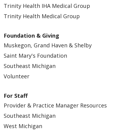
Trinity Health IHA Medical Group
Trinity Health Medical Group
Foundation & Giving
Muskegon, Grand Haven & Shelby
Saint Mary's Foundation
Southeast Michigan
Volunteer
For Staff
Provider & Practice Manager Resources
Southeast Michigan
West Michigan