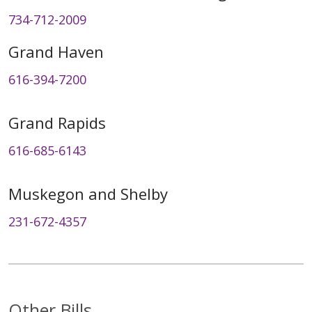
734-712-2009
Grand Haven
616-394-7200
Grand Rapids
616-685-6143
Muskegon and Shelby
231-672-4357
Other Bills