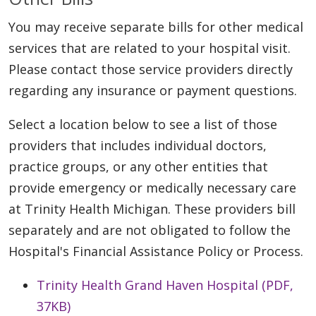
You may receive separate bills for other medical
services that are related to your hospital visit.
Please contact those service providers directly
regarding any insurance or payment questions.
Select a location below to see a list of those
providers that includes individual doctors,
practice groups, or any other entities that
provide emergency or medically necessary care
at Trinity Health Michigan. These providers bill
separately and are not obligated to follow the
Hospital's Financial Assistance Policy or Process.
Trinity Health Grand Haven Hospital (PDF,
37KB)