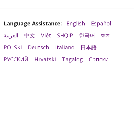
Language Assistance:
English
Español
العربية
中文
Việt
SHQIP
한국어
বাংলা
POLSKI
Deutsch
Italiano
日本語
РУССКИЙ
Hrvatski
Tagalog
Cрпски