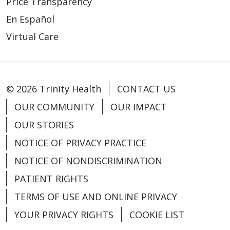
Price Transparency
En Español
Virtual Care
© 2026 Trinity Health
CONTACT US
OUR COMMUNITY
OUR IMPACT
OUR STORIES
NOTICE OF PRIVACY PRACTICE
NOTICE OF NONDISCRIMINATION
PATIENT RIGHTS
TERMS OF USE AND ONLINE PRIVACY
YOUR PRIVACY RIGHTS
COOKIE LIST