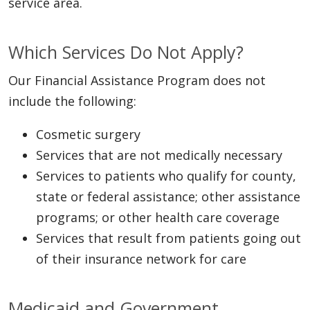
service area.
Which Services Do Not Apply?
Our Financial Assistance Program does not
include the following:
Cosmetic surgery
Services that are not medically necessary
Services to patients who qualify for county,
state or federal assistance; other assistance
programs; or other health care coverage
Services that result from patients going out
of their insurance network for care
Medicaid and Government