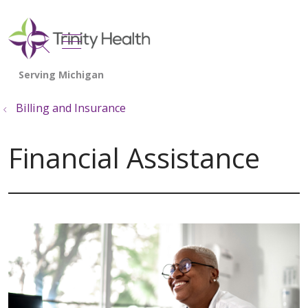
show off canvas menu
search
Billing and Insurance
Financial Assistance