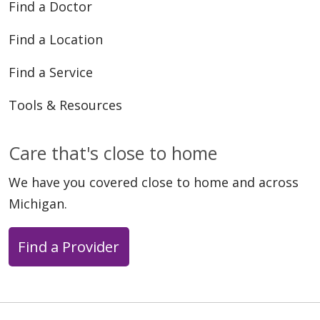
Find a Doctor
Find a Location
Find a Service
Tools & Resources
Care that's close to home
We have you covered close to home and across
Michigan.
Find a Provider