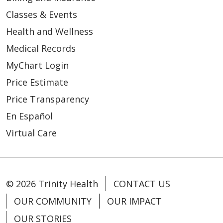
Classes & Events
Health and Wellness
Medical Records
MyChart Login
Price Estimate
Price Transparency
En Español
Virtual Care
© 2026 Trinity Health
CONTACT US
OUR COMMUNITY
OUR IMPACT
OUR STORIES