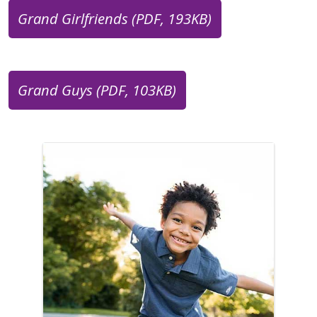
Grand Girlfriends (PDF, 193KB)
Grand Guys (PDF, 103KB)