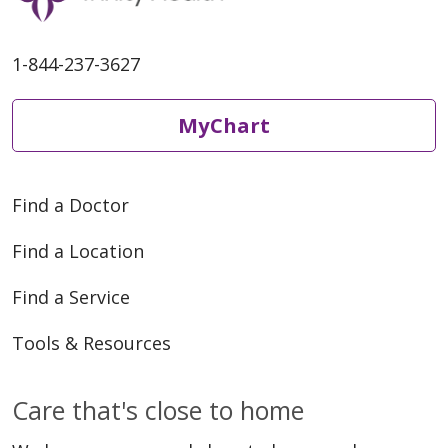
1-844-237-3627
MyChart
Find a Doctor
Find a Location
Find a Service
Tools & Resources
Care that's close to home