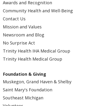
Awards and Recognition
Community Health and Well-Being
Contact Us
Mission and Values
Newsroom and Blog
No Surprise Act
Trinity Health IHA Medical Group
Trinity Health Medical Group
Foundation & Giving
Muskegon, Grand Haven & Shelby
Saint Mary's Foundation
Southeast Michigan
Volunteer