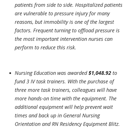
patients from side to side. Hospitalized patients
are vulnerable to pressure injury for many
reasons, but immobility is one of the largest
factors. Frequent turning to offload pressure is
the most important intervention nurses can
perform to reduce this risk.
Nursing Education was awarded
$1,048.92
to
fund 3 IV task trainers. With the purchase of
three more task trainers, colleagues will have
more hands-on time with the equipment. The
additional equipment will help prevent wait
times and back up in General Nursing
Orientation and RN Residency Equipment Blitz.