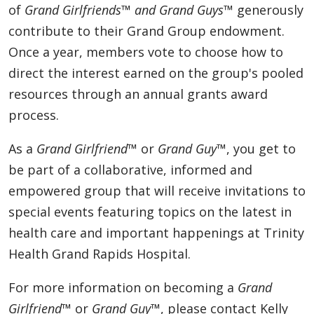
of
Grand Girlfriends™ and Grand Guys™
generously
contribute to their Grand Group endowment.
Once a year, members vote to choose how to
direct the interest earned on the group's pooled
resources through an annual grants award
process.
As a
Grand Girlfriend™
or
Grand Guy™
, you get to
be part of a collaborative, informed and
empowered group that will receive invitations to
special events featuring topics on the latest in
health care and important happenings at Trinity
Health Grand Rapids Hospital.
For more information on becoming a
Grand
Girlfriend™
or
Grand Guy™
, please contact Kelly