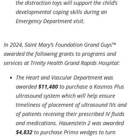
the distraction toys will support the child’s
developmental coping skills during an
Emergency Department visit.
In 2024, Saint Mary’s Foundation Grand Guys™
awarded the following grants to programs and
services at Trinity Health Grand Rapids Hospital:
The Heart and Vascular Department was
awarded
$11,480
to purchase a Kosmos Plus
ultrasound system which will help ensure
timeliness of placement of ultrasound IVs and
of patients receiving their prescribed IV fluids
and medications. Hauenstein 2 was awarded
$4,832
to purchase Primo wedges to turn