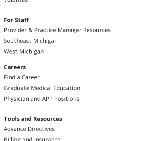
For Staff
Provider & Practice Manager Resources
Southeast Michigan
West Michigan
Careers
Find a Career
Graduate Medical Education
Physician and APP Positions
Tools and Resources
Advance Directives
Billing and Insurance