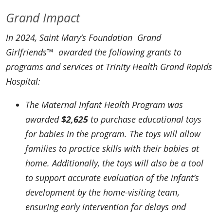
Grand Impact
In 2024, Saint Mary’s Foundation Grand
Girlfriends™ awarded the following grants to
programs and services at Trinity Health Grand Rapids
Hospital:
The Maternal Infant Health Program was
awarded
$2,625
to purchase educational toys
for babies in the program. The toys will allow
families to practice skills with their babies at
home. Additionally, the toys will also be a tool
to support accurate evaluation of the infant’s
development by the home-visiting team,
ensuring early intervention for delays and