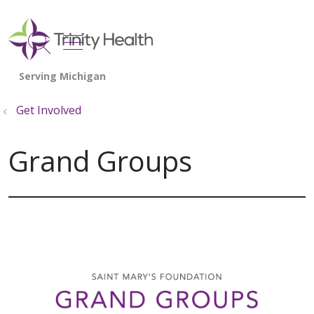
show off canvas menu
search
Get Involved
Grand Groups