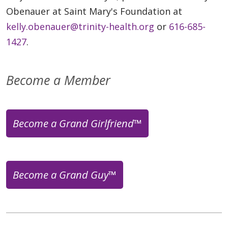
Obenauer at Saint Mary's Foundation at
kelly.obenauer@trinity-health.org
or
616-685-
1427
.
Become a Member
Become a Grand Girlfriend™
Become a Grand Guy™