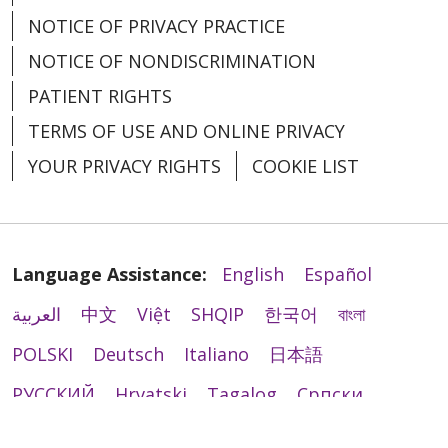
NOTICE OF PRIVACY PRACTICE
NOTICE OF NONDISCRIMINATION
PATIENT RIGHTS
TERMS OF USE AND ONLINE PRIVACY
YOUR PRIVACY RIGHTS
COOKIE LIST
Language Assistance:
English
Español
العربية
中文
Việt
SHQIP
한국어
বাংলা
POLSKI
Deutsch
Italiano
日本語
РУССКИЙ
Hrvatski
Tagalog
Cрпски