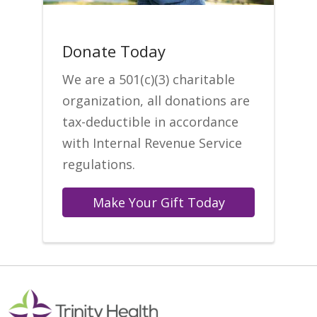
Donate Today
We are a 501(c)(3) charitable
organization, all donations are
tax-deductible in accordance
with Internal Revenue Service
regulations.
Make Your Gift Today