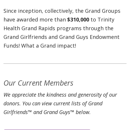
Since inception, collectively, the Grand Groups
have awarded more than
$310,000
to Trinity
Health Grand Rapids programs through the
Grand Girlfriends and Grand Guys Endowment
Funds! What a Grand impact!
Our Current Members
We appreciate the kindness and generosity of our
donors. You can view current lists of Grand
Girlfriends™ and Grand Guys™ below.