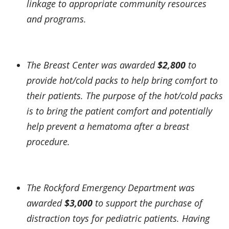
linkage to appropriate community resources
and programs.
The Breast Center was awarded
$2,800
to
provide hot/cold packs to help bring comfort to
their patients. The purpose of the hot/cold packs
is to bring the patient comfort and potentially
help prevent a hematoma after a breast
procedure.
The Rockford Emergency Department was
awarded
$3,000
to support the purchase of
distraction toys for pediatric patients. Having