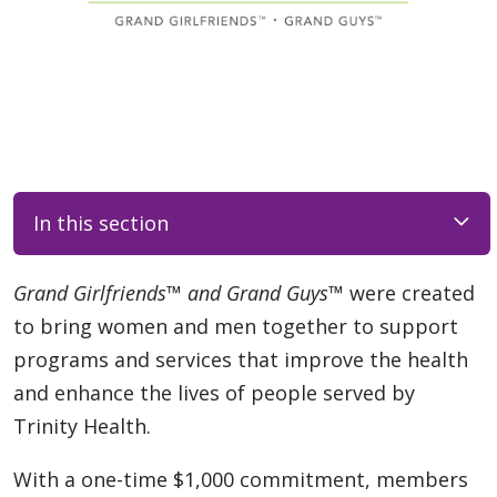
In this section
Grand Girlfriends™ and Grand Guys™
were created
to bring women and men together to support
programs and services that improve the health
and enhance the lives of people served by
Trinity Health.
With a one-time $1,000 commitment, members