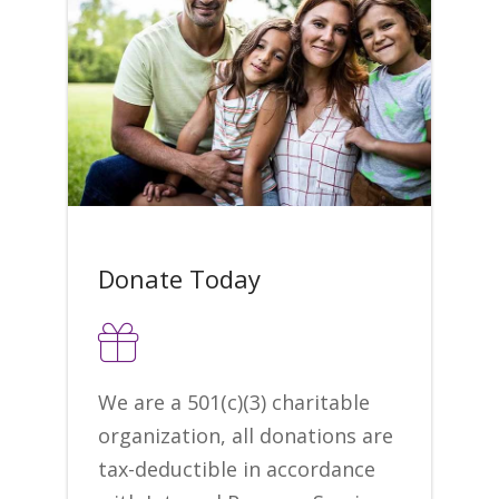
Donate Today
We are a 501(c)(3) charitable
organization, all donations are
tax-deductible in accordance