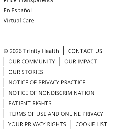
En Español
Virtual Care
© 2026 Trinity Health
CONTACT US
OUR COMMUNITY
OUR IMPACT
OUR STORIES
NOTICE OF PRIVACY PRACTICE
NOTICE OF NONDISCRIMINATION
PATIENT RIGHTS
TERMS OF USE AND ONLINE PRIVACY
YOUR PRIVACY RIGHTS
COOKIE LIST