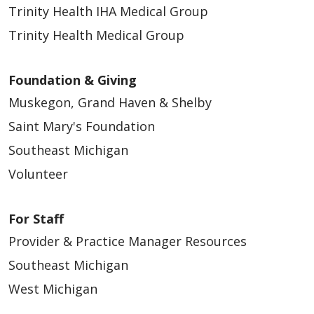
Trinity Health IHA Medical Group
Trinity Health Medical Group
Foundation & Giving
Muskegon, Grand Haven & Shelby
Saint Mary's Foundation
Southeast Michigan
Volunteer
For Staff
Provider & Practice Manager Resources
Southeast Michigan
West Michigan