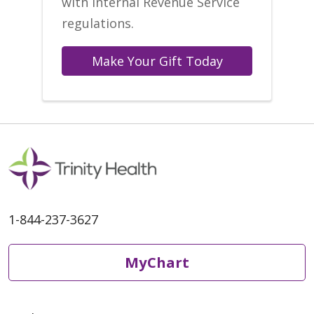
with Internal Revenue Service
regulations.
Make Your Gift Today
1-844-237-3627
MyChart