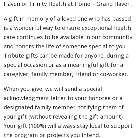
Haven or Trinity Health at Home – Grand Haven.
A gift in memory of a loved one who has passed
is a wonderful way to ensure exceptional health
care continues to be available in our community
and honors the life of someone special to you.
Tribute gifts can be made for anyone, during a
special occasion or as a meaningful gift for a
caregiver, family member, friend or co-worker.
When you give, we will send a special
acknowledgment letter to your honoree or a
designated family member notifying them of
your gift (without revealing the gift amount).
Your gift (100%) will always stay local to support
the program or projects you intend.