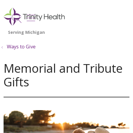
show off canvas menu
search
Ways to Give
Memorial and Tribute
Gifts