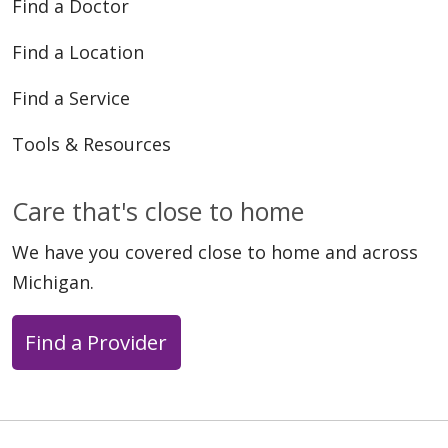
Find a Doctor
Find a Location
Find a Service
Tools & Resources
Care that's close to home
We have you covered close to home and across
Michigan.
Find a Provider