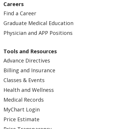
Careers
Find a Career
Graduate Medical Education
Physician and APP Positions
Tools and Resources
Advance Directives
Billing and Insurance
Classes & Events
Health and Wellness
Medical Records
MyChart Login
Price Estimate
Price Transparency