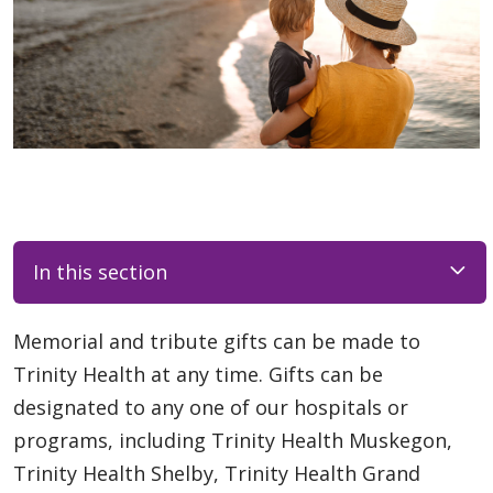
In this section
Memorial and tribute gifts can be made to
Trinity Health at any time. Gifts can be
designated to any one of our hospitals or
programs, including Trinity Health Muskegon,
Trinity Health Shelby, Trinity Health Grand