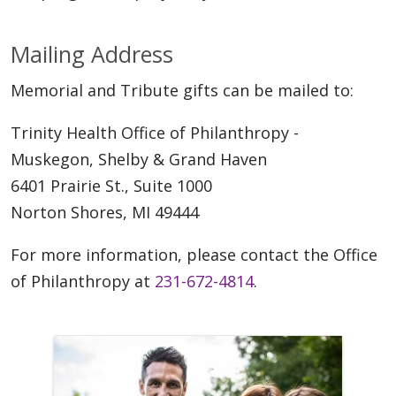
Mailing Address
Memorial and Tribute gifts can be mailed to:
Trinity Health Office of Philanthropy -
Muskegon, Shelby & Grand Haven
6401 Prairie St., Suite 1000
Norton Shores, MI 49444
For more information, please contact the Office
of Philanthropy at
231-672-4814
.