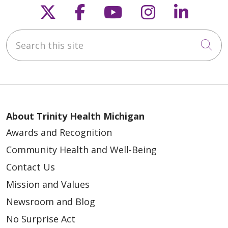
Follow us on X
Follow us on Faceb
Follow us on Y
Follow us 
Follow
Search this site
Cli
About Trinity Health Michigan
Awards and Recognition
Community Health and Well-Being
Contact Us
Mission and Values
Newsroom and Blog
No Surprise Act