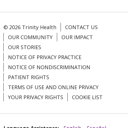
© 2026 Trinity Health
CONTACT US
OUR COMMUNITY
OUR IMPACT
OUR STORIES
NOTICE OF PRIVACY PRACTICE
NOTICE OF NONDISCRIMINATION
PATIENT RIGHTS
TERMS OF USE AND ONLINE PRIVACY
YOUR PRIVACY RIGHTS
COOKIE LIST
Language Assistance:
English
Español