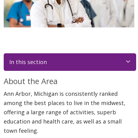
In this section
About the Area
Ann Arbor, Michigan is consistently ranked
among the best places to live in the midwest,
offering a large range of activities, superb
education and health care, as well as a small
town feeling.