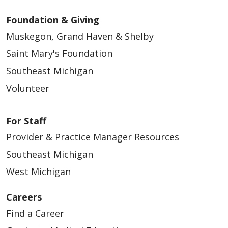
Foundation & Giving
Muskegon, Grand Haven & Shelby
Saint Mary's Foundation
Southeast Michigan
Volunteer
For Staff
Provider & Practice Manager Resources
Southeast Michigan
West Michigan
Careers
Find a Career