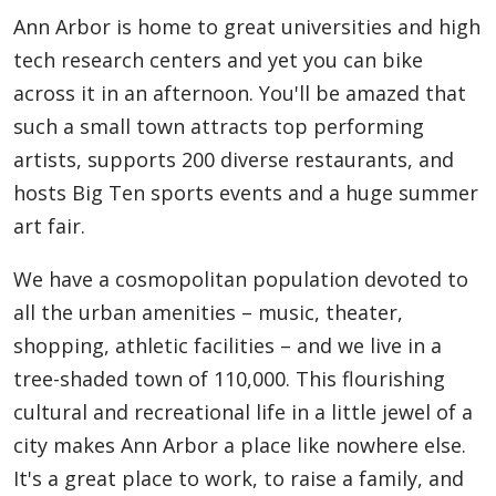
Ann Arbor is home to great universities and high
tech research centers and yet you can bike
across it in an afternoon. You'll be amazed that
such a small town attracts top performing
artists, supports 200 diverse restaurants, and
hosts Big Ten sports events and a huge summer
art fair.
We have a cosmopolitan population devoted to
all the urban amenities – music, theater,
shopping, athletic facilities – and we live in a
tree-shaded town of 110,000. This flourishing
cultural and recreational life in a little jewel of a
city makes Ann Arbor a place like nowhere else.
It's a great place to work, to raise a family, and