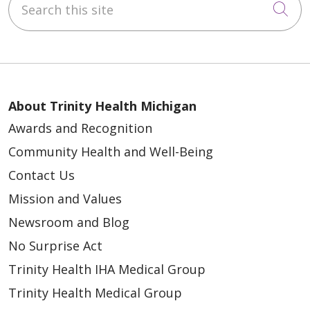
Cli
About Trinity Health Michigan
Awards and Recognition
Community Health and Well-Being
Contact Us
Mission and Values
Newsroom and Blog
No Surprise Act
Trinity Health IHA Medical Group
Trinity Health Medical Group