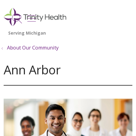
show off canvas menu
search
About Our Community
Ann Arbor