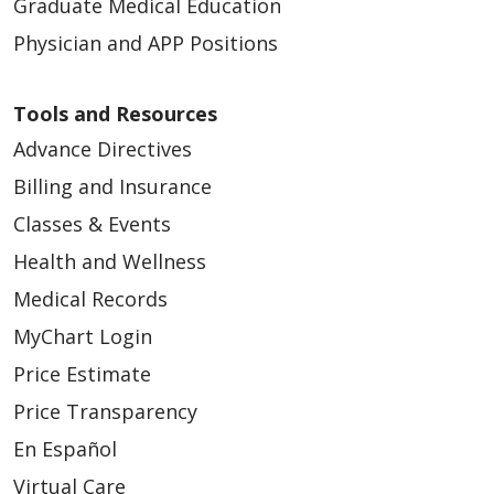
Graduate Medical Education
Physician and APP Positions
Tools and Resources
Advance Directives
Billing and Insurance
Classes & Events
Health and Wellness
Medical Records
MyChart Login
Price Estimate
Price Transparency
En Español
Virtual Care