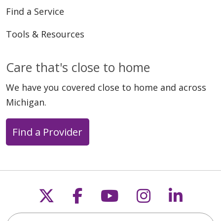
Find a Service
Tools & Resources
Care that's close to home
We have you covered close to home and across
Michigan.
Find a Provider
Follow us on X
Follow us on Faceb
Follow us on Y
Follow us 
Follow
Search this site