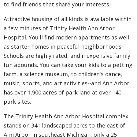
to find friends that share your interests.
Attractive housing of all kinds is available within
a few minutes of Trinity Health Ann Arbor
Hospital. You'll find modern apartments as well
as starter homes in peaceful neighborhoods.
Schools are highly rated, and inexpensive family
fun abounds. You can take your kids to a petting
farm, a science museum, to children's dance,
music, sports, and art activities--and Ann Arbor
has over 1,900 acres of park land at over 140
park sites.
The Trinity Health Ann Arbor Hospital complex
stands on 341 landscaped acres to the east of
Ann Arbor in southeast Michigan, only a 25-