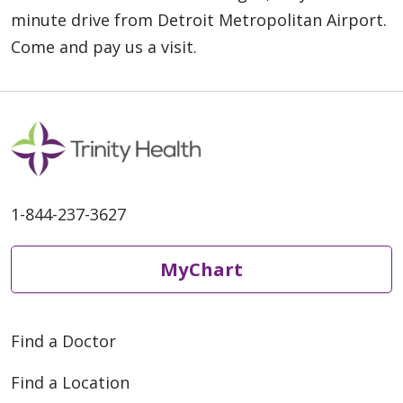
minute drive from Detroit Metropolitan Airport.
Come and pay us a visit.
1-844-237-3627
MyChart
Find a Doctor
Find a Location