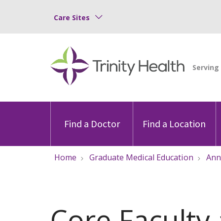
Care Sites
Find a Doctor
Find a Location
Home
Graduate Medical Education
Ann
Core Faculty