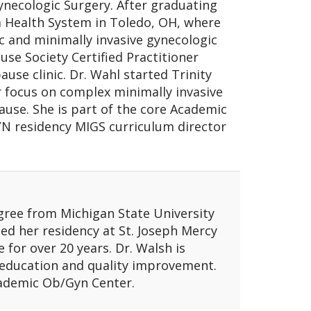
ynecologic Surgery. After graduating
a Health System in Toledo, OH, where
ic and minimally invasive gynecologic
se Society Certified Practitioner
use clinic. Dr. Wahl started Trinity
 focus on complex minimally invasive
ause. She is part of the core Academic
N residency MIGS curriculum director
gree from Michigan State University
d her residency at St. Joseph Mercy
e for over 20 years. Dr. Walsh is
 education and quality improvement.
cademic Ob/Gyn Center.