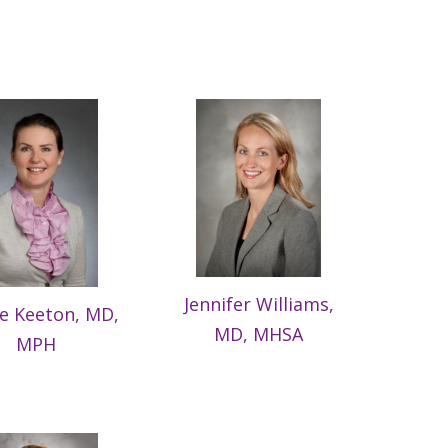
Jennifer Williams,
ie Keeton, MD,
MD, MHSA
MPH