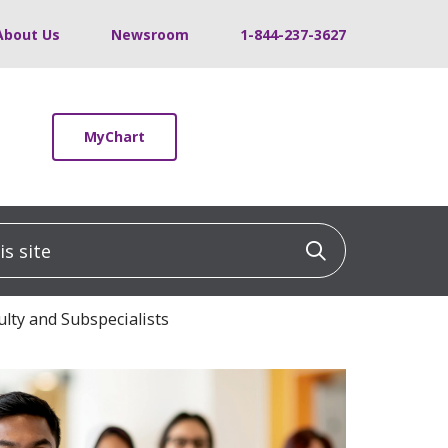
About Us
Newsroom
1-844-237-3627
MyChart
 site
Click to sea
ulty and Subspecialists