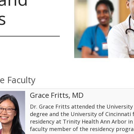
s
e Faculty
Grace Fritts, MD
Dr. Grace Fritts attended the Universit
degree and the University of Cincinnati
residency at Trinity Health Ann Arbor in 
faculty member of the residency program