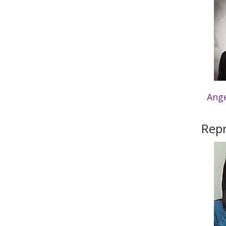
Ang
Repr