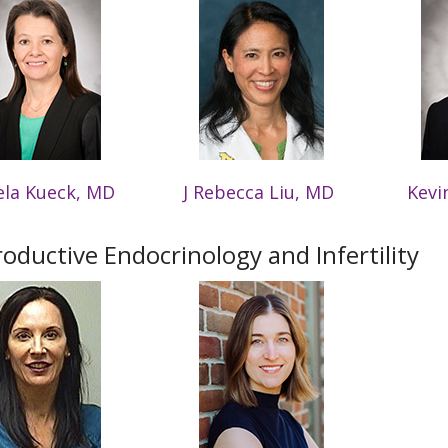
ela Kueck, MD
J Rebecca Liu, MD
Kevi
oductive Endocrinology and Infertility