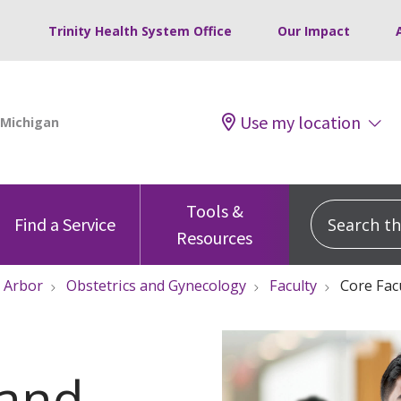
Trinity Health System Office
Our Impact
Use my location
Tools &
Search this
Find a Service
Resources
 Arbor
Obstetrics and Gynecology
Faculty
Core Fac
 and