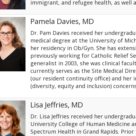
immigrant, and refugee health, as well 
Pamela Davies, MD
Dr. Pam Davies received her undergradu
medical degree at the University of Mi
her residency in Ob/Gyn. She has extensi
previously working for Catholic Relief Ser
generalist in 2003, she was clinical facu
currently serves as the Site Medical Di
(our resident continuity office) and her 
(diversity, equity and inclusion) concern
Lisa Jeffries, MD
Dr. Lisa Jeffries received her undergra
University College of Human Medicine a
Spectrum Health in Grand Rapids. Prior t