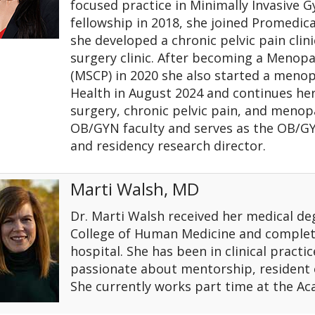
focused practice in Minimally Invasive G
fellowship in 2018, she joined Promedic
she developed a chronic pelvic pain clin
surgery clinic. After becoming a Menopau
(MSCP) in 2020 she also started a menopa
Health in August 2024 and continues her
surgery, chronic pelvic pain, and menop
OB/GYN faculty and serves as the OB/GY
and residency research director.
Marti Walsh, MD
Dr. Marti Walsh received her medical de
College of Human Medicine and complete
hospital. She has been in clinical practic
passionate about mentorship, resident
She currently works part time at the A