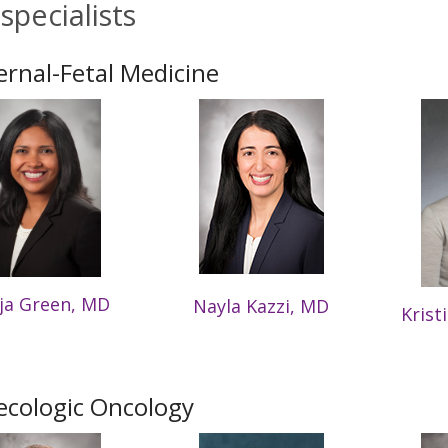
specialists
rnal-Fetal Medicine
ja Green, MD
Nayla Kazzi, MD
Krist
cologic Oncology