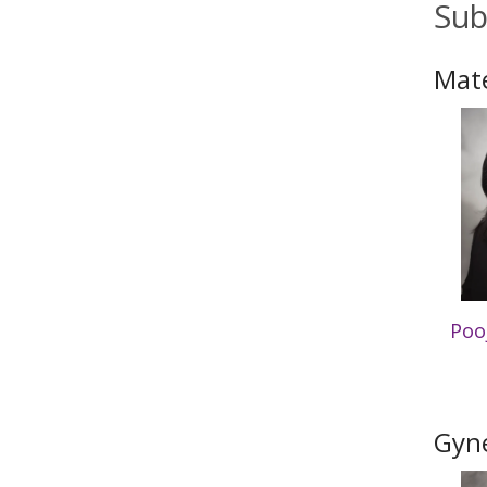
Sub
Mate
Poo
Gyne