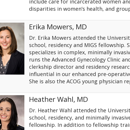
include care for incarcerated women an
disparities in women’s health, and group
Erika Mowers, MD
Dr. Erika Mowers attended the Universit
school, residency and MIGS fellowship. S
specializes in complex, minimally invasi
runs the Advanced Gynecology Clinic and
clerkship director and residency researc
influential in our enhanced pre-operati
She is also the ACOG young physician re
Heather Wahl, MD
Dr. Heather Wahl attended the Universit
school, residency, and minimally invasiv
fellowship. In addition to fellowship tra