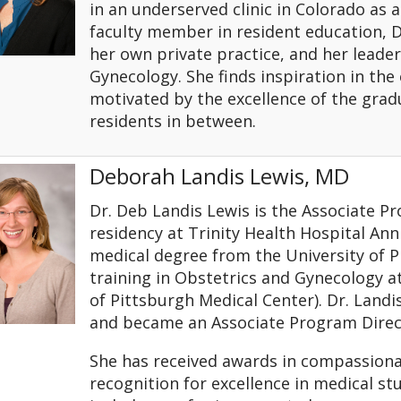
in an underserved clinic in Colorado as a
faculty member in resident education, Dr
her own private practice, and her leader
Gynecology. She finds inspiration in the
motivated by the excellence of the grad
residents in between.
Deborah Landis Lewis, MD
Dr. Deb Landis Lewis is the Associate P
residency at Trinity Health Hospital Ann
medical degree from the University of 
training in Obstetrics and Gynecology 
of Pittsburgh Medical Center). Dr. Landis
and became an Associate Program Direct
She has received awards in compassiona
recognition for excellence in medical stu