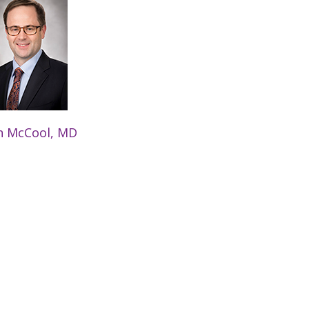
n McCool, MD