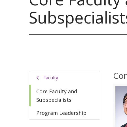
Subspecialist
Cor
Faculty
Core Faculty and
Subspecialists
Program Leadership