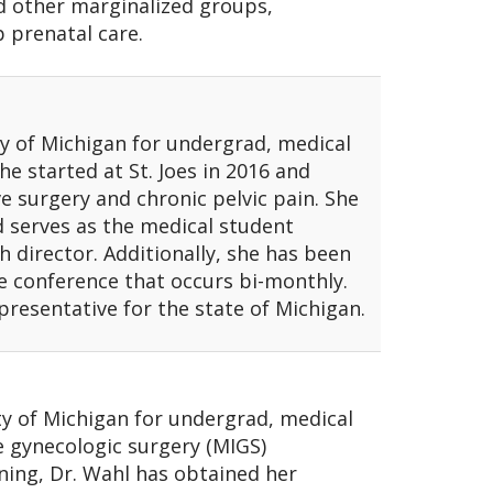
d other marginalized groups,
 prenatal care.
y of Michigan for undergrad, medical
he started at St. Joes in 2016 and
ve surgery and chronic pelvic pain. She
 serves as the medical student
h director. Additionally, she has been
ve conference that occurs bi-monthly.
presentative for the state of Michigan.
y of Michigan for undergrad, medical
e gynecologic surgery (MIGS)
ining, Dr. Wahl has obtained her