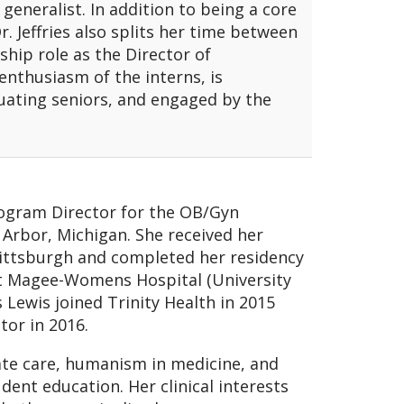
 generalist. In addition to being a core
. Jeffries also splits her time between
ship role as the Director of
 enthusiasm of the interns, is
uating seniors, and engaged by the
rogram Director for the OB/Gyn
 Arbor, Michigan. She received her
Pittsburgh and completed her residency
at Magee-Womens Hospital (University
 Lewis joined Trinity Health in 2015
or in 2016.
te care, humanism in medicine, and
dent education. Her clinical interests