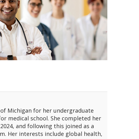
y of Michigan for her undergraduate
 for medical school. She completed her
2024, and following this joined as a
. Her interests include global health,