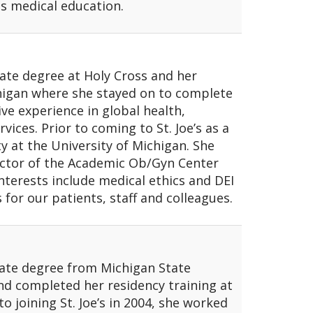
as medical education.
ate degree at Holy Cross and her
chigan where she stayed on to complete
ve experience in global health,
vices. Prior to coming to St. Joe’s as a
lty at the University of Michigan. She
rector of the Academic Ob/Gyn Center
interests include medical ethics and DEI
s for our patients, staff and colleagues.
duate degree from Michigan State
nd completed her residency training at
o joining St. Joe’s in 2004, she worked