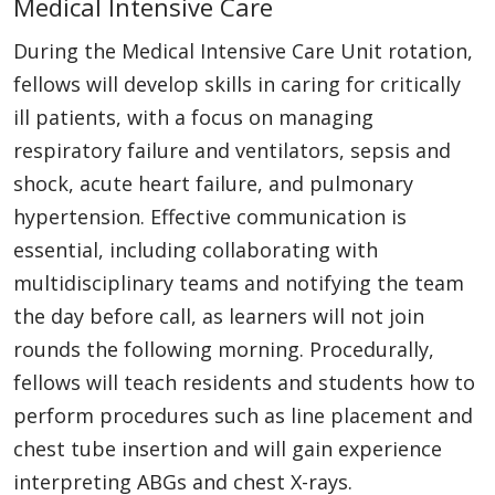
Medical Intensive Care
During the Medical Intensive Care Unit rotation,
fellows will develop skills in caring for critically
ill patients, with a focus on managing
respiratory failure and ventilators, sepsis and
shock, acute heart failure, and pulmonary
hypertension. Effective communication is
essential, including collaborating with
multidisciplinary teams and notifying the team
the day before call, as learners will not join
rounds the following morning. Procedurally,
fellows will teach residents and students how to
perform procedures such as line placement and
chest tube insertion and will gain experience
interpreting ABGs and chest X-rays.