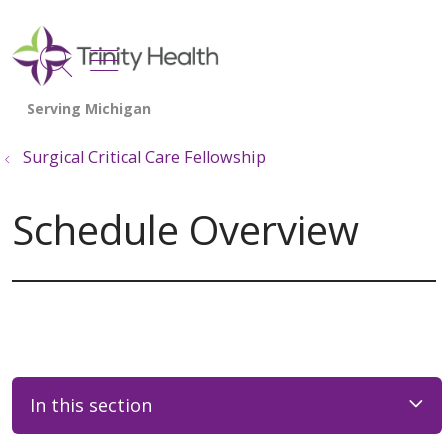
show off canvas menu
search
Surgical Critical Care Fellowship
Schedule Overview
In this section