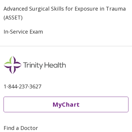
Advanced Surgical Skills for Exposure in Trauma
(ASSET)
In-Service Exam
1-844-237-3627
MyChart
Find a Doctor