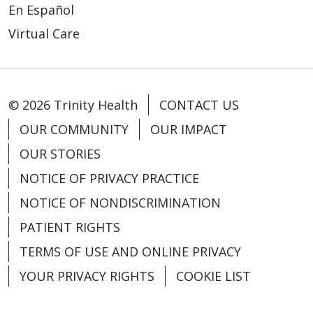
En Español
Virtual Care
© 2026 Trinity Health
CONTACT US
OUR COMMUNITY
OUR IMPACT
OUR STORIES
NOTICE OF PRIVACY PRACTICE
NOTICE OF NONDISCRIMINATION
PATIENT RIGHTS
TERMS OF USE AND ONLINE PRIVACY
YOUR PRIVACY RIGHTS
COOKIE LIST