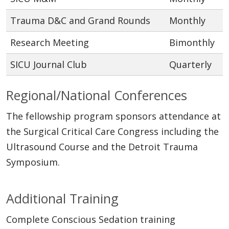
Trauma D&C and Grand Rounds
Monthly
Research Meeting
Bimonthly
SICU Journal Club
Quarterly
Regional/National Conferences
The fellowship program sponsors attendance at
the Surgical Critical Care Congress including the
Ultrasound Course and the Detroit Trauma
Symposium.
Additional Training
Complete Conscious Sedation training