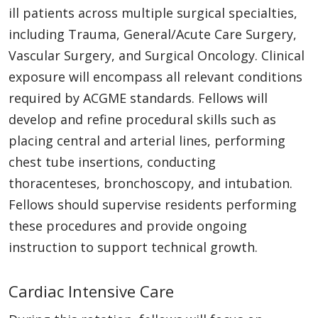
ill patients across multiple surgical specialties,
including Trauma, General/Acute Care Surgery,
Vascular Surgery, and Surgical Oncology. Clinical
exposure will encompass all relevant conditions
required by ACGME standards. Fellows will
develop and refine procedural skills such as
placing central and arterial lines, performing
chest tube insertions, conducting
thoracenteses, bronchoscopy, and intubation.
Fellows should supervise residents performing
these procedures and provide ongoing
instruction to support technical growth.
Cardiac Intensive Care