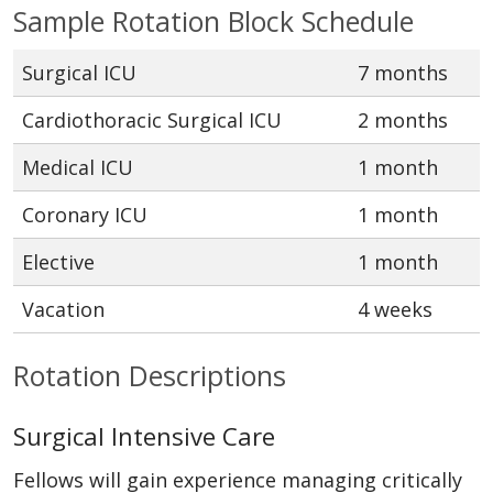
Sample Rotation Block Schedule
Surgical ICU
7 months
Cardiothoracic Surgical ICU
2 months
Medical ICU
1 month
Coronary ICU
1 month
Elective
1 month
Vacation
4 weeks
Rotation Descriptions
Surgical Intensive Care
Fellows will gain experience managing critically