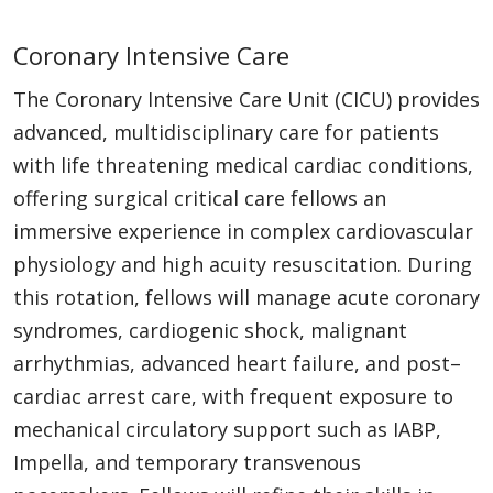
Coronary Intensive Care
The Coronary Intensive Care Unit (CICU) provides
advanced, multidisciplinary care for patients
with life threatening medical cardiac conditions,
offering surgical critical care fellows an
immersive experience in complex cardiovascular
physiology and high acuity resuscitation. During
this rotation, fellows will manage acute coronary
syndromes, cardiogenic shock, malignant
arrhythmias, advanced heart failure, and post–
cardiac arrest care, with frequent exposure to
mechanical circulatory support such as IABP,
Impella, and temporary transvenous