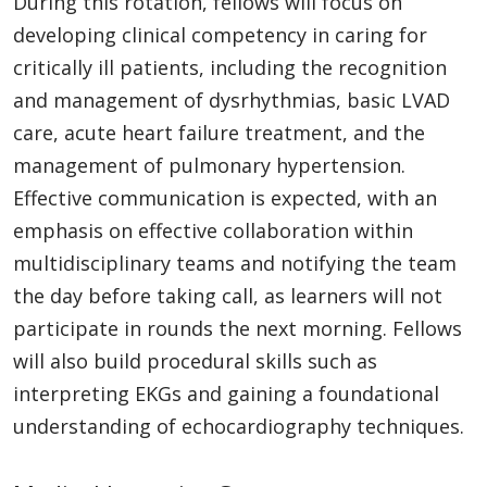
During this rotation, fellows will focus on
developing clinical competency in caring for
critically ill patients, including the recognition
and management of dysrhythmias, basic LVAD
care, acute heart failure treatment, and the
management of pulmonary hypertension.
Effective communication is expected, with an
emphasis on effective collaboration within
multidisciplinary teams and notifying the team
the day before taking call, as learners will not
participate in rounds the next morning. Fellows
will also build procedural skills such as
interpreting EKGs and gaining a foundational
understanding of echocardiography techniques.