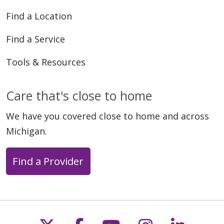
Find a Location
Find a Service
Tools & Resources
Care that's close to home
We have you covered close to home and across
Michigan.
Find a Provider