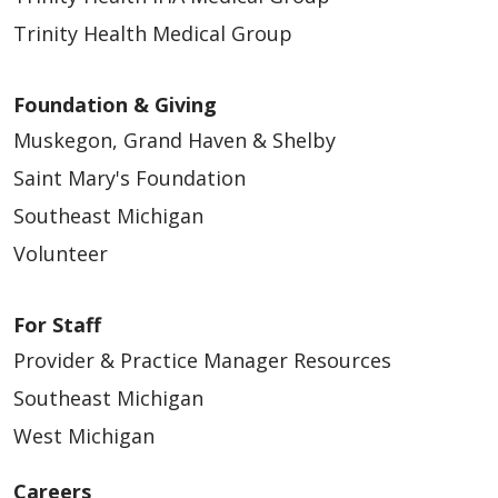
Trinity Health Medical Group
Foundation & Giving
Muskegon, Grand Haven & Shelby
Saint Mary's Foundation
Southeast Michigan
Volunteer
For Staff
Provider & Practice Manager Resources
Southeast Michigan
West Michigan
Careers