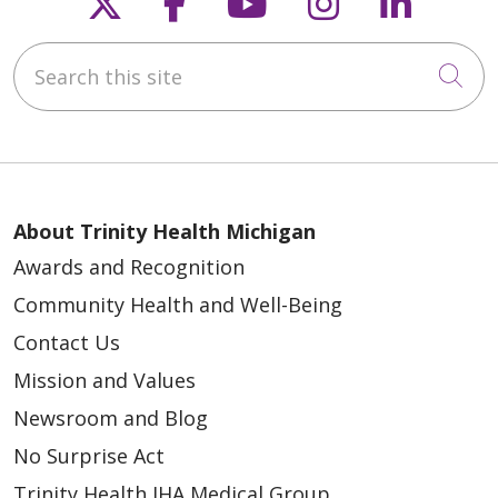
Follow us on X
Follow us on Faceb
Follow us on Y
Follow us 
Follow
Search this site
Cli
About Trinity Health Michigan
Awards and Recognition
Community Health and Well-Being
Contact Us
Mission and Values
Newsroom and Blog
No Surprise Act
Trinity Health IHA Medical Group