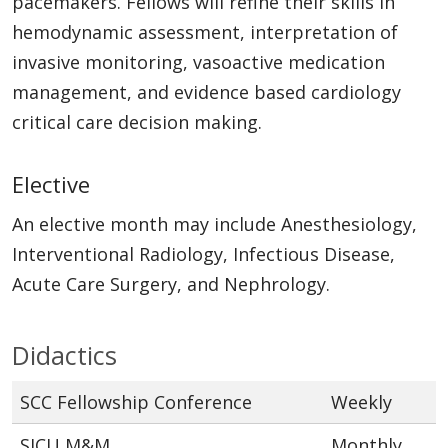
pacemakers. Fellows will refine their skills in
hemodynamic assessment, interpretation of
invasive monitoring, vasoactive medication
management, and evidence based cardiology
critical care decision making.
Elective
An elective month may include Anesthesiology,
Interventional Radiology, Infectious Disease,
Acute Care Surgery, and Nephrology.
Didactics
SCC Fellowship Conference
Weekly
SICU M&M
Monthly