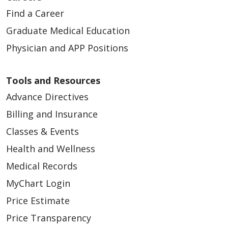
Find a Career
Graduate Medical Education
Physician and APP Positions
Tools and Resources
Advance Directives
Billing and Insurance
Classes & Events
Health and Wellness
Medical Records
MyChart Login
Price Estimate
Price Transparency