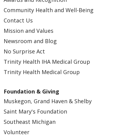
Community Health and Well-Being
Contact Us
Mission and Values
Newsroom and Blog
No Surprise Act
Trinity Health IHA Medical Group
Trinity Health Medical Group
Foundation & Giving
Muskegon, Grand Haven & Shelby
Saint Mary's Foundation
Southeast Michigan
Volunteer