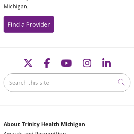
Michigan.
Find a Provider
Follow us on X
Follow us on Faceb
Follow us on Y
Follow us 
Follow
Search this site
Cli
About Trinity Health Michigan
Awards and Recognition