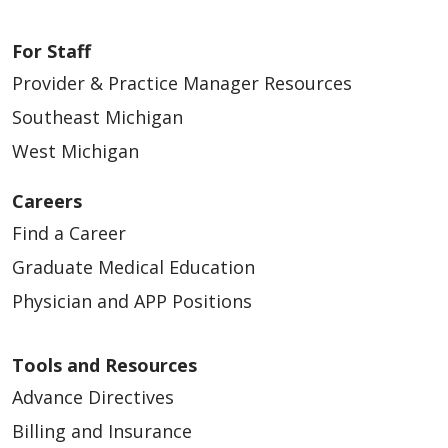
For Staff
Provider & Practice Manager Resources
Southeast Michigan
West Michigan
Careers
Find a Career
Graduate Medical Education
Physician and APP Positions
Tools and Resources
Advance Directives
Billing and Insurance