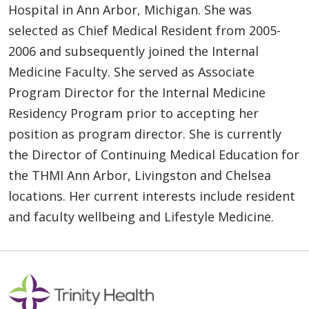
Hospital in Ann Arbor, Michigan. She was
selected as Chief Medical Resident from 2005-
2006 and subsequently joined the Internal
Medicine Faculty. She served as Associate
Program Director for the Internal Medicine
Residency Program prior to accepting her
position as program director. She is currently
the Director of Continuing Medical Education for
the THMI Ann Arbor, Livingston and Chelsea
locations. Her current interests include resident
and faculty wellbeing and Lifestyle Medicine.