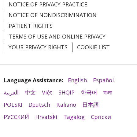
NOTICE OF PRIVACY PRACTICE
NOTICE OF NONDISCRIMINATION
PATIENT RIGHTS
TERMS OF USE AND ONLINE PRIVACY
YOUR PRIVACY RIGHTS
COOKIE LIST
Language Assistance:
English
Español
العربية
中文
Việt
SHQIP
한국어
বাংলা
POLSKI
Deutsch
Italiano
日本語
РУССКИЙ
Hrvatski
Tagalog
Cрпски