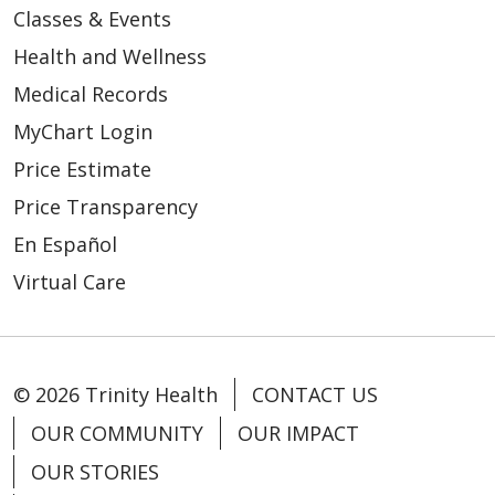
Classes & Events
Health and Wellness
Medical Records
MyChart Login
Price Estimate
Price Transparency
En Español
Virtual Care
© 2026 Trinity Health
CONTACT US
OUR COMMUNITY
OUR IMPACT
OUR STORIES