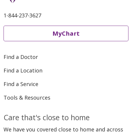
1-844-237-3627
MyChart
Find a Doctor
Find a Location
Find a Service
Tools & Resources
Care that's close to home
We have you covered close to home and across