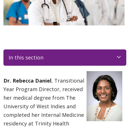
In this section
Dr. Rebecca Daniel
, Transitional
Year Program Director, received
her medical degree from The
University of West Indies and
completed her Internal Medicine
residency at Trinity Health