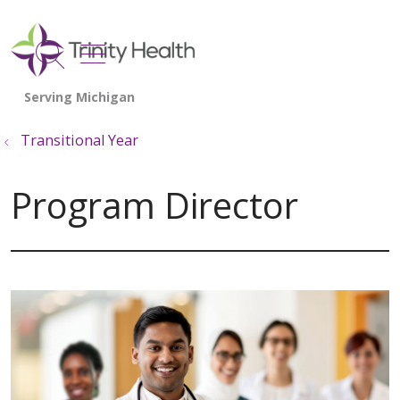
show off canvas menu
search
Transitional Year
Program Director