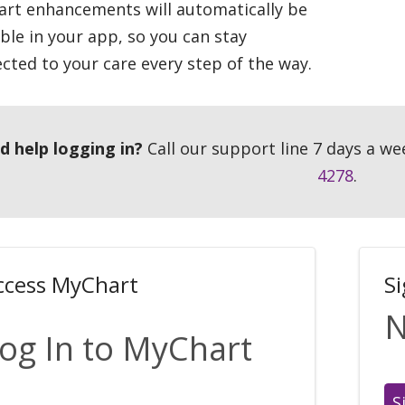
rt enhancements will automatically be
able in your app, so you can stay
cted to your care every step of the way.
d help logging in?
Call our support line 7 days a we
4278
.
ccess MyChart
S
N
og In to MyChart
S