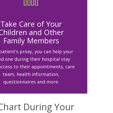
Take Care of Your
Children and Other
Family Members
patient's proxy, you can help your
ed one during their hospital stay
access to their appointments, care
team, health information,
questionnaires and more.
Chart During Your