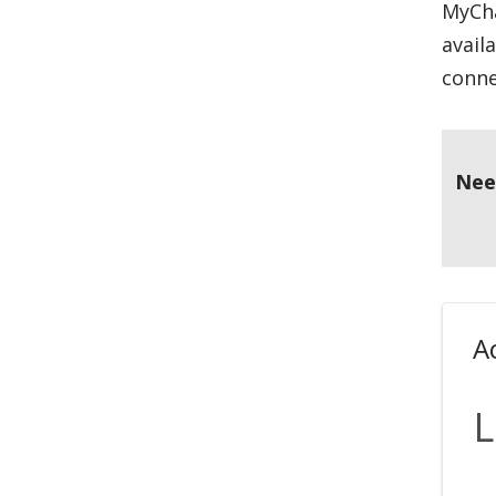
MyCha
avail
conne
Nee
A
L