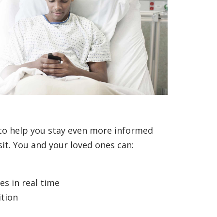
to help you stay even more informed
it. You and your loved ones can:
s in real time
ition