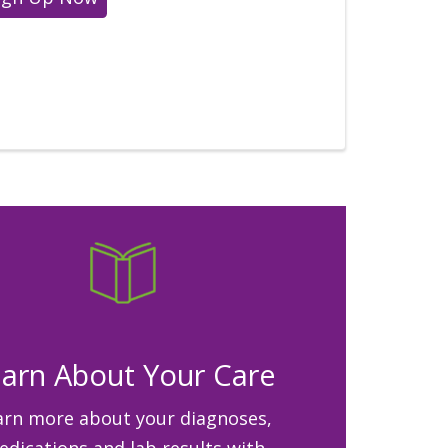
arn About Your Care
arn more about your diagnoses,
dications and lab results with