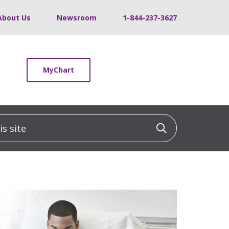
About Us
Newsroom
1-844-237-3627
MyChart
 site
Click to sea