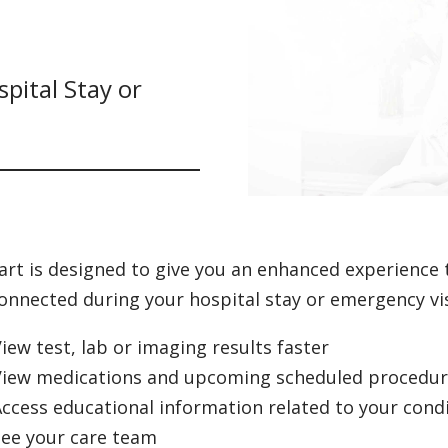
pital Stay or
rt is designed to give you an enhanced experience 
onnected during your hospital stay or emergency vis
iew test, lab or imaging results faster
View medications and upcoming scheduled procedure
ccess educational information related to your cond
See your care team