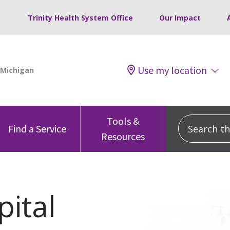
Trinity Health System Office
Our Impact
Use my location
Tools &
Search this
Find a Service
Resources
ital