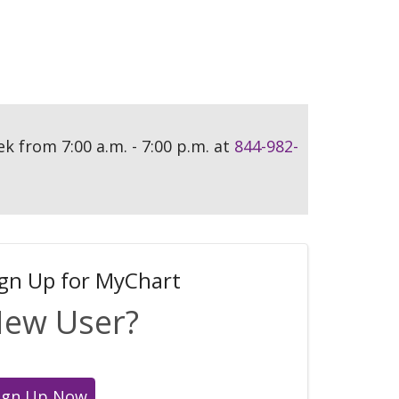
ek from 7:00 a.m. - 7:00 p.m. at
844-982-
ign Up for MyChart
ew User?
ign Up Now