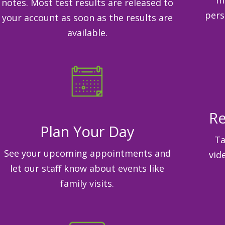
notes. Most test results are released to
pers
your account as soon as the results are
available.
Re
Plan Your Day
Ta
See your upcoming appointments and
vid
let our staff know about events like
family visits.