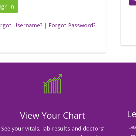
ign In
rgot Username?
|
Forgot Password?
Le
View Your Chart
Le
See your vitals, lab results and doctors'
me