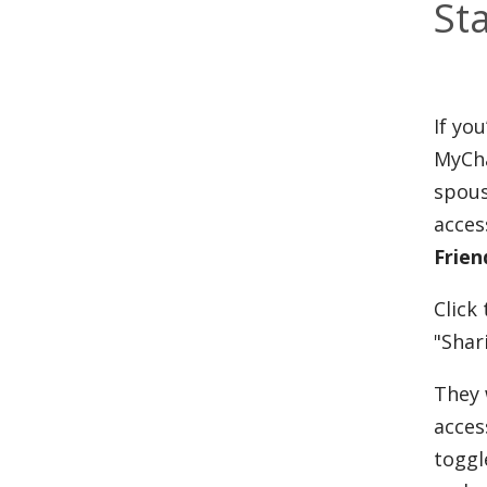
St
If yo
MyCha
spous
acces
Frien
Click
"Shar
They 
acces
toggl