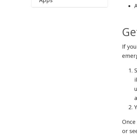
Ge
If yo
emer
S
i
Y
Once 
or se