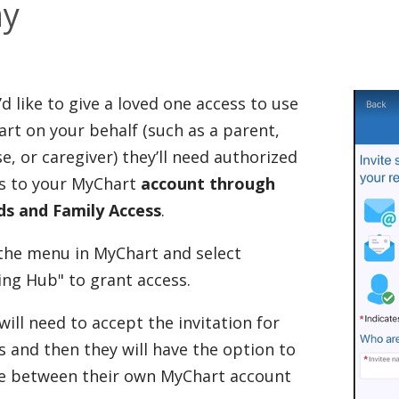
ay
u’d like to give a loved one access to use
rt on your behalf (such as a parent,
e, or caregiver) they’ll need authorized
s to your MyChart
account through
ds and Family Access
.
 the menu in MyChart and select
ing Hub" to grant access.
will need to accept the invitation for
s and then they will have the option to
e between their own MyChart account