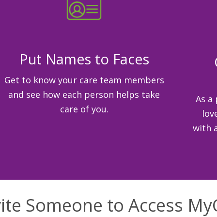
Put Names to Faces
Get to know your care team members
and see how each person helps take
As a 
care of you.
lov
with 
vite Someone to Access My