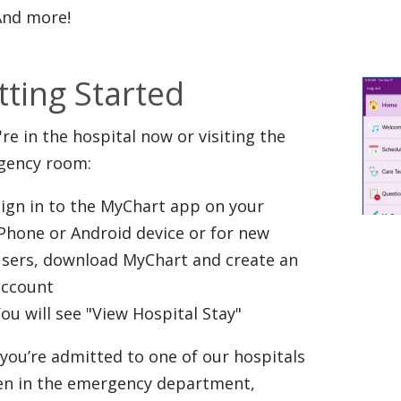
And more!
tting Started
u're in the hospital now or visiting the
gency room:
ign in to the MyChart app on your
Phone or Android device or for new
users, download MyChart and create an
account
ou will see "View Hospital Stay"
you’re admitted to one of our hospitals
en in the emergency department,