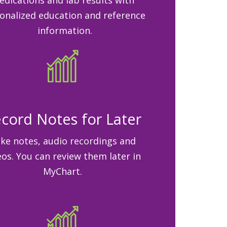
onalized education and reference
information.
cord Notes for Later
ke notes, audio recordings and
eos. You can review them later in
MyChart.