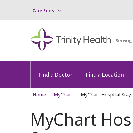
Care Sites
Find a Doctor
Find a Location
Home
MyChart
MyChart Hospital Stay
MyChart Hosp