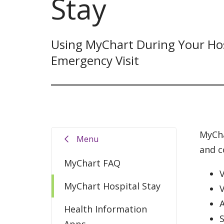
Stay
Using MyChart During Your Hos
Emergency Visit
MyCha
Menu
and c
MyChart FAQ
V
MyChart Hospital Stay
A
Health Information
Apps