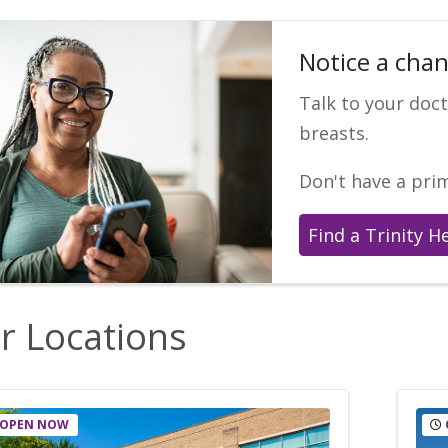
Notice a chan
Talk to your doc
breasts.
Don't have a pri
Find a Trinity H
r Locations
OPEN NOW