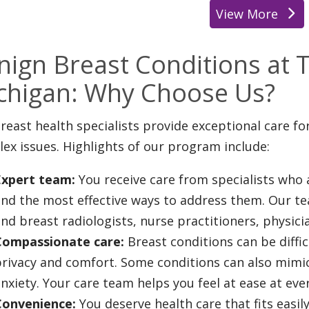
View More
location
nign Breast Conditions at T
chigan: Why Choose Us?
reast health specialists provide exceptional care f
ex issues. Highlights of our program include:
Expert team:
You receive care from specialists who 
and the most effective ways to address them. Our t
nd breast radiologists, nurse practitioners, physici
Compassionate care:
Breast conditions can be diffic
rivacy and comfort. Some conditions can also mimic 
nxiety. Your care team helps you feel at ease at ev
Convenience:
You deserve health care that fits easily