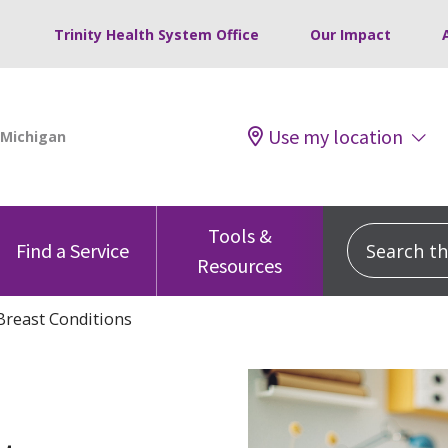
Trinity Health System Office
Our Impact
Use my location
Tools &
Search this
Find a Service
Resources
Breast Conditions