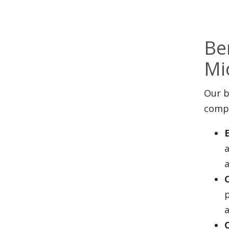
Be
Mi
Our b
compl
a
p
a