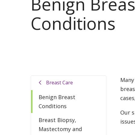
Benign Breas
Conditions
Many 
Breast Care
breas
Benign Breast
cases
Conditions
Our s
Breast Biopsy,
issue
Mastectomy and