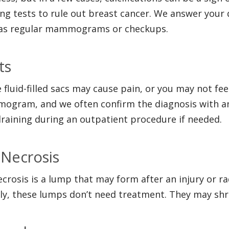
ng tests to rule out breast cancer. We answer your 
as regular mammograms or checkups.
ts
 fluid-filled sacs may cause pain, or you may not fe
gram, and we often confirm the diagnosis with an
draining during an outpatient procedure if needed.
 Necrosis
ecrosis is a lump that may form after an injury or r
ly, these lumps don’t need treatment. They may shr