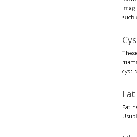
imagi
such 
Cys
These
mammo
cyst 
Fat
Fat n
Usual