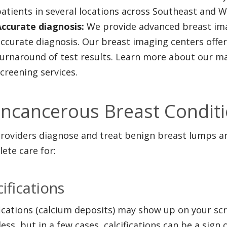
atients in several locations across Southeast and W
Accurate diagnosis:
We provide advanced breast imag
ccurate diagnosis. Our breast imaging centers offe
turnaround of test results. Learn more about our
creening services.
ncancerous Breast Conditi
roviders diagnose and treat benign breast lumps an
ete care for:
cifications
fications (calcium deposits) may show up on your 
ess, but in a few cases, calcifications can be a sign