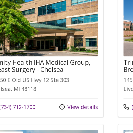
inity Health IHA Medical Group,
Tri
east Surgery - Chelsea
Bre
50 E Old US Hwy 12 Ste 303
145
lsea, MI 48118
Liv
l us at
Call
(734) 712-1700
View details
(