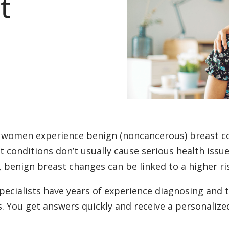
t
women experience benign (noncancerous) breast con
t conditions don’t usually cause serious health issu
, benign breast changes can be linked to a higher ri
pecialists have years of experience diagnosing and t
s. You get answers quickly and receive a personalize