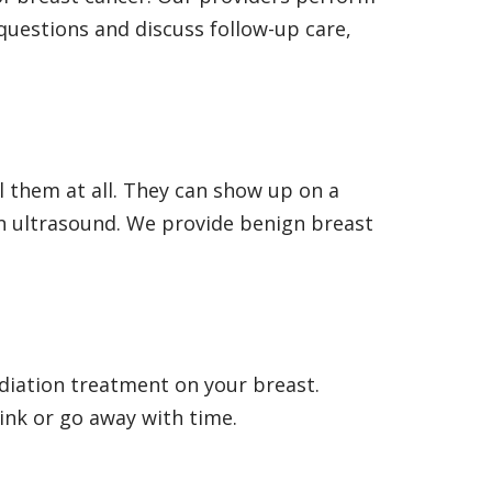
questions and discuss follow-up care,
el them at all. They can show up on a
 ultrasound. We provide benign breast
adiation treatment on your breast.
ink or go away with time.