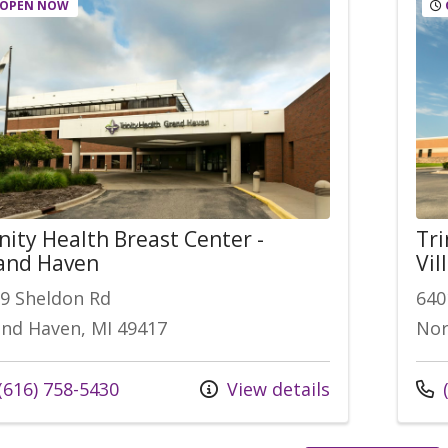
OPEN NOW
nity Health Breast Center -
Tri
and Haven
Vil
9 Sheldon Rd
640
nd Haven, MI 49417
Nor
l us at
Call
(616) 758-5430
View details
(