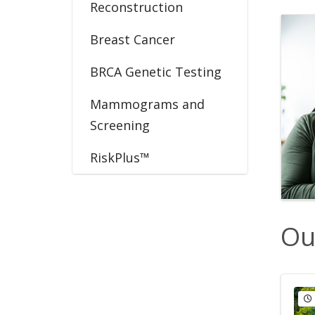
Reconstruction
Breast Cancer
BRCA Genetic Testing
Mammograms and
Screening
RiskPlus™
Ou