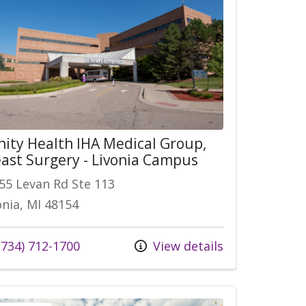
nity Health IHA Medical Group,
ast Surgery - Livonia Campus
55 Levan Rd Ste 113
onia, MI 48154
 us at
734) 712-1700
View details