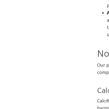
p
a
s
No
Our p
compl
Cal
Calci
harml