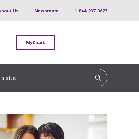
About Us
Newsroom
1-844-237-3627
MyChart
 site
Click to sea