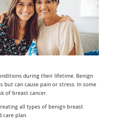
ditions during their lifetime. Benign
es but can cause pain or stress. In some
sk of breast cancer.
reating all types of benign breast
d care plan.