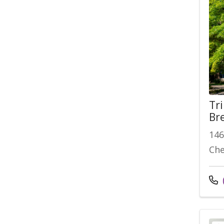
Tr
Br
146
Che
Cal