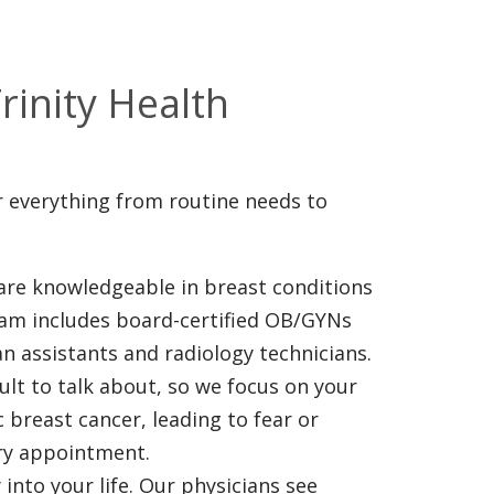
s
rinity Health
or everything from routine needs to
are knowledgeable in breast conditions
eam includes board-certified OB/GYNs
an assistants and radiology technicians.
ult to talk about, so we focus on your
breast cancer, leading to fear or
ery appointment.
 into your life. Our physicians see