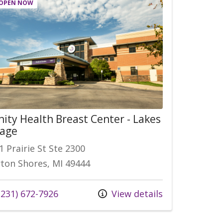
OPEN NOW
nity Health Breast Center - Lakes
lage
1 Prairie St Ste 2300
ton Shores, MI 49444
 us at
231) 672-7926
View details