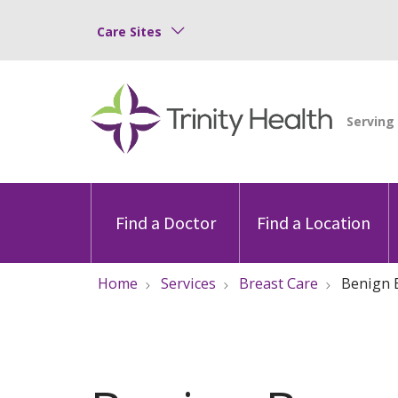
Care Sites
Find a Doctor
Find a Location
Home
Services
Breast Care
Benign 