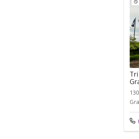
Tri
Gr
130
Gra
Cal