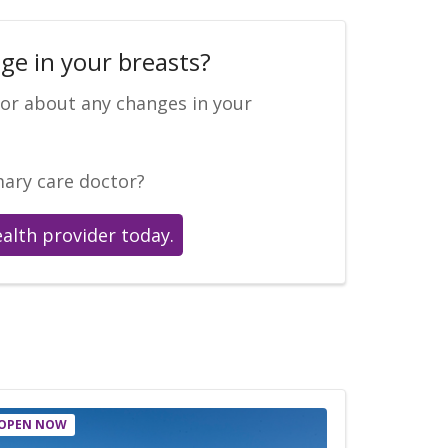
ge in your breasts?
tor about any changes in your
mary care doctor?
ealth provider today.
OPEN NOW