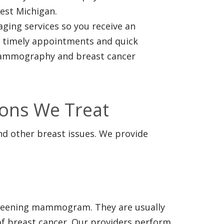
est Michigan.
ing services so you receive an
r timely appointments and quick
 mammography and breast cancer
ons We Treat
d other breast issues. We provide
screening mammogram. They are usually
 of breast cancer. Our providers perform