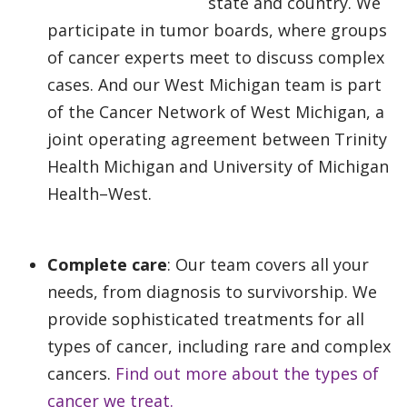
state and country. We
participate in tumor boards, where groups
of cancer experts meet to discuss complex
cases. And our West Michigan team is part
of the Cancer Network of West Michigan, a
joint operating agreement between Trinity
Health Michigan and University of Michigan
Health–West.
Complete care
: Our team covers all your
needs, from diagnosis to survivorship. We
provide sophisticated treatments for all
types of cancer, including rare and complex
cancers.
Find out more about the types of
cancer we treat.