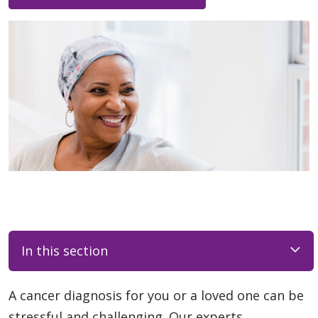
In this section
A cancer diagnosis for you or a loved one can be
stressful and challenging. Our experts