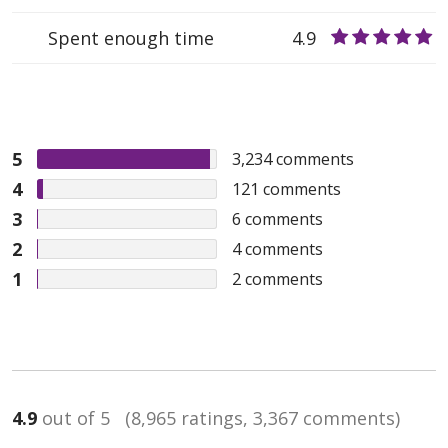
Spent enough time
4.9
5
3,234
comments
4
121
comments
3
6
comments
2
4
comments
1
2
comments
4.9
out of 5
(8,965 ratings, 3,367 comments)