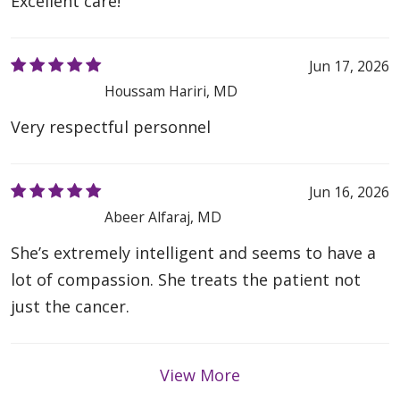
Excellent care!
Jun 17, 2026
Houssam Hariri, MD
Very respectful personnel
Jun 16, 2026
Abeer Alfaraj, MD
She’s extremely intelligent and seems to have a
lot of compassion. She treats the patient not
just the cancer.
View More