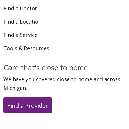
Find a Doctor
Find a Location
Find a Service
Tools & Resources
Care that's close to home
We have you covered close to home and across
Michigan.
Find a Provider