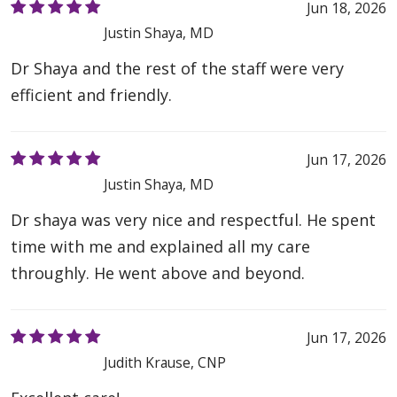
Jun 18, 2026
Justin Shaya, MD
Dr Shaya and the rest of the staff were very
efficient and friendly.
Jun 17, 2026
Justin Shaya, MD
Dr shaya was very nice and respectful. He spent
time with me and explained all my care
throughly. He went above and beyond.
Jun 17, 2026
Judith Krause, CNP