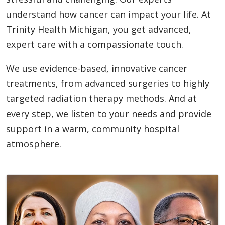
understand how cancer can impact your life. At
Trinity Health Michigan, you get advanced,
expert care with a compassionate touch.
We use evidence-based, innovative cancer
treatments, from advanced surgeries to highly
targeted radiation therapy methods. And at
every step, we listen to your needs and provide
support in a warm, community hospital
atmosphere.