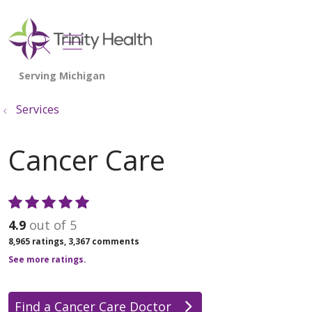
show off canvas menu
search
Services
Cancer Care
4.9
out of 5
8,965
ratings,
3,367
comments
See more ratings.
Find a Cancer Care Doctor