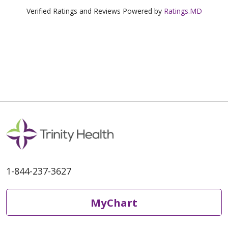
Verified Ratings and Reviews Powered by
Ratings.MD
1-844-237-3627
MyChart