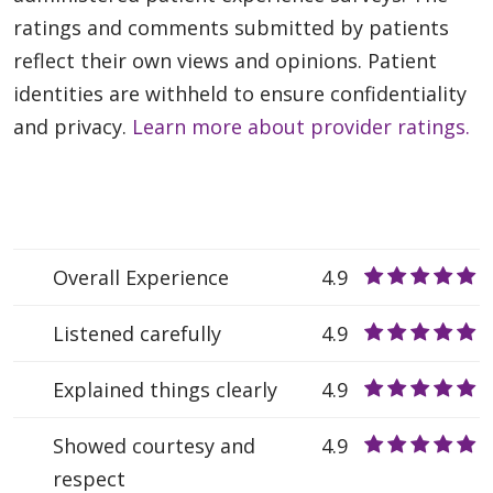
ratings and comments submitted by patients
reflect their own views and opinions. Patient
identities are withheld to ensure confidentiality
and privacy.
Learn more about provider ratings.
Overall Experience
4.9
Listened carefully
4.9
Explained things clearly
4.9
Showed courtesy and
4.9
respect