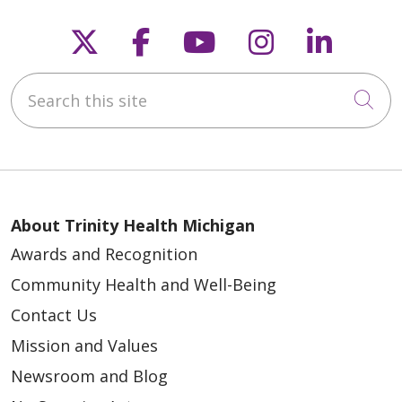
Follow us on X
Follow us on Faceb
Follow us on Y
Follow us 
Follow
Search this site
Cli
About Trinity Health Michigan
Awards and Recognition
Community Health and Well-Being
Contact Us
Mission and Values
Newsroom and Blog