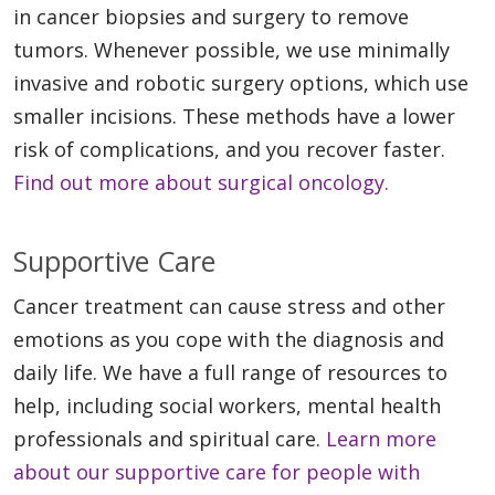
in cancer biopsies and surgery to remove
tumors. Whenever possible, we use minimally
invasive and robotic surgery options, which use
smaller incisions. These methods have a lower
risk of complications, and you recover faster.
Find out more about surgical oncology.
Supportive Care
Cancer treatment can cause stress and other
emotions as you cope with the diagnosis and
daily life. We have a full range of resources to
help, including social workers, mental health
professionals and spiritual care.
Learn more
about our supportive care for people with