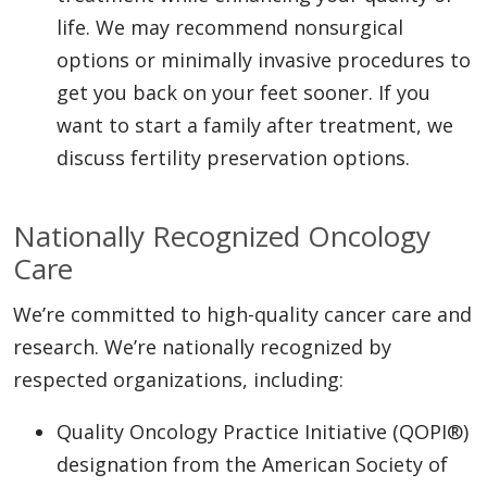
life. We may recommend nonsurgical
options or minimally invasive procedures to
get you back on your feet sooner. If you
want to start a family after treatment, we
discuss fertility preservation options.
Nationally Recognized Oncology
Care
We’re committed to high-quality cancer care and
research. We’re nationally recognized by
respected organizations, including:
Quality Oncology Practice Initiative (QOPI®)
designation from the American Society of