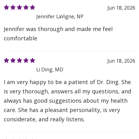
Jun 18, 2026
Jennifer LaVigne, NP
Jennifer was thorough and made me feel
comfortable
Jun 18, 2026
Li Ding, MD
I am very happy to be a patient of Dr. Ding. She
is very thorough, answers all my questions, and
always has good suggestions about my health
care. She has a pleasant personality, is very
considerate, and really listens.