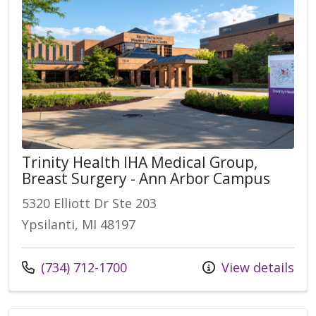
Trinity Health IHA Medical Group,
Breast Surgery - Ann Arbor Campus
5320 Elliott Dr Ste 203
Ypsilanti, MI 48197
Call us at
(734) 712-1700
View details