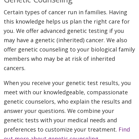
Certain types of cancer run in families. Having
this knowledge helps us plan the right care for
you. We offer advanced genetic testing if you
may have a genetic (inherited) cancer. We also
offer genetic counseling to your biological family
members who may be at risk of inherited
cancers.
When you receive your genetic test results, you
meet with our knowledgeable, compassionate
genetic counselors, who explain the results and
answer your questions. We combine your
genetic tests with your medical needs and
preferences to customize your treatment.
Find
out more about genetic counseling.