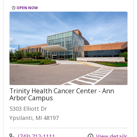
OPEN NOW
Trinity Health Cancer Center - Ann
Arbor Campus
5303 Elliott Dr
Ypsilanti, MI 48197
Call us at
(743) 712-1111
View details