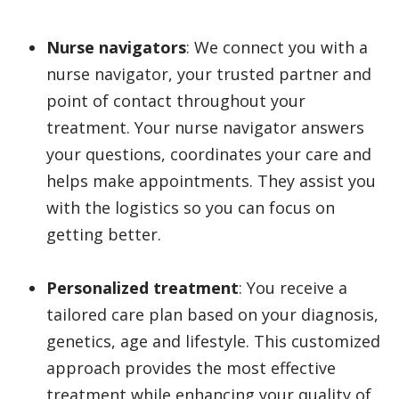
Nurse navigators
: We connect you with a
nurse navigator, your trusted partner and
point of contact throughout your
treatment. Your nurse navigator answers
your questions, coordinates your care and
helps make appointments. They assist you
with the logistics so you can focus on
getting better.
Personalized treatment
: You receive a
tailored care plan based on your diagnosis,
genetics, age and lifestyle. This customized
approach provides the most effective
treatment while enhancing your quality of