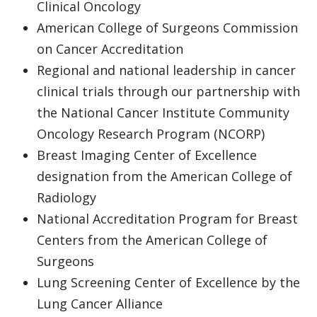
Clinical Oncology
American College of Surgeons Commission
on Cancer Accreditation
Regional and national leadership in cancer
clinical trials through our partnership with
the National Cancer Institute Community
Oncology Research Program (NCORP)
Breast Imaging Center of Excellence
designation from the American College of
Radiology
National Accreditation Program for Breast
Centers from the American College of
Surgeons
Lung Screening Center of Excellence by the
Lung Cancer Alliance