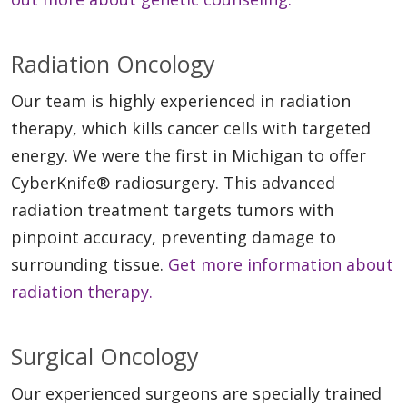
Radiation Oncology
Our team is highly experienced in radiation
therapy, which kills cancer cells with targeted
energy. We were the first in Michigan to offer
CyberKnife® radiosurgery. This advanced
radiation treatment targets tumors with
pinpoint accuracy, preventing damage to
surrounding tissue.
Get more information about
radiation therapy.
Surgical Oncology
Our experienced surgeons are specially trained