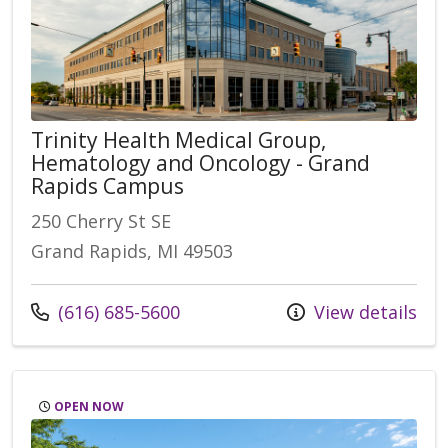
Trinity Health Medical Group,
Hematology and Oncology - Grand
Rapids Campus
250 Cherry St SE
Grand Rapids, MI 49503
Call us at
(616) 685-5600
View details
OPEN NOW