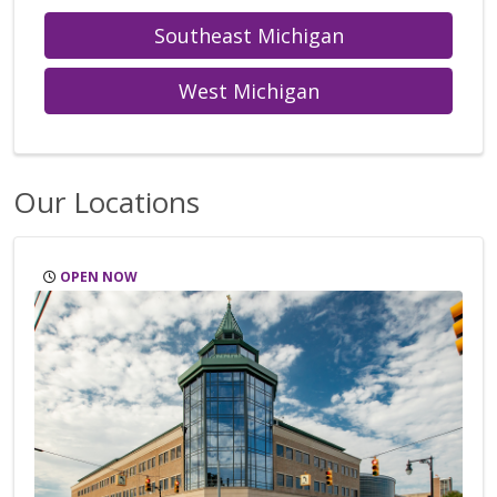
Southeast Michigan
West Michigan
Our Locations
OPEN NOW