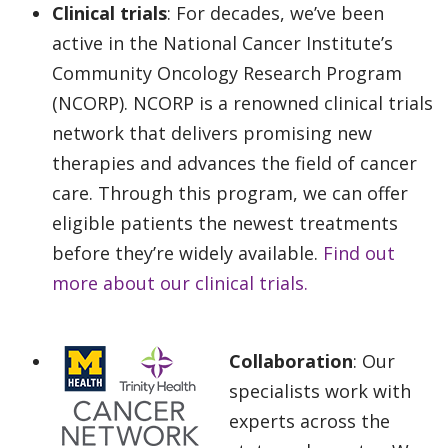
Clinical trials
: For decades, we’ve been
active in the National Cancer Institute’s
Community Oncology Research Program
(NCORP). NCORP is a renowned clinical trials
network that delivers promising new
therapies and advances the field of cancer
care. Through this program, we can offer
eligible patients the newest treatments
before they’re widely available.
Find out
more about our clinical trials.
Collaboration
: Our
specialists work with
experts across the