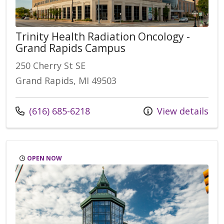
Trinity Health Radiation Oncology -
Grand Rapids Campus
250 Cherry St SE
Grand Rapids, MI 49503
Call us at
(616) 685-6218
View details
OPEN NOW