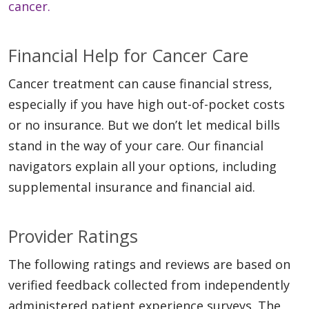
cancer.
Financial Help for Cancer Care
Cancer treatment can cause financial stress,
especially if you have high out-of-pocket costs
or no insurance. But we don’t let medical bills
stand in the way of your care. Our financial
navigators explain all your options, including
supplemental insurance and financial aid.
Provider Ratings
The following ratings and reviews are based on
verified feedback collected from independently
administered patient experience surveys. The