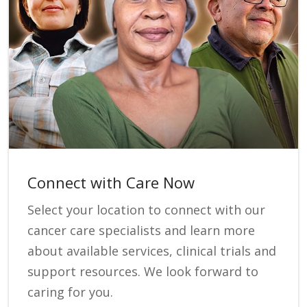
Connect with Care Now
Select your location to connect with our
cancer care specialists and learn more
about available services, clinical trials and
support resources. We look forward to
caring for you.