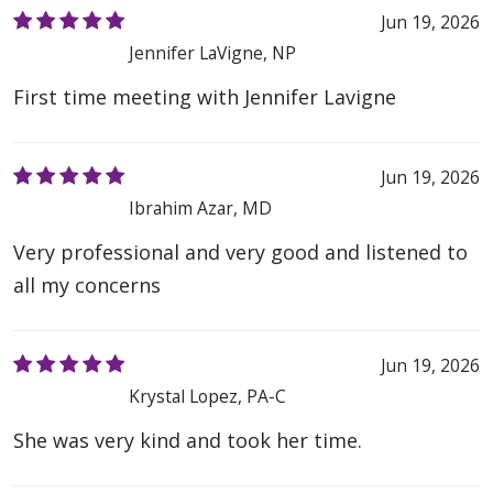
Jun 19, 2026
Jennifer LaVigne, NP
First time meeting with Jennifer Lavigne
Jun 19, 2026
Ibrahim Azar, MD
Very professional and very good and listened to
all my concerns
Jun 19, 2026
Krystal Lopez, PA-C
She was very kind and took her time.