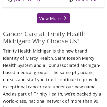
View More
locations
Cancer Care at Trinity Health
Michigan: Why Choose Us?
Trinity Health Michigan is the new brand
identity of Mercy Health, Saint Joseph Mercy
Health System and all our associated Michigan-
based medical groups. The same physicians,
nurses and staff you trust continue to provide
exceptional cancer care under our new name.
And as part of Trinity Health, we’re backed by a
world-class, national network of more than 90