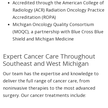
Accredited through the American College of
Radiology (ACR) Radiation Oncology Practice
Accreditation (ROPA)
Michigan Oncology Quality Consortium
(MOQC), a partnership with Blue Cross Blue
Shield and Michigan Medicine
Expert Cancer Care Throughout
Southeast and West Michigan
Our team has the expertise and knowledge to
deliver the full range of cancer care, from
noninvasive therapies to the most advanced
surgery. Our cancer treatments include: