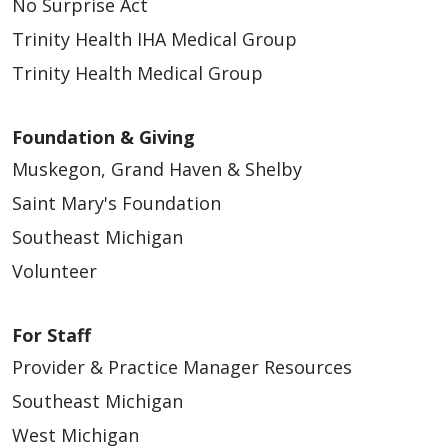
No Surprise Act
Trinity Health IHA Medical Group
Trinity Health Medical Group
Foundation & Giving
Muskegon, Grand Haven & Shelby
Saint Mary's Foundation
Southeast Michigan
Volunteer
For Staff
Provider & Practice Manager Resources
Southeast Michigan
West Michigan