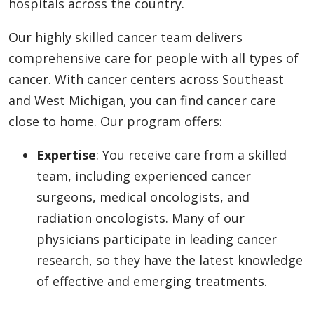
hospitals across the country.
Our highly skilled cancer team delivers
comprehensive care for people with all types of
cancer. With cancer centers across Southeast
and West Michigan, you can find cancer care
close to home. Our program offers:
Expertise
: You receive care from a skilled
team, including experienced cancer
surgeons, medical oncologists, and
radiation oncologists. Many of our
physicians participate in leading cancer
research, so they have the latest knowledge
of effective and emerging treatments.