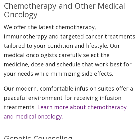
Chemotherapy and Other Medical
Oncology
We offer the latest chemotherapy,
immunotherapy and targeted cancer treatments
tailored to your condition and lifestyle. Our
medical oncologists carefully select the
medicine, dose and schedule that work best for
your needs while minimizing side effects.
Our modern, comfortable infusion suites offer a
peaceful environment for receiving infusion
treatments.
Learn more about chemotherapy
and medical oncology.
Genetic Counseling