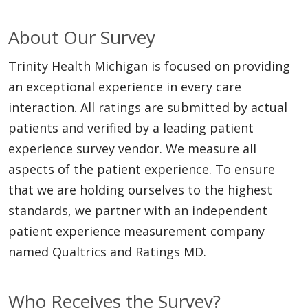
About Our Survey
Trinity Health Michigan is focused on providing
an exceptional experience in every care
interaction. All ratings are submitted by actual
patients and verified by a leading patient
experience survey vendor. We measure all
aspects of the patient experience. To ensure
that we are holding ourselves to the highest
standards, we partner with an independent
patient experience measurement company
named Qualtrics and Ratings MD.
Who Receives the Survey?