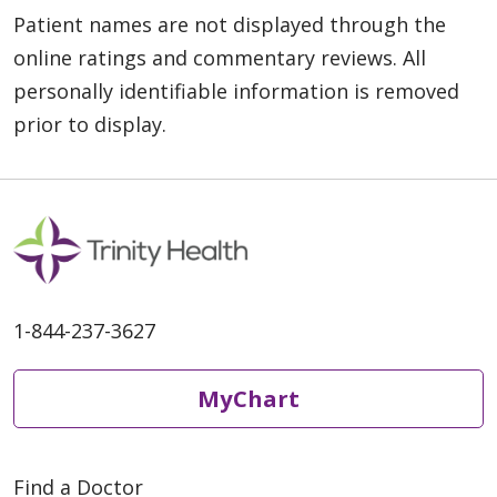
Patient names are not displayed through the
online ratings and commentary reviews. All
personally identifiable information is removed
prior to display.
1-844-237-3627
MyChart
Find a Doctor