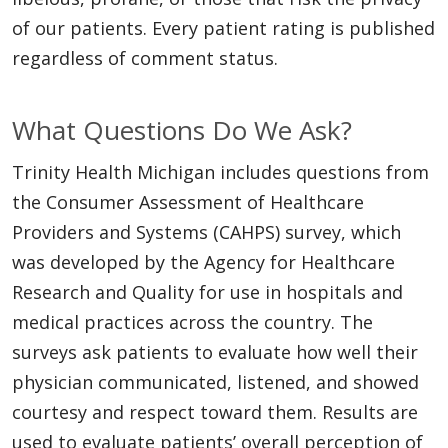
of our patients. Every patient rating is published
regardless of comment status.
What Questions Do We Ask?
Trinity Health Michigan includes questions from
the Consumer Assessment of Healthcare
Providers and Systems (CAHPS) survey, which
was developed by the Agency for Healthcare
Research and Quality for use in hospitals and
medical practices across the country. The
surveys ask patients to evaluate how well their
physician communicated, listened, and showed
courtesy and respect toward them. Results are
used to evaluate patients’ overall perception of