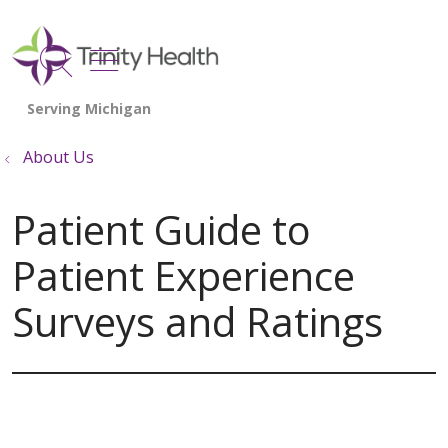
show off canvas menu
search
About Us
Patient Guide to
Patient Experience
Surveys and Ratings