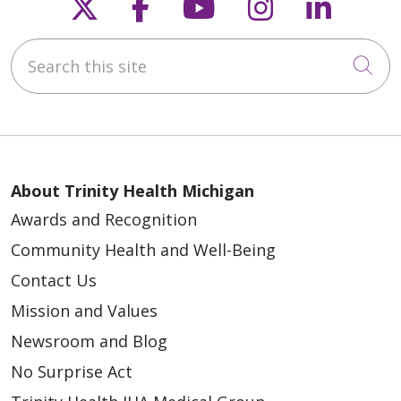
Follow us on X
Follow us on Faceb
Follow us on Y
Follow us 
Follow
Search this site
Cli
About Trinity Health Michigan
Awards and Recognition
Community Health and Well-Being
Contact Us
Mission and Values
Newsroom and Blog
No Surprise Act