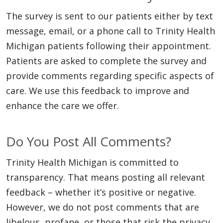
The survey is sent to our patients either by text
message, email, or a phone call to Trinity Health
Michigan patients following their appointment.
Patients are asked to complete the survey and
provide comments regarding specific aspects of
care. We use this feedback to improve and
enhance the care we offer.
Do You Post All Comments?
Trinity Health Michigan is committed to
transparency. That means posting all relevant
feedback – whether it’s positive or negative.
However, we do not post comments that are
libelous, profane, or those that risk the privacy