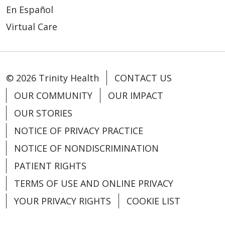
En Español
Virtual Care
© 2026 Trinity Health
CONTACT US
OUR COMMUNITY
OUR IMPACT
OUR STORIES
NOTICE OF PRIVACY PRACTICE
NOTICE OF NONDISCRIMINATION
PATIENT RIGHTS
TERMS OF USE AND ONLINE PRIVACY
YOUR PRIVACY RIGHTS
COOKIE LIST