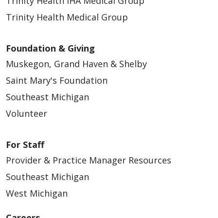
Trinity Health IHA Medical Group
Trinity Health Medical Group
Foundation & Giving
Muskegon, Grand Haven & Shelby
Saint Mary's Foundation
Southeast Michigan
Volunteer
For Staff
Provider & Practice Manager Resources
Southeast Michigan
West Michigan
Careers