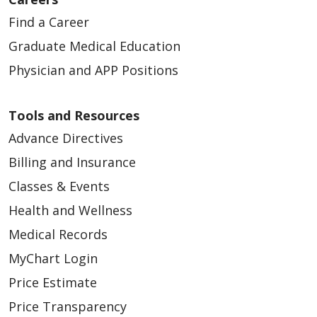
Find a Career
Graduate Medical Education
Physician and APP Positions
Tools and Resources
Advance Directives
Billing and Insurance
Classes & Events
Health and Wellness
Medical Records
MyChart Login
Price Estimate
Price Transparency