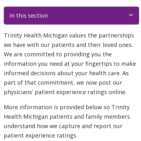
In this section
Trinity Health Michigan values the partnerships
we have with our patients and their loved ones.
We are committed to providing you the
information you need at your fingertips to make
informed decisions about your health care. As
part of that commitment, we now post our
physicians’ patient experience ratings online.
More information is provided below so Trinity
Health Michigan patients and family members
understand how we capture and report our
patient experience ratings.