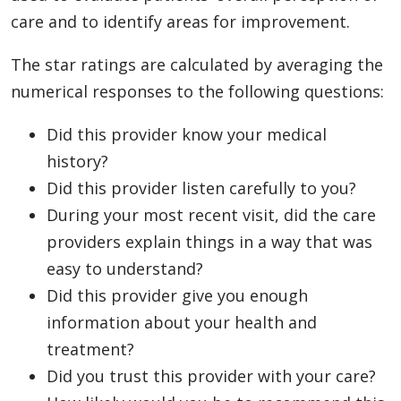
care and to identify areas for improvement.
The star ratings are calculated by averaging the
numerical responses to the following questions:
Did this provider know your medical
history?
Did this provider listen carefully to you?
During your most recent visit, did the care
providers explain things in a way that was
easy to understand?
Did this provider give you enough
information about your health and
treatment?
Did you trust this provider with your care?