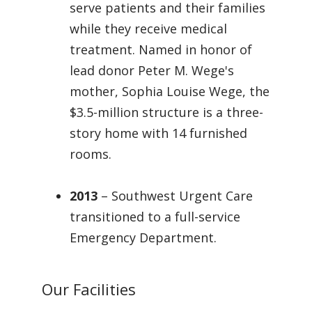
serve patients and their families
while they receive medical
treatment. Named in honor of
lead donor Peter M. Wege's
mother, Sophia Louise Wege, the
$3.5-million structure is a three-
story home with 14 furnished
rooms.
2013
– Southwest Urgent Care
transitioned to a full-service
Emergency Department.
Our Facilities