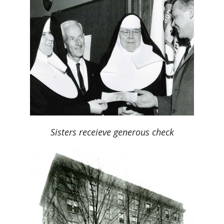
Sisters receieve generous check