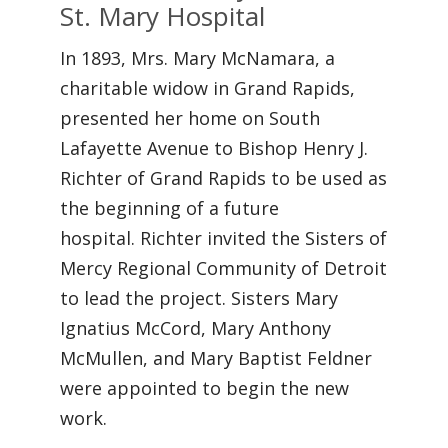
St. Mary Hospital
In 1893, Mrs. Mary McNamara, a
charitable widow in Grand Rapids,
presented her home on South
Lafayette Avenue to Bishop Henry J.
Richter of Grand Rapids to be used as
the beginning of a future
hospital. Richter invited the Sisters of
Mercy Regional Community of Detroit
to lead the project. Sisters Mary
Ignatius McCord, Mary Anthony
McMullen, and Mary Baptist Feldner
were appointed to begin the new
work.