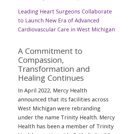
Leading Heart Surgeons Collaborate
to Launch New Era of Advanced
Cardiovascular Care in West Michigan
A Commitment to
Compassion,
Transformation and
Healing Continues
In April 2022, Mercy Health
announced that its facilities across
West Michigan were rebranding
under the name Trinity Health. Mercy
Health has been a member of Trinity