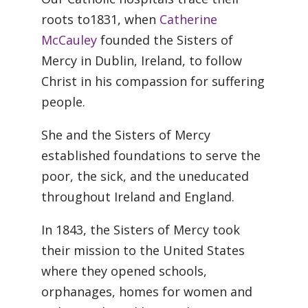
roots to1831, when
Catherine
McCauley
founded the Sisters of
Mercy in Dublin, Ireland, to follow
Christ in his compassion for suffering
people.
She and the Sisters of Mercy
established foundations to serve the
poor, the sick, and the uneducated
throughout Ireland and England.
In 1843, the Sisters of Mercy took
their mission to the United States
where they opened schools,
orphanages, homes for women and