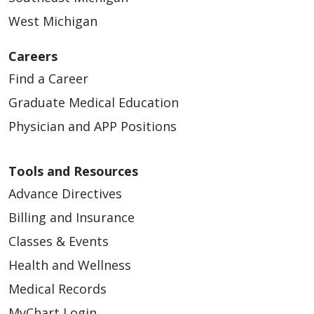
West Michigan
Careers
Find a Career
Graduate Medical Education
Physician and APP Positions
Tools and Resources
Advance Directives
Billing and Insurance
Classes & Events
Health and Wellness
Medical Records
MyChart Login