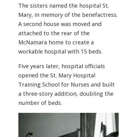
The sisters named the hospital St.
Mary, in memory of the benefactress.
A second house was moved and
attached to the rear of the
McNamara home to create a
workable hospital with 15 beds.
Five years later, hospital officials
opened the St. Mary Hospital
Training School for Nurses and built
a three-story addition, doubling the
number of beds.