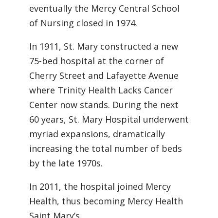
eventually the Mercy Central School
of Nursing closed in 1974.
In 1911, St. Mary constructed a new
75-bed hospital at the corner of
Cherry Street and Lafayette Avenue
where Trinity Health Lacks Cancer
Center now stands. During the next
60 years, St. Mary Hospital underwent
myriad expansions, dramatically
increasing the total number of beds
by the late 1970s.
In 2011, the hospital joined Mercy
Health, thus becoming Mercy Health
Saint Mary’s.