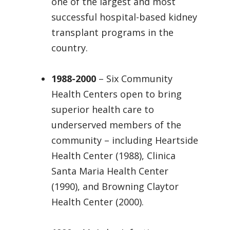
one of the largest and most
successful hospital-based kidney
transplant programs in the
country.
1988-2000
– Six Community
Health Centers open to bring
superior health care to
underserved members of the
community – including Heartside
Health Center (1988), Clinica
Santa Maria Health Center
(1990), and Browning Claytor
Health Center (2000).