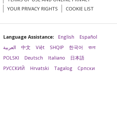
YOUR PRIVACY RIGHTS
COOKIE LIST
Language Assistance:
English
Español
العربية
中文
Việt
SHQIP
한국어
বাংলা
POLSKI
Deutsch
Italiano
日本語
РУССКИЙ
Hrvatski
Tagalog
Cрпски