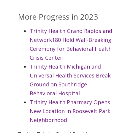
More Progress in 2023
Trinity Health Grand Rapids and
Network180 Hold Wall-Breaking
Ceremony for Behavioral Health
Crisis Center
Trinity Health Michigan and
Universal Health Services Break
Ground on Southridge
Behavioral Hospital
Trinity Health Pharmacy Opens
New Location in Roosevelt Park
Neighborhood