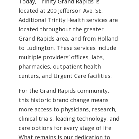
Today, Trinity Grand Rapids is
located at 200 Jefferson Ave. SE.
Additional Trinity Health services are
located throughout the greater
Grand Rapids area, and from Holland
to Ludington. These services include
multiple providers’ offices, labs,
pharmacies, outpatient health
centers, and Urgent Care facilities.
For the Grand Rapids community,
this historic brand change means
more access to physicians, research,
clinical trials, leading technology, and
care options for every stage of life.
What remains is our dedication to