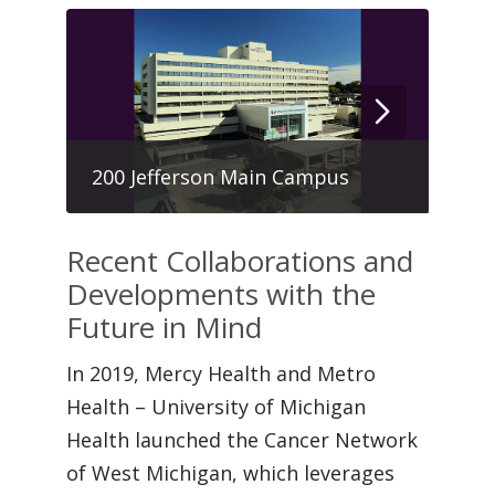
Hau
200 Jefferson Main Campus
Cen
Recent Collaborations and
Developments with the
Future in Mind
In 2019, Mercy Health and Metro
Health – University of Michigan
Health launched the Cancer Network
of West Michigan, which leverages