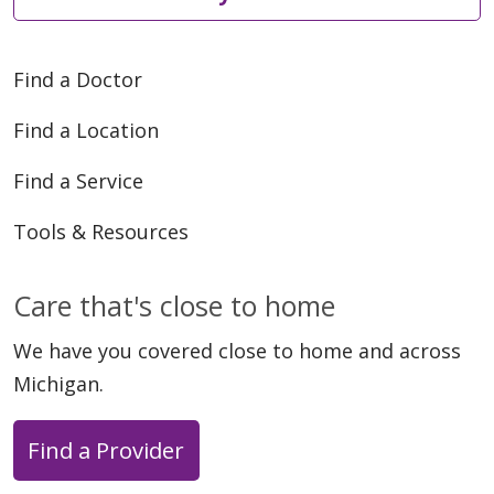
Find a Doctor
Find a Location
Find a Service
Tools & Resources
Care that's close to home
We have you covered close to home and across
Michigan.
Find a Provider