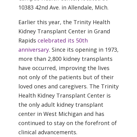
10383 42nd Ave. in Allendale, Mich.
Earlier this year, the Trinity Health
Kidney Transplant Center in Grand
Rapids
celebrated its 50th
anniversary
. Since its opening in 1973,
more than 2,800 kidney transplants
have occurred, improving the lives
not only of the patients but of their
loved ones and caregivers. The Trinity
Health Kidney Transplant Center is
the only adult kidney transplant
center in West Michigan and has
continued to stay on the forefront of
clinical advancements.