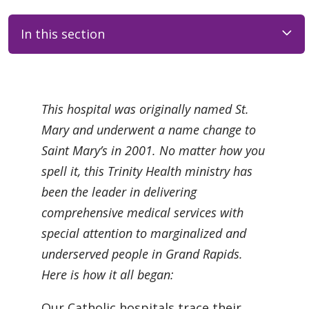
In this section
Filler
This hospital was originally named St.
Mary and underwent a name change to
Saint Mary’s in 2001. No matter how you
spell it, this Trinity Health ministry has
been the leader in delivering
comprehensive medical services with
special attention to marginalized and
underserved people in Grand Rapids.
Here is how it all began:
Our Catholic hospitals trace their