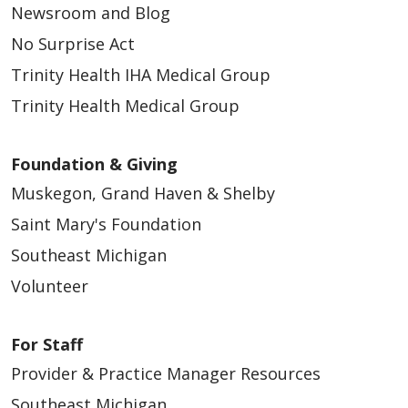
Newsroom and Blog
No Surprise Act
Trinity Health IHA Medical Group
Trinity Health Medical Group
Foundation & Giving
Muskegon, Grand Haven & Shelby
Saint Mary's Foundation
Southeast Michigan
Volunteer
For Staff
Provider & Practice Manager Resources
Southeast Michigan