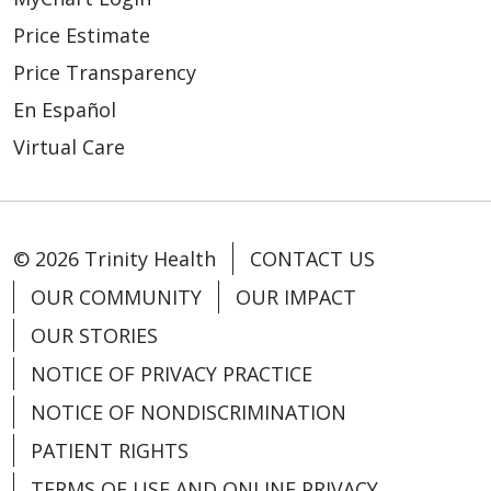
Price Estimate
Price Transparency
En Español
Virtual Care
© 2026 Trinity Health
CONTACT US
OUR COMMUNITY
OUR IMPACT
OUR STORIES
NOTICE OF PRIVACY PRACTICE
NOTICE OF NONDISCRIMINATION
PATIENT RIGHTS
TERMS OF USE AND ONLINE PRIVACY