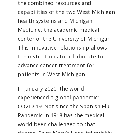
the combined resources and
capabilities of the two West Michigan
health systems and Michigan
Medicine, the academic medical
center of the University of Michigan.
This innovative relationship allows
the institutions to collaborate to
advance cancer treatment for
patients in West Michigan.
In January 2020, the world
experienced a global pandemic:
COVID-19. Not since the Spanish Flu
Pandemic in 1918 has the medical
world been challenged to that