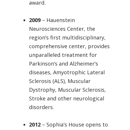
award.
2009
– Hauenstein
Neurosciences Center, the
region’s first multidisciplinary,
comprehensive center, provides
unparalleled treatment for
Parkinson’s and Alzheimer’s
diseases, Amyotrophic Lateral
Sclerosis (ALS), Muscular
Dystrophy, Muscular Sclerosis,
Stroke and other neurological
disorders.
2012
– Sophia’s House opens to