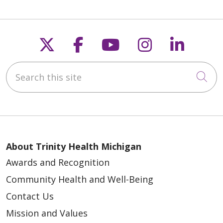
Follow us on X
Follow us on Faceb
Follow us on Y
Follow us 
Follow
Search this site
Cli
About Trinity Health Michigan
Awards and Recognition
Community Health and Well-Being
Contact Us
Mission and Values