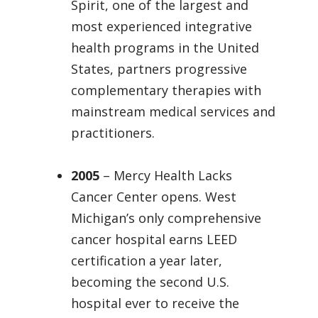
Spirit, one of the largest and
most experienced integrative
health programs in the United
States, partners progressive
complementary therapies with
mainstream medical services and
practitioners.
2005
– Mercy Health Lacks
Cancer Center opens. West
Michigan’s only comprehensive
cancer hospital earns LEED
certification a year later,
becoming the second U.S.
hospital ever to receive the