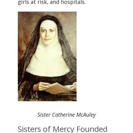
girls at risk, and hospitals.
Sister Catherine McAuley
Sisters of Mercy Founded