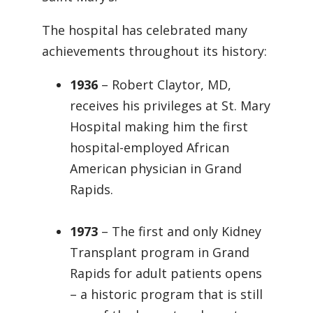
The hospital has celebrated many
achievements throughout its history:
1936
– Robert Claytor, MD,
receives his privileges at St. Mary
Hospital making him the first
hospital-employed African
American physician in Grand
Rapids.
1973
– The first and only Kidney
Transplant program in Grand
Rapids for adult patients opens
– a historic program that is still