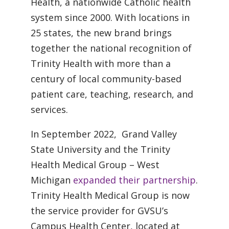
Health, a nationwide Catholic health
system since 2000. With locations in
25 states, the new brand brings
together the national recognition of
Trinity Health with more than a
century of local community-based
patient care, teaching, research, and
services.
In September 2022, Grand Valley
State University and the Trinity
Health Medical Group – West
Michigan
expanded their partnership
.
Trinity Health Medical Group is now
the service provider for GVSU’s
Campus Health Center, located at