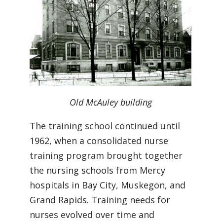
Old McAuley building
The training school continued until
1962, when a consolidated nurse
training program brought together
the nursing schools from Mercy
hospitals in Bay City, Muskegon, and
Grand Rapids. Training needs for
nurses evolved over time and