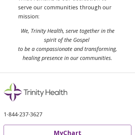
serve our communities through our
mission:
We, Trinity Health, serve together in the
spirit of the Gospel
to be a compassionate and transforming,
healing presence in our communities.
1-844-237-3627
MyChart