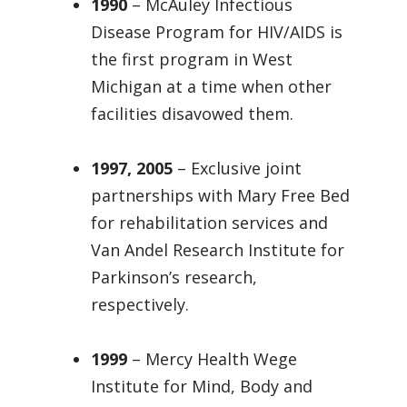
1990
– McAuley Infectious
Disease Program for HIV/AIDS is
the first program in West
Michigan at a time when other
facilities disavowed them.
1997, 2005
– Exclusive joint
partnerships with Mary Free Bed
for rehabilitation services and
Van Andel Research Institute for
Parkinson’s research,
respectively.
1999
– Mercy Health Wege
Institute for Mind, Body and