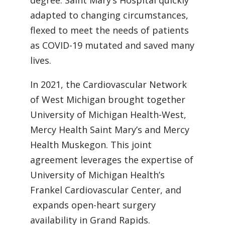
degree. Saint Mary’s Hospital quickly
adapted to changing circumstances,
flexed to meet the needs of patients
as COVID-19 mutated and saved many
lives.
In 2021, the Cardiovascular Network
of West Michigan brought together
University of Michigan Health-West,
Mercy Health Saint Mary’s and Mercy
Health Muskegon. This joint
agreement leverages the expertise of
University of Michigan Health’s
Frankel Cardiovascular Center, and
expands open-heart surgery
availability in Grand Rapids.