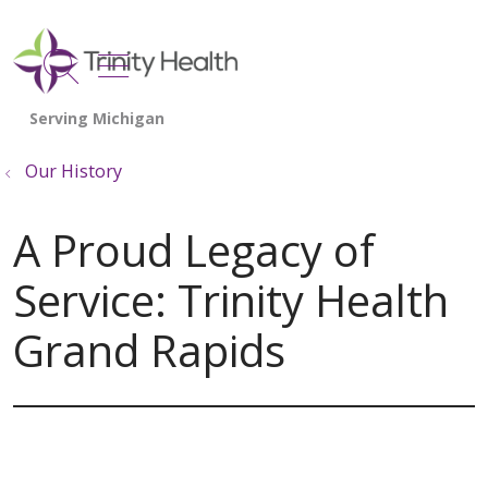
show off canvas menu
search
Our History
A Proud Legacy of
Service: Trinity Health
Grand Rapids