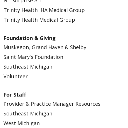
No Surprise Act
Trinity Health IHA Medical Group
Trinity Health Medical Group
Foundation & Giving
Muskegon, Grand Haven & Shelby
Saint Mary's Foundation
Southeast Michigan
Volunteer
For Staff
Provider & Practice Manager Resources
Southeast Michigan
West Michigan