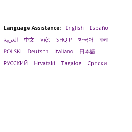
Language Assistance:
English
Español
العربية
中文
Việt
SHQIP
한국어
বাংলা
POLSKI
Deutsch
Italiano
日本語
РУССКИЙ
Hrvatski
Tagalog
Cрпски