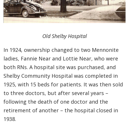
Old Shelby Hospital
In 1924, ownership changed to two Mennonite
ladies, Fannie Near and Lottie Near, who were
both RNs. A hospital site was purchased, and
Shelby Community Hospital was completed in
1925, with 15 beds for patients. It was then sold
to three doctors, but after several years –
following the death of one doctor and the
retirement of another – the hospital closed in
1938.