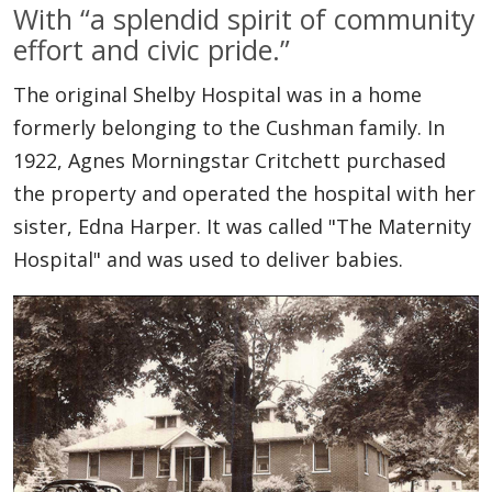
With “a splendid spirit of community
effort and civic pride.”
The original Shelby Hospital was in a home
formerly belonging to the Cushman family. In
1922, Agnes Morningstar Critchett purchased
the property and operated the hospital with her
sister, Edna Harper. It was called "The Maternity
Hospital" and was used to deliver babies.