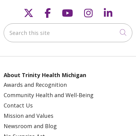
Follow us on X
Follow us on Faceb
Follow us on Y
Follow us 
Follow
Search this site
Cli
About Trinity Health Michigan
Awards and Recognition
Community Health and Well-Being
Contact Us
Mission and Values
Newsroom and Blog