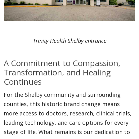
Trinity Health Shelby entrance
A Commitment to Compassion,
Transformation, and Healing
Continues
For the Shelby community and surrounding
counties, this historic brand change means
more access to doctors, research, clinical trials,
leading technology, and care options for every
stage of life. What remains is our dedication to