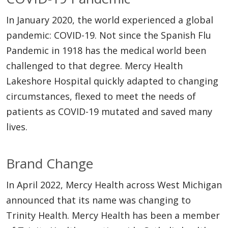
In January 2020, the world experienced a global
pandemic: COVID-19. Not since the Spanish Flu
Pandemic in 1918 has the medical world been
challenged to that degree. Mercy Health
Lakeshore Hospital quickly adapted to changing
circumstances, flexed to meet the needs of
patients as COVID-19 mutated and saved many
lives.
Brand Change
In April 2022, Mercy Health across West Michigan
announced that its name was changing to
Trinity Health. Mercy Health has been a member