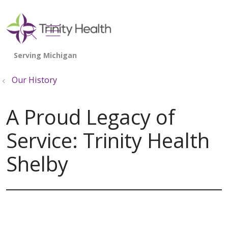
show off canvas menu
search
Our History
A Proud Legacy of
Service: Trinity Health
Shelby