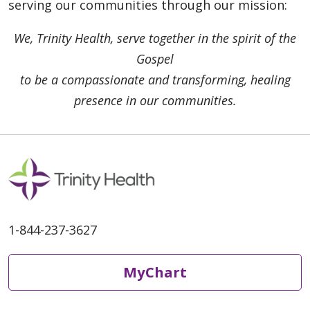
serving our communities through our mission:
We, Trinity Health, serve together in the spirit of the
Gospel
to be a compassionate and transforming, healing
presence in our communities.
1-844-237-3627
MyChart