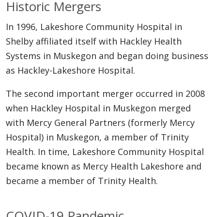
Historic Mergers
In 1996, Lakeshore Community Hospital in
Shelby affiliated itself with Hackley Health
Systems in Muskegon and began doing business
as Hackley-Lakeshore Hospital.
The second important merger occurred in 2008
when Hackley Hospital in Muskegon merged
with Mercy General Partners (formerly Mercy
Hospital) in Muskegon, a member of Trinity
Health. In time, Lakeshore Community Hospital
became known as Mercy Health Lakeshore and
became a member of Trinity Health.
COVID-19 Pandemic