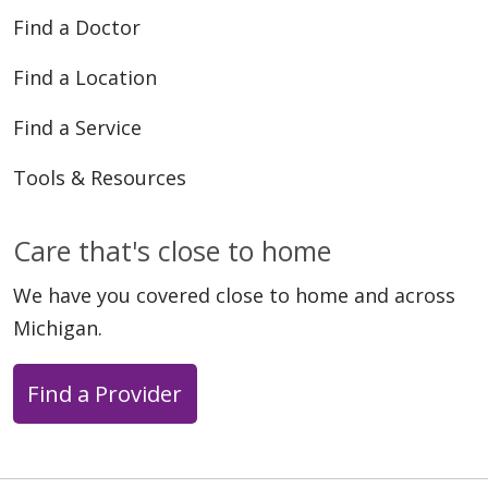
Find a Doctor
Find a Location
Find a Service
Tools & Resources
Care that's close to home
We have you covered close to home and across
Michigan.
Find a Provider