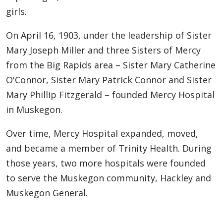
girls.
On April 16, 1903, under the leadership of Sister
Mary Joseph Miller and three Sisters of Mercy
from the Big Rapids area – Sister Mary Catherine
O'Connor, Sister Mary Patrick Connor and Sister
Mary Phillip Fitzgerald – founded Mercy Hospital
in Muskegon.
Over time, Mercy Hospital expanded, moved,
and became a member of Trinity Health. During
those years, two more hospitals were founded
to serve the Muskegon community, Hackley and
Muskegon General.