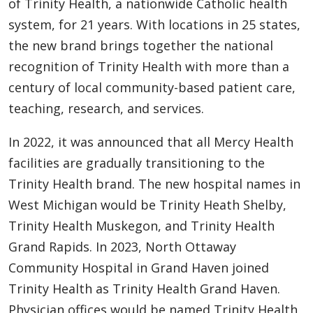
of Trinity Health, a nationwide Catholic health
system, for 21 years. With locations in 25 states,
the new brand brings together the national
recognition of Trinity Health with more than a
century of local community-based patient care,
teaching, research, and services.
In 2022, it was announced that all Mercy Health
facilities are gradually transitioning to the
Trinity Health brand. The new hospital names in
West Michigan would be Trinity Heath Shelby,
Trinity Health Muskegon, and Trinity Health
Grand Rapids. In 2023, North Ottaway
Community Hospital in Grand Haven joined
Trinity Health as Trinity Health Grand Haven.
Physician offices would be named Trinity Health