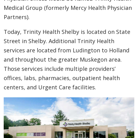
Medical Group (formerly Mercy Health Physician
Partners).
Today, Trinity Health Shelby is located on State
Street in Shelby. Additional Trinity Health
services are located from Ludington to Holland
and throughout the greater Muskegon area.
Those services include multiple providers’
offices, labs, pharmacies, outpatient health
centers, and Urgent Care facilities.