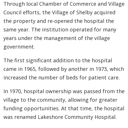
Through local Chamber of Commerce and Village
Council efforts, the Village of Shelby acquired
the property and re-opened the hospital the
same year. The institution operated for many
years under the management of the village
government.
The first significant addition to the hospital
came in 1965, followed by another in 1973, which
increased the number of beds for patient care.
In 1970, hospital ownership was passed from the
village to the community, allowing for greater
funding opportunities. At that time, the hospital
was renamed Lakeshore Community Hospital.