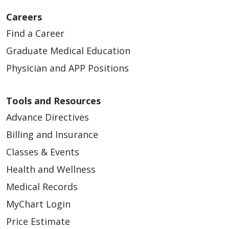
Careers
Find a Career
Graduate Medical Education
Physician and APP Positions
Tools and Resources
Advance Directives
Billing and Insurance
Classes & Events
Health and Wellness
Medical Records
MyChart Login
Price Estimate