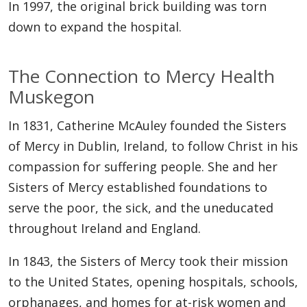
In 1997, the original brick building was torn
down to expand the hospital.
The Connection to Mercy Health
Muskegon
In 1831, Catherine McAuley founded the Sisters
of Mercy in Dublin, Ireland, to follow Christ in his
compassion for suffering people. She and her
Sisters of Mercy established foundations to
serve the poor, the sick, and the uneducated
throughout Ireland and England.
In 1843, the Sisters of Mercy took their mission
to the United States, opening hospitals, schools,
orphanages, and homes for at-risk women and