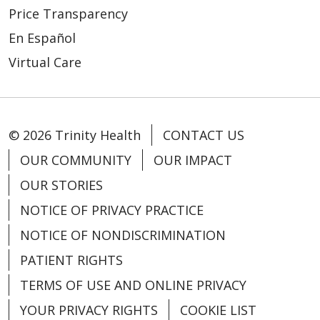
Price Transparency
En Español
Virtual Care
© 2026 Trinity Health
CONTACT US
OUR COMMUNITY
OUR IMPACT
OUR STORIES
NOTICE OF PRIVACY PRACTICE
NOTICE OF NONDISCRIMINATION
PATIENT RIGHTS
TERMS OF USE AND ONLINE PRIVACY
YOUR PRIVACY RIGHTS
COOKIE LIST