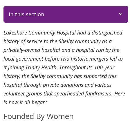
In this section
Lakeshore Community Hospital had a distinguished
history of service to the Shelby community as a
privately-owned hospital and a hospital run by the
local government before two historic mergers led to
it joining Trinity Health. Throughout its 100-year
history, the Shelby community has supported this
hospital through private donations and various
volunteer groups that spearheaded fundraisers. Here
is how it all began:
Founded By Women