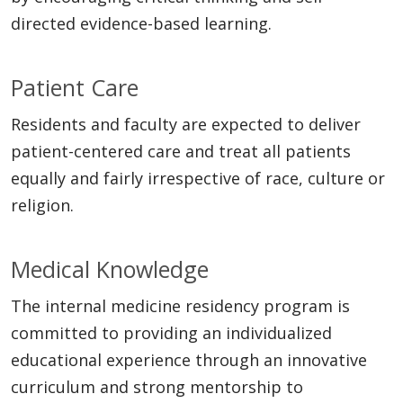
directed evidence-based learning.
Patient Care
Residents and faculty are expected to deliver
patient-centered care and treat all patients
equally and fairly irrespective of race, culture or
religion.
Medical Knowledge
The internal medicine residency program is
committed to providing an individualized
educational experience through an innovative
curriculum and strong mentorship to