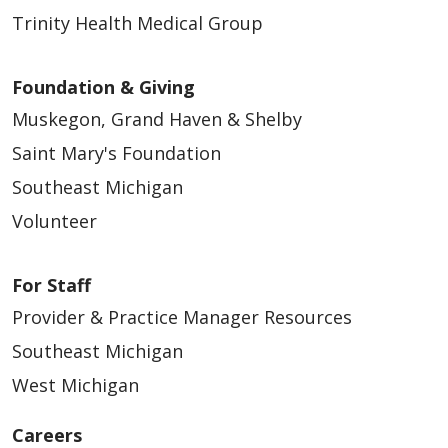
Trinity Health Medical Group
Foundation & Giving
Muskegon, Grand Haven & Shelby
Saint Mary's Foundation
Southeast Michigan
Volunteer
For Staff
Provider & Practice Manager Resources
Southeast Michigan
West Michigan
Careers