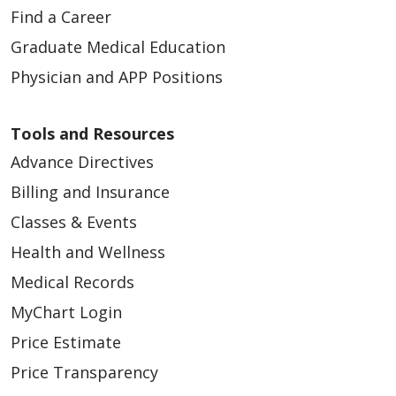
Find a Career
Graduate Medical Education
Physician and APP Positions
Tools and Resources
Advance Directives
Billing and Insurance
Classes & Events
Health and Wellness
Medical Records
MyChart Login
Price Estimate
Price Transparency