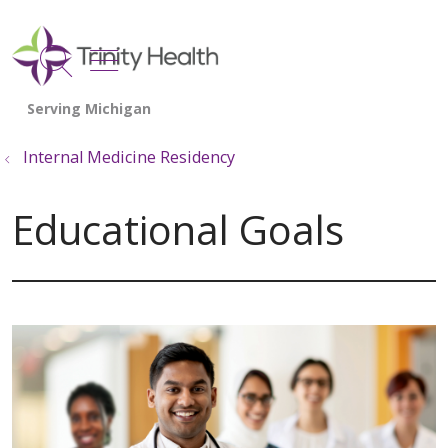
show off canvas menu
search
Internal Medicine Residency
Educational Goals