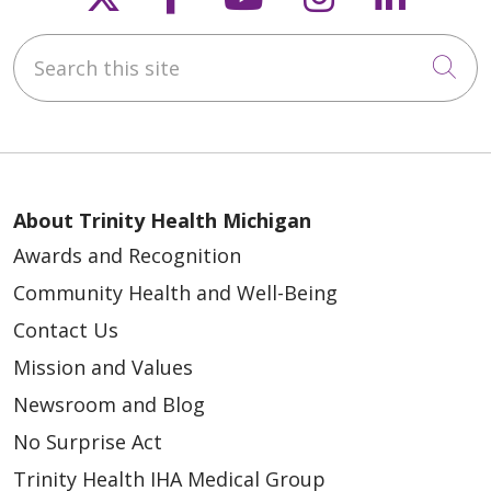
Search this site
Cli
About Trinity Health Michigan
Awards and Recognition
Community Health and Well-Being
Contact Us
Mission and Values
Newsroom and Blog
No Surprise Act
Trinity Health IHA Medical Group