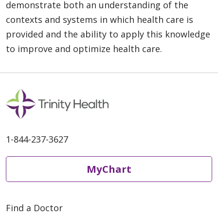
demonstrate both an understanding of the
contexts and systems in which health care is
provided and the ability to apply this knowledge
to improve and optimize health care.
1-844-237-3627
MyChart
Find a Doctor