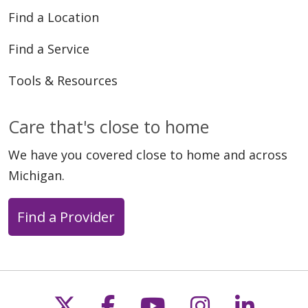
Find a Location
Find a Service
Tools & Resources
Care that's close to home
We have you covered close to home and across
Michigan.
Find a Provider
Follow us on X
Follow us on Faceb
Follow us on Y
Follow us 
Follow