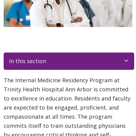
In this section
The Internal Medicine Residency Program at
Trinity Health Hospital Ann Arbor is committed
to excellence in education. Residents and faculty
are expected to be engaged, proficient, and
compassionate at all times. The program
commits itself to train outstanding physicians
by encouraging critical thinking and self-