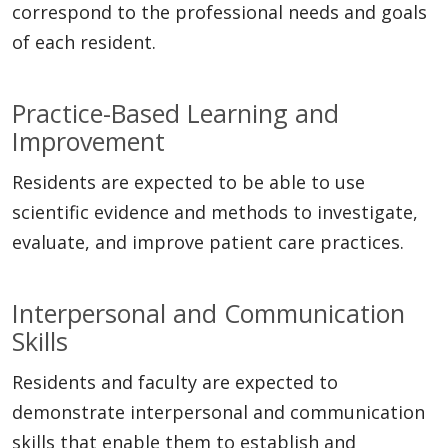
correspond to the professional needs and goals
of each resident.
Practice-Based Learning and
Improvement
Residents are expected to be able to use
scientific evidence and methods to investigate,
evaluate, and improve patient care practices.
Interpersonal and Communication
Skills
Residents and faculty are expected to
demonstrate interpersonal and communication
skills that enable them to establish and