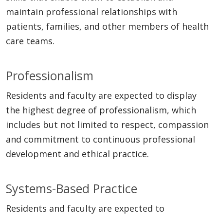
maintain professional relationships with
patients, families, and other members of health
care teams.
Professionalism
Residents and faculty are expected to display
the highest degree of professionalism, which
includes but not limited to respect, compassion
and commitment to continuous professional
development and ethical practice.
Systems-Based Practice
Residents and faculty are expected to