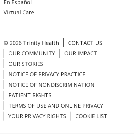
En Español
Virtual Care
© 2026 Trinity Health
CONTACT US
OUR COMMUNITY
OUR IMPACT
OUR STORIES
NOTICE OF PRIVACY PRACTICE
NOTICE OF NONDISCRIMINATION
PATIENT RIGHTS
TERMS OF USE AND ONLINE PRIVACY
YOUR PRIVACY RIGHTS
COOKIE LIST