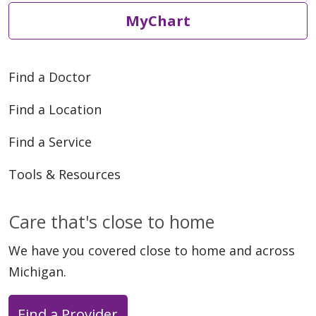
MyChart
Find a Doctor
Find a Location
Find a Service
Tools & Resources
Care that's close to home
We have you covered close to home and across
Michigan.
Find a Provider