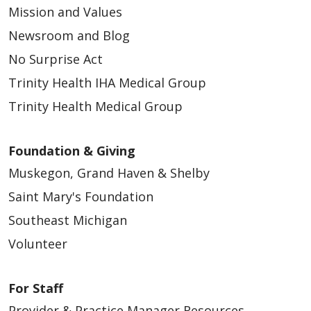
Mission and Values
Newsroom and Blog
No Surprise Act
Trinity Health IHA Medical Group
Trinity Health Medical Group
Foundation & Giving
Muskegon, Grand Haven & Shelby
Saint Mary's Foundation
Southeast Michigan
Volunteer
For Staff
Provider & Practice Manager Resources