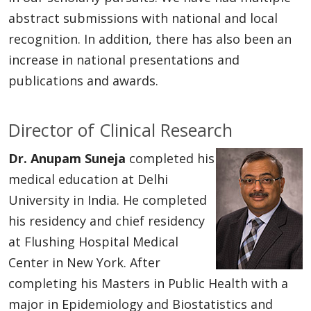
abstract submissions with national and local
recognition. In addition, there has also been an
increase in national presentations and
publications and awards.
Director of Clinical Research
Dr. Anupam Suneja
completed his
medical education at Delhi
University in India. He completed
his residency and chief residency
at Flushing Hospital Medical
Center in New York. After
completing his Masters in Public Health with a
major in Epidemiology and Biostatistics and