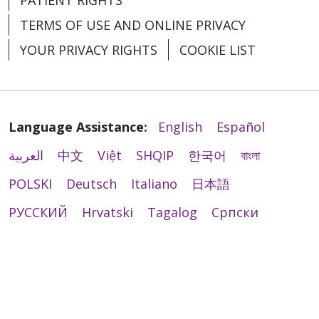
TERMS OF USE AND ONLINE PRIVACY
YOUR PRIVACY RIGHTS
COOKIE LIST
Language Assistance:
English
Español
العربية
中文
Việt
SHQIP
한국어
বাংলা
POLSKI
Deutsch
Italiano
日本語
РУССКИЙ
Hrvatski
Tagalog
Cрпски