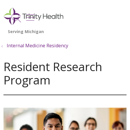
show off canvas menu
search
Internal Medicine Residency
Resident Research
Program