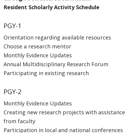
Resident Scholarly Activity Schedule
PGY-1
Orientation regarding available resources
Choose a research mentor
Monthly Evidence Updates
Annual Multidisciplinary Research Forum
Participating in existing research
PGY-2
Monthly Evidence Updates
Creating new research projects with assistance
from faculty
Participation in local and national conferences