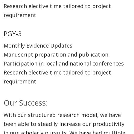
Research elective time tailored to project
requirement
PGY-3
Monthly Evidence Updates
Manuscript preparation and publication
Participation in local and national conferences
Research elective time tailored to project
requirement
Our Success:
With our structured research model, we have
been able to steadily increase our productivity
in our scholarly pursuits. We have had multiple