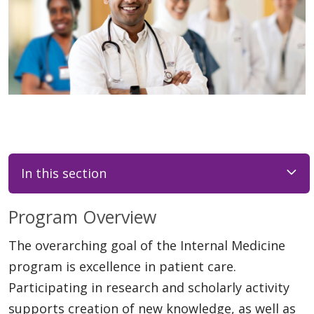
In this section
Program Overview
The overarching goal of the Internal Medicine
program is excellence in patient care.
Participating in research and scholarly activity
supports creation of new knowledge, as well as