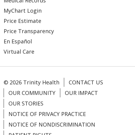
Medical Records
MyChart Login
Price Estimate
Price Transparency
En Español
Virtual Care
© 2026 Trinity Health
CONTACT US
OUR COMMUNITY
OUR IMPACT
OUR STORIES
NOTICE OF PRIVACY PRACTICE
NOTICE OF NONDISCRIMINATION
PATIENT RIGHTS