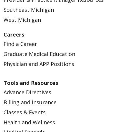
Southeast Michigan
West Michigan
Careers
Find a Career
Graduate Medical Education
Physician and APP Positions
Tools and Resources
Advance Directives
Billing and Insurance
Classes & Events
Health and Wellness