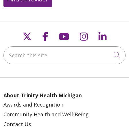
Follow us on X
Follow us on Faceb
Follow us on Y
Follow us 
Follow
Search this site
Cli
About Trinity Health Michigan
Awards and Recognition
Community Health and Well-Being
Contact Us