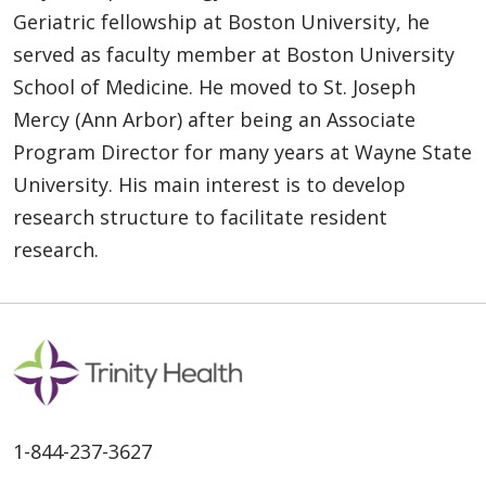
Geriatric fellowship at Boston University, he
served as faculty member at Boston University
School of Medicine. He moved to St. Joseph
Mercy (Ann Arbor) after being an Associate
Program Director for many years at Wayne State
University. His main interest is to develop
research structure to facilitate resident
research.
1-844-237-3627