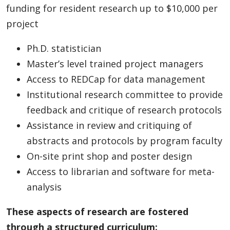
funding for resident research up to $10,000 per
project
Ph.D. statistician
Master’s level trained project managers
Access to REDCap for data management
Institutional research committee to provide
feedback and critique of research protocols
Assistance in review and critiquing of
abstracts and protocols by program faculty
On-site print shop and poster design
Access to librarian and software for meta-
analysis
These aspects of research are fostered
through a structured curriculum: