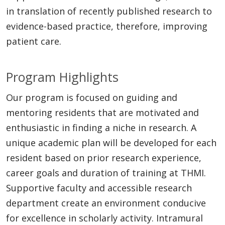
in translation of recently published research to
evidence-based practice, therefore, improving
patient care.
Program Highlights
Our program is focused on guiding and
mentoring residents that are motivated and
enthusiastic in finding a niche in research. A
unique academic plan will be developed for each
resident based on prior research experience,
career goals and duration of training at THMI.
Supportive faculty and accessible research
department create an environment conducive
for excellence in scholarly activity. Intramural