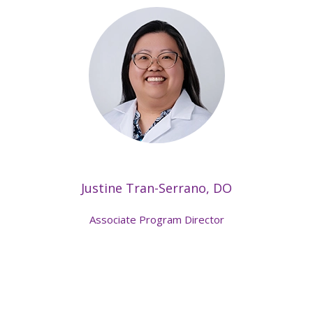
Justine Tran-Serrano, DO
Associate Program Director