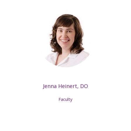
Jenna Heinert, DO
Faculty