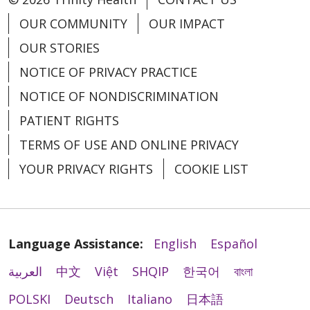
OUR COMMUNITY
OUR IMPACT
OUR STORIES
NOTICE OF PRIVACY PRACTICE
NOTICE OF NONDISCRIMINATION
PATIENT RIGHTS
TERMS OF USE AND ONLINE PRIVACY
YOUR PRIVACY RIGHTS
COOKIE LIST
Language Assistance:
English
Español
العربية
中文
Việt
SHQIP
한국어
বাংলা
POLSKI
Deutsch
Italiano
日本語