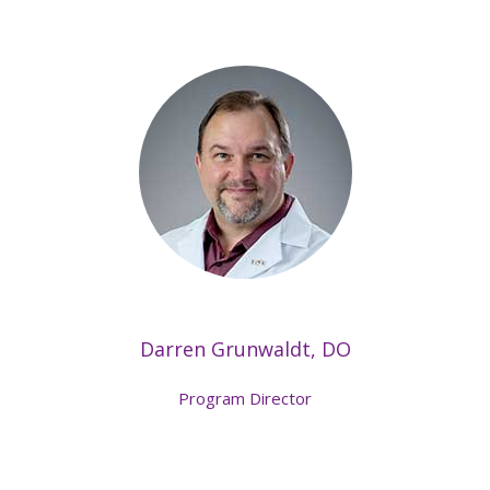
Darren Grunwaldt, DO
Program Director