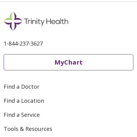
1-844-237-3627
MyChart
Find a Doctor
Find a Location
Find a Service
Tools & Resources