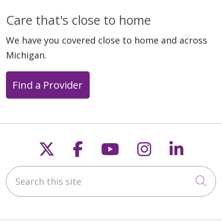
Care that's close to home
We have you covered close to home and across
Michigan.
Find a Provider
Follow us on X
Follow us on Faceb
Follow us on Y
Follow us 
Follow
Search this site
Cli