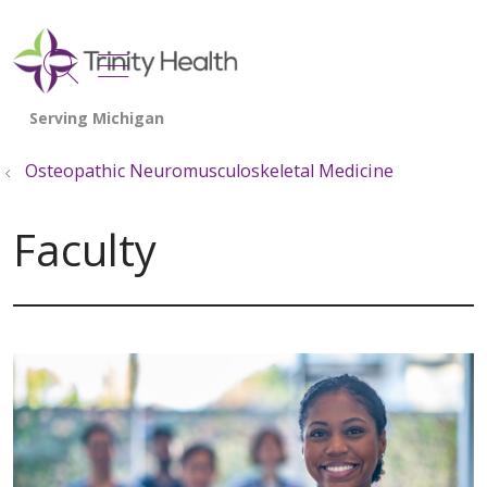
show off canvas menu
search
Osteopathic Neuromusculoskeletal Medicine
Faculty