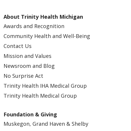
About Trinity Health Michigan
Awards and Recognition
Community Health and Well-Being
Contact Us
Mission and Values
Newsroom and Blog
No Surprise Act
Trinity Health IHA Medical Group
Trinity Health Medical Group
Foundation & Giving
Muskegon, Grand Haven & Shelby