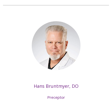
Hans Bruntmyer, DO
Preceptor