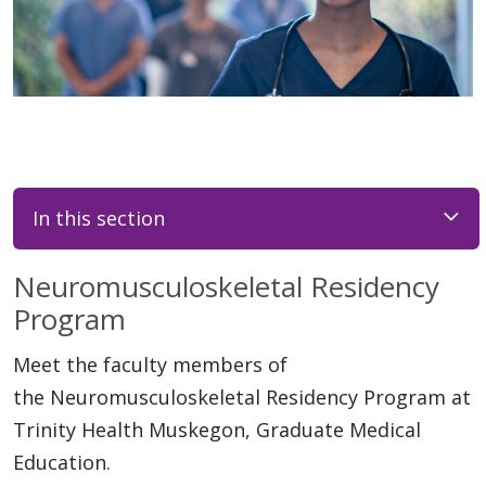
In this section
Neuromusculoskeletal Residency
Program
Meet the faculty members of
the Neuromusculoskeletal Residency Program at
Trinity Health Muskegon, Graduate Medical
Education.