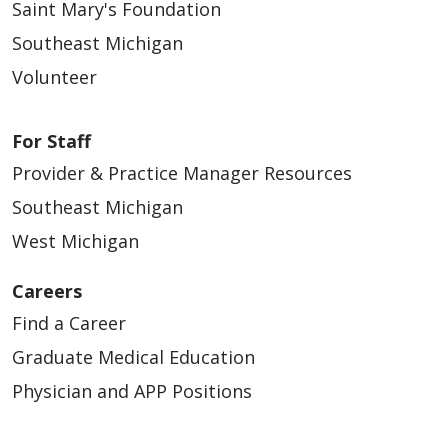
Saint Mary's Foundation
Southeast Michigan
Volunteer
For Staff
Provider & Practice Manager Resources
Southeast Michigan
West Michigan
Careers
Find a Career
Graduate Medical Education
Physician and APP Positions