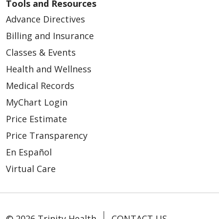
Tools and Resources
Advance Directives
Billing and Insurance
Classes & Events
Health and Wellness
Medical Records
MyChart Login
Price Estimate
Price Transparency
En Español
Virtual Care
© 2026 Trinity Health
CONTACT US