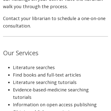
walk you through the process.
Contact your librarian to schedule a one-on-one
consultation.
Our Services
Literature searches
Find books and full-text articles
Literature searching tutorials
Evidence-based-medicine searching
tutorials
Information on open access publishing