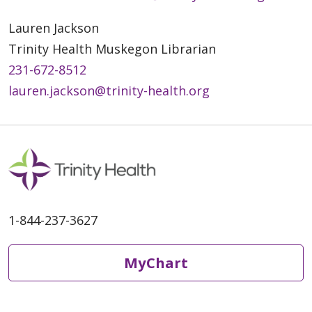
Lauren Jackson
Trinity Health Muskegon Librarian
231-672-8512
lauren.jackson@trinity-health.org
1-844-237-3627
MyChart