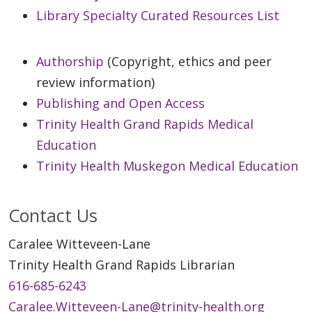
Library Specialty Curated Resources List
Authorship
(Copyright, ethics and peer
review information)
Publishing and Open Access
Trinity Health Grand Rapids Medical
Education
Trinity Health Muskegon Medical Education
Contact Us
Caralee Witteveen-Lane
Trinity Health Grand Rapids Librarian
616-685-6243
Caralee.Witteveen-Lane@trinity-health.org