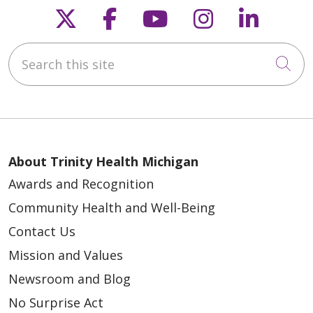
Follow us on X
Follow us on Faceb
Follow us on Y
Follow us 
Follow
Search this site
Cli
About Trinity Health Michigan
Awards and Recognition
Community Health and Well-Being
Contact Us
Mission and Values
Newsroom and Blog
No Surprise Act