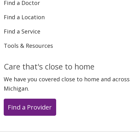
Find a Doctor
Find a Location
Find a Service
Tools & Resources
Care that's close to home
We have you covered close to home and across
Michigan.
Find a Provider