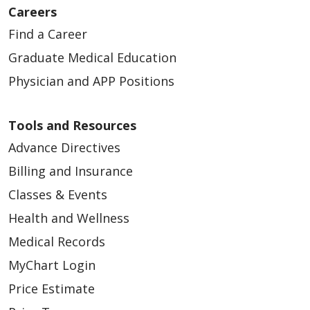
Careers
Find a Career
Graduate Medical Education
Physician and APP Positions
Tools and Resources
Advance Directives
Billing and Insurance
Classes & Events
Health and Wellness
Medical Records
MyChart Login
Price Estimate