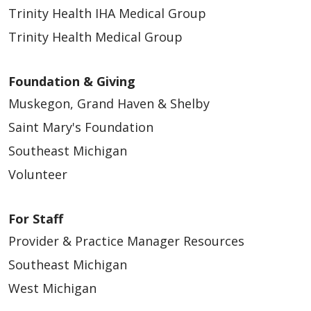
Trinity Health IHA Medical Group
Trinity Health Medical Group
Foundation & Giving
Muskegon, Grand Haven & Shelby
Saint Mary's Foundation
Southeast Michigan
Volunteer
For Staff
Provider & Practice Manager Resources
Southeast Michigan
West Michigan