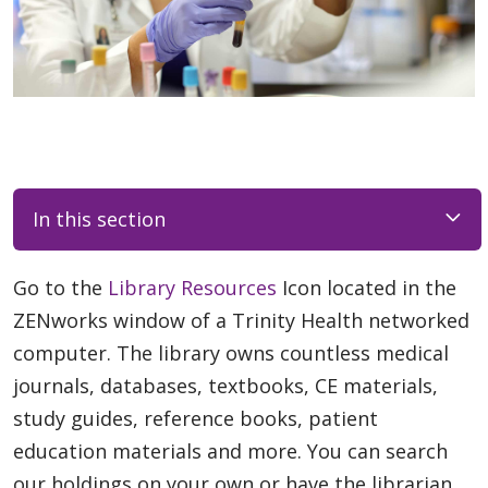
In this section
Go to the
Library Resources
Icon located in the
ZENworks window of a Trinity Health networked
computer. The library owns countless medical
journals, databases, textbooks, CE materials,
study guides, reference books, patient
education materials and more. You can search
our holdings on your own or have the librarian