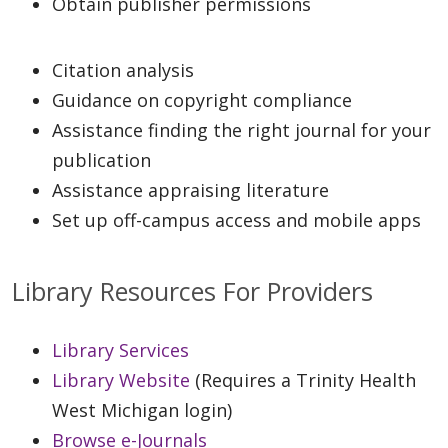
Obtain publisher permissions
Citation analysis
Guidance on copyright compliance
Assistance finding the right journal for your
publication
Assistance appraising literature
Set up off-campus access and mobile apps
Library Resources For Providers
Library Services
Library Website
(Requires a Trinity Health
West Michigan login)
Browse e-Journals