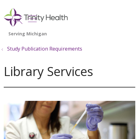
show off canvas menu
search
Study Publication Requirements
Library Services