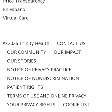
Price Transparency
En Español
Virtual Care
© 2026 Trinity Health
CONTACT US
OUR COMMUNITY
OUR IMPACT
OUR STORIES
NOTICE OF PRIVACY PRACTICE
NOTICE OF NONDISCRIMINATION
PATIENT RIGHTS
TERMS OF USE AND ONLINE PRIVACY
YOUR PRIVACY RIGHTS
COOKIE LIST