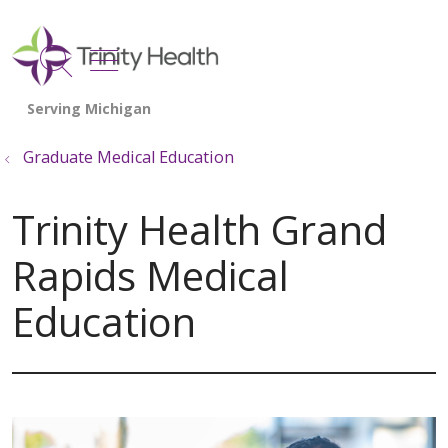
show off canvas menu
search
Graduate Medical Education
Trinity Health Grand
Rapids Medical
Education