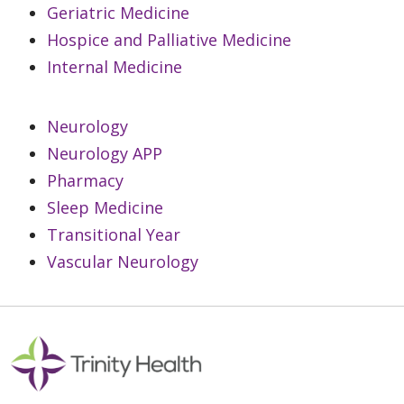
Geriatric Medicine
Hospice and Palliative Medicine
Internal Medicine
Neurology
Neurology APP
Pharmacy
Sleep Medicine
Transitional Year
Vascular Neurology