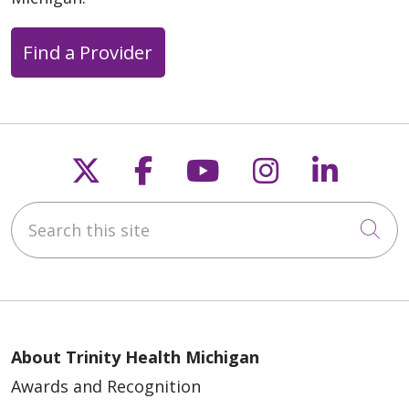
Find a Provider
Follow us on X
Follow us on Faceb
Follow us on Y
Follow us 
Follow
Search this site
Cli
About Trinity Health Michigan
Awards and Recognition