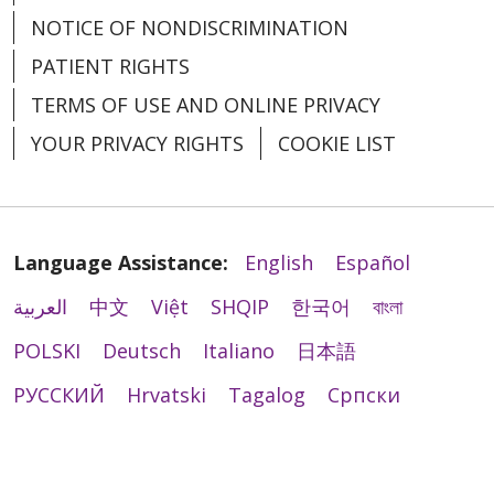
NOTICE OF NONDISCRIMINATION
PATIENT RIGHTS
TERMS OF USE AND ONLINE PRIVACY
YOUR PRIVACY RIGHTS
COOKIE LIST
Language Assistance:
English
Español
العربية
中文
Việt
SHQIP
한국어
বাংলা
POLSKI
Deutsch
Italiano
日本語
РУССКИЙ
Hrvatski
Tagalog
Cрпски