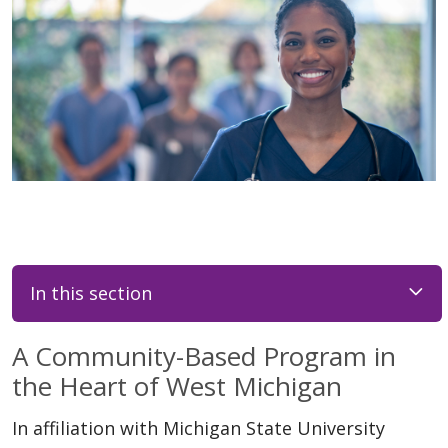
In this section
A Community-Based Program in
the Heart of West Michigan
In affiliation with Michigan State University