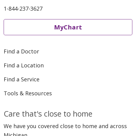
1-844-237-3627
MyChart
Find a Doctor
Find a Location
Find a Service
Tools & Resources
Care that's close to home
We have you covered close to home and across
Michigan.