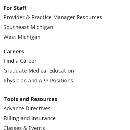
For Staff
Provider & Practice Manager Resources
Southeast Michigan
West Michigan
Careers
Find a Career
Graduate Medical Education
Physician and APP Positions
Tools and Resources
Advance Directives
Billing and Insurance
Classes & Events