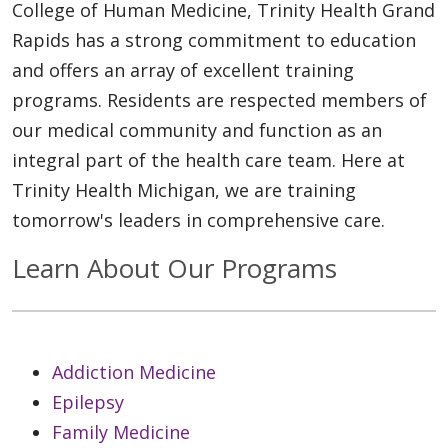
College of Human Medicine, Trinity Health Grand
Rapids has a strong commitment to education
and offers an array of excellent training
programs. Residents are respected members of
our medical community and function as an
integral part of the health care team. Here at
Trinity Health Michigan, we are training
tomorrow's leaders in comprehensive care.
Learn About Our Programs
Addiction Medicine
Epilepsy
Family Medicine