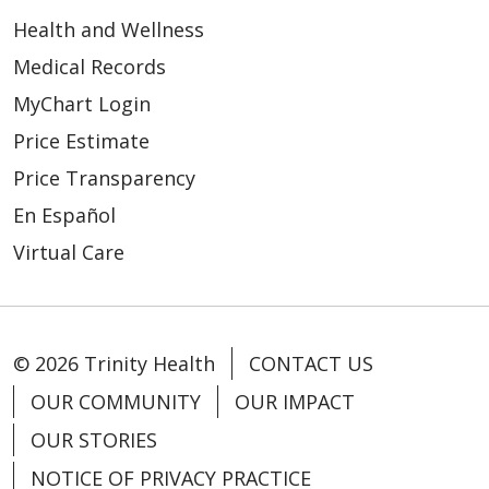
Health and Wellness
Medical Records
MyChart Login
Price Estimate
Price Transparency
En Español
Virtual Care
© 2026 Trinity Health
CONTACT US
OUR COMMUNITY
OUR IMPACT
OUR STORIES
NOTICE OF PRIVACY PRACTICE