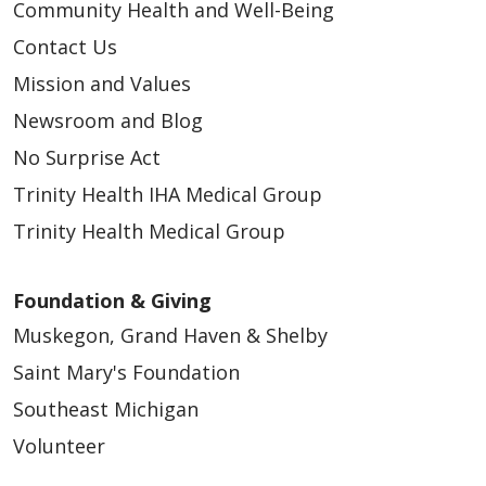
Community Health and Well-Being
Contact Us
Mission and Values
Newsroom and Blog
No Surprise Act
Trinity Health IHA Medical Group
Trinity Health Medical Group
Foundation & Giving
Muskegon, Grand Haven & Shelby
Saint Mary's Foundation
Southeast Michigan
Volunteer