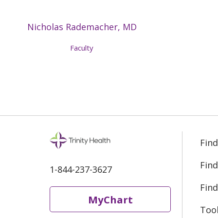
Nicholas Rademacher, MD
Faculty
Find
Find
1-844-237-3627
Find
MyChart
Too