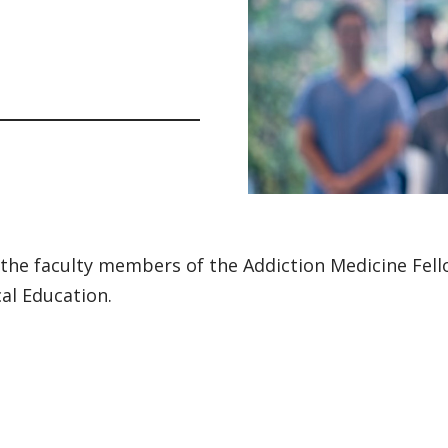
the faculty members of the Addiction Medicine Fell
al Education.