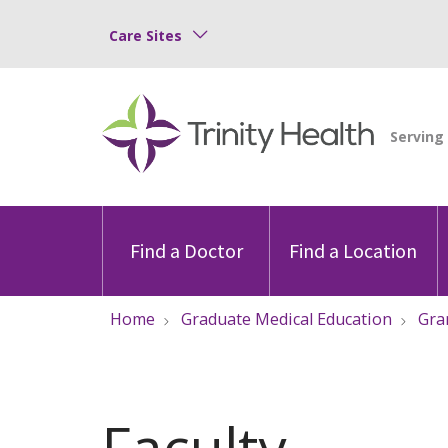
Care Sites
Find a Doctor
Find a Location
Home
Graduate Medical Education
Gra
Faculty