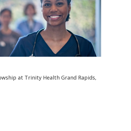
owship at Trinity Health Grand Rapids,