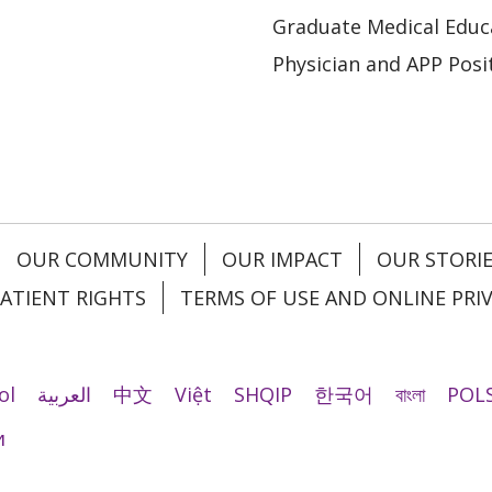
Graduate Medical Educ
Physician and APP Posi
OUR COMMUNITY
OUR IMPACT
OUR STORI
ATIENT RIGHTS
TERMS OF USE AND ONLINE PRI
ol
العربية
中文
Việt
SHQIP
한국어
বাংলা
POLS
и