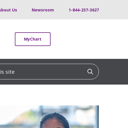
About Us
Newsroom
1-844-237-3627
MyChart
 site
Click to sea