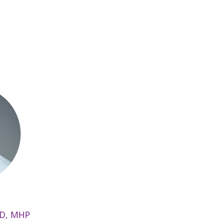
MD, MHP