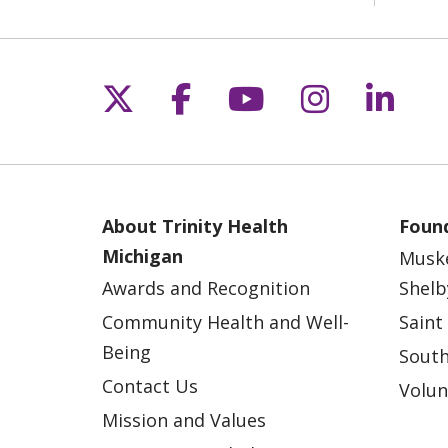
Follow us on X
Follow us on Fac
Follow us on 
Follow us
Follo
About Trinity Health
Found
Michigan
Musk
Awards and Recognition
Shelb
Community Health and Well-
Saint
Being
South
Contact Us
Volun
Mission and Values