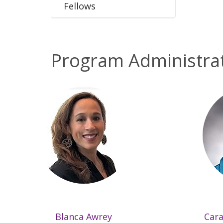
Fellows
Program Administra
Blanca Awrey
Cara