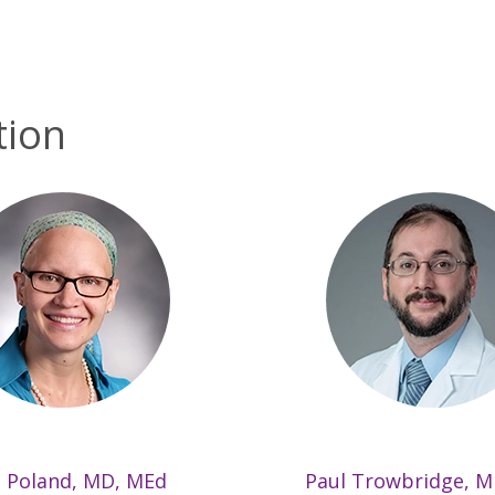
tion
 Poland, MD, MEd
Paul Trowbridge, 