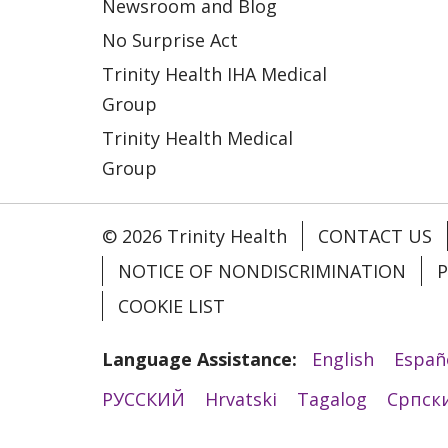
Newsroom and Blog
No Surprise Act
Trinity Health IHA Medical
Group
Trinity Health Medical
Group
© 2026 Trinity Health
CONTACT US
NOTICE OF NONDISCRIMINATION
P
COOKIE LIST
Language Assistance:
English
Españ
РУССКИЙ
Hrvatski
Tagalog
Cрпск