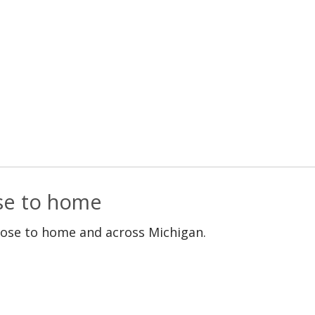
ose to home
lose to home and across Michigan.