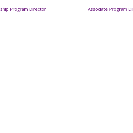
wship Program Director
Associate Program Di