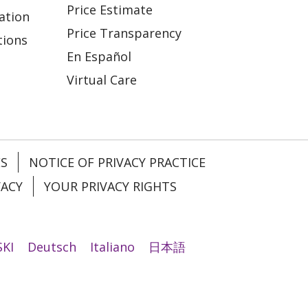
Price Estimate
ation
Price Transparency
tions
En Español
Virtual Care
ES
NOTICE OF PRIVACY PRACTICE
VACY
YOUR PRIVACY RIGHTS
KI
Deutsch
Italiano
日本語