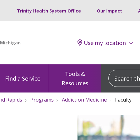
Trinity Health System Office
Our Impact
Use my location
Tools &
Search this
Find a Service
Resources
nd Rapids
Programs
Addiction Medicine
Faculty