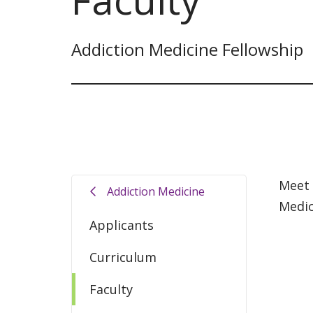
Addiction Medicine Fellowship
Meet 
Addiction Medicine
Medic
Applicants
Curriculum
Faculty