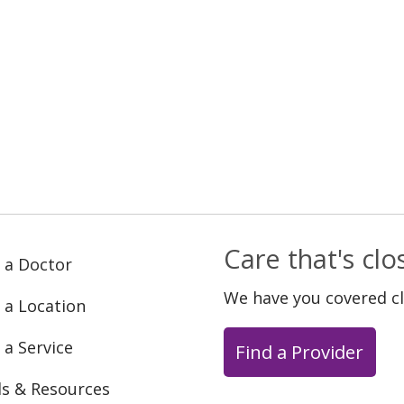
Care that's cl
 a Doctor
We have you covered c
 a Location
 a Service
Find a Provider
ls & Resources