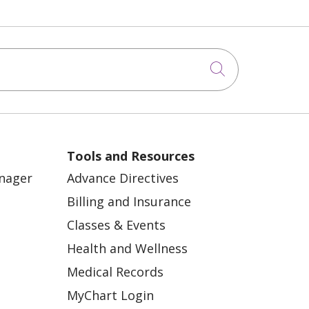
Click to sea
Tools and Resources
anager
Advance Directives
Billing and Insurance
Classes & Events
Health and Wellness
Medical Records
MyChart Login