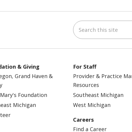
Search this site
ebook
YouTube
 on Instagram
w us on LinkedIn
ation & Giving
For Staff
egon, Grand Haven &
Provider & Practice M
y
Resources
 Mary's Foundation
Southeast Michigan
east Michigan
West Michigan
teer
Careers
Find a Career