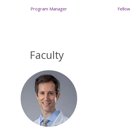
Program Manager
Fello
Faculty