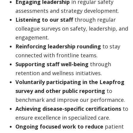
Engaging leadership
in regular safety
assessments and strategy development.
Listening to our staff
through regular
colleague surveys on safety, leadership, and
engagement.
Reinforcing leadership rounding
to stay
connected with frontline teams.
Supporting staff well-being
through
retention and wellness initiatives.
Voluntarily participating in the Leapfrog
survey and other public reporting
to
benchmark and improve our performance.
Achieving disease-specific certifications
to
ensure excellence in specialized care.
Ongoing focused work to reduce
patient