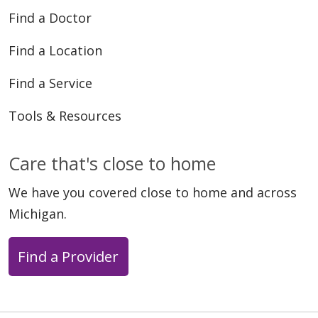
Find a Doctor
Find a Location
Find a Service
Tools & Resources
Care that's close to home
We have you covered close to home and across
Michigan.
Find a Provider