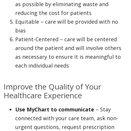
as possible by eliminating waste and
reducing the cost for patients
Equitable – care will be provided with no
bias
Patient-Centered – care will be centered
around the patient and will involve others
as necessary to ensure it is meaningful to
each individual needs
Improve the Quality of Your
Healthcare Experience
Use MyChart to communicate
– Stay
connected with your care team, ask non-
urgent questions, request prescription