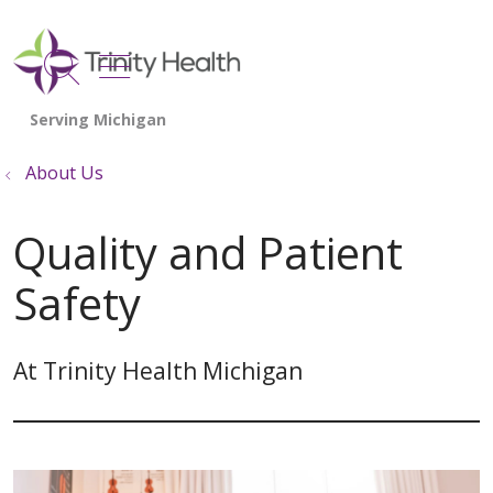
show off canvas menu
search
About Us
Quality and Patient
Safety
At Trinity Health Michigan