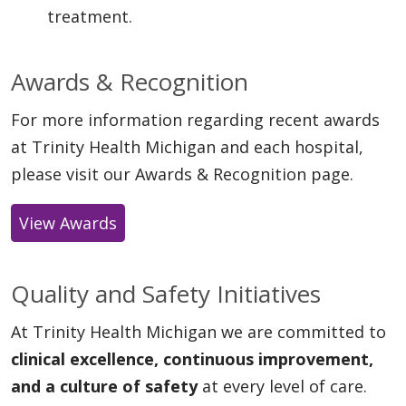
treatment.
Awards & Recognition
For more information regarding recent awards
at Trinity Health Michigan and each hospital,
please visit our Awards & Recognition page.
View Awards
Quality and Safety Initiatives
At Trinity Health Michigan we are committed to
clinical excellence, continuous improvement,
and a culture of safety
at every level of care.