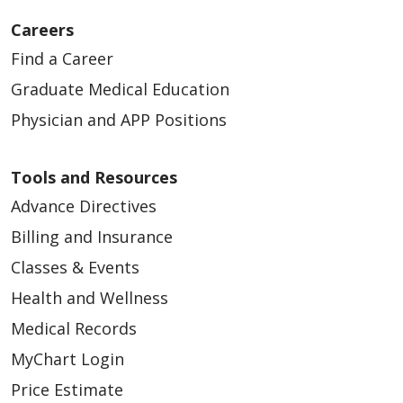
Careers
Find a Career
Graduate Medical Education
Physician and APP Positions
Tools and Resources
Advance Directives
Billing and Insurance
Classes & Events
Health and Wellness
Medical Records
MyChart Login
Price Estimate