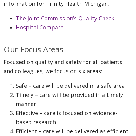
information for Trinity Health Michigan:
The Joint Commission’s Quality Check
Hospital Compare
Our Focus Areas
Focused on quality and safety for all patients
and colleagues, we focus on six areas:
Safe – care will be delivered in a safe area
Timely – care will be provided in a timely
manner
Effective – care is focused on evidence-
based research
Efficient – care will be delivered as efficient