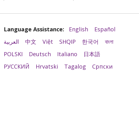
Language Assistance:
English
Español
العربية
中文
Việt
SHQIP
한국어
বাংলা
POLSKI
Deutsch
Italiano
日本語
РУССКИЙ
Hrvatski
Tagalog
Cрпски