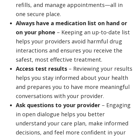
refills, and manage appointments—all in
one secure place.
Always have a medication list on hand or
on your phone
– Keeping an up-to-date list
helps your providers avoid harmful drug
interactions and ensures you receive the
safest, most effective treatment.
Access test results
– Reviewing your results
helps you stay informed about your health
and prepares you to have more meaningful
conversations with your provider.
Ask questions to your provider
– Engaging
in open dialogue helps you better
understand your care plan, make informed
decisions, and feel more confident in your