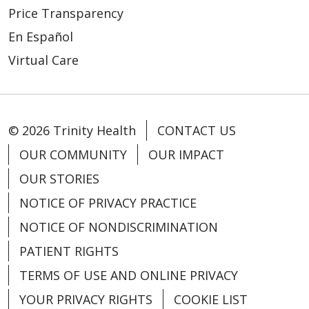
Price Transparency
En Español
Virtual Care
© 2026 Trinity Health
CONTACT US
OUR COMMUNITY
OUR IMPACT
OUR STORIES
NOTICE OF PRIVACY PRACTICE
NOTICE OF NONDISCRIMINATION
PATIENT RIGHTS
TERMS OF USE AND ONLINE PRIVACY
YOUR PRIVACY RIGHTS
COOKIE LIST