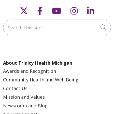
Follow us on X
Follow us on Faceb
Follow us on Y
Follow us 
Follow
Search this site
Cli
About Trinity Health Michigan
Awards and Recognition
Community Health and Well-Being
Contact Us
Mission and Values
Newsroom and Blog