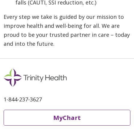
falls (CAUTI, SSI reduction, etc.)
Every step we take is guided by our mission to
improve health and well-being for all. We are
proud to be your trusted partner in care – today
and into the future.
1-844-237-3627
MyChart