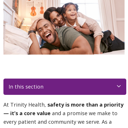
In this section
At Trinity Health,
safety is more than a priority
— it’s a core value
and a promise we make to
every patient and community we serve. As a