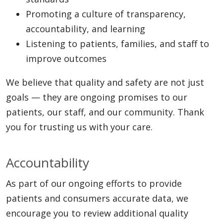
Promoting a culture of transparency,
accountability, and learning
Listening to patients, families, and staff to
improve outcomes
We believe that quality and safety are not just
goals — they are ongoing promises to our
patients, our staff, and our community. Thank
you for trusting us with your care.
Accountability
As part of our ongoing efforts to provide
patients and consumers accurate data, we
encourage you to review additional quality