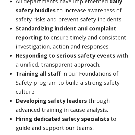
All departments have implemented
daily
safety huddles
to increase awareness of
safety risks and prevent safety incidents.
Standardizing incident and complaint
reporting
to ensure timely and consistent
investigation, action and responses.
Responding to serious safety events
with
a unified, transparent approach.
Training all staff
in our Foundations of
Safety program to build a strong safety
culture.
Developing safety leaders
through
advanced training in cause analysis.
Hiring dedicated safety specialists
to
guide and support our teams.