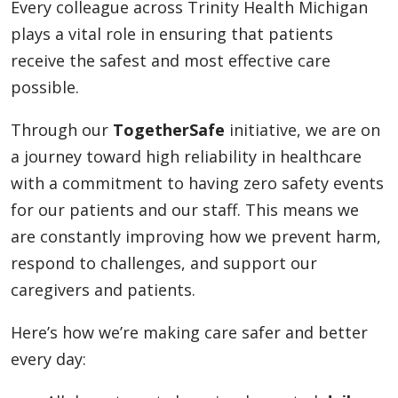
Every colleague across Trinity Health Michigan
plays a vital role in ensuring that patients
receive the safest and most effective care
possible.
Through our
TogetherSafe
initiative, we are on
a journey toward high reliability in healthcare
with a commitment to having zero safety events
for our patients and our staff. This means we
are constantly improving how we prevent harm,
respond to challenges, and support our
caregivers and patients.
Here’s how we’re making care safer and better
every day: