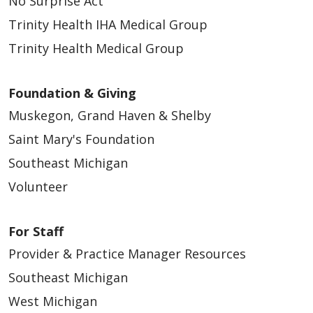
No Surprise Act
Trinity Health IHA Medical Group
Trinity Health Medical Group
Foundation & Giving
Muskegon, Grand Haven & Shelby
Saint Mary's Foundation
Southeast Michigan
Volunteer
For Staff
Provider & Practice Manager Resources
Southeast Michigan
West Michigan