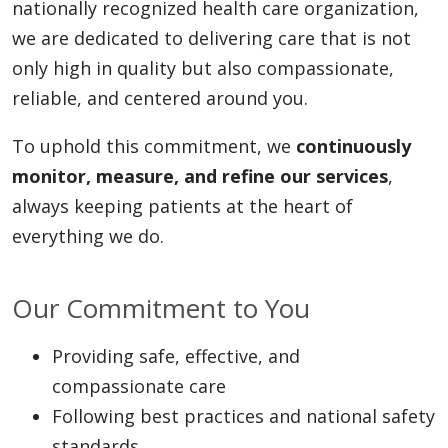
nationally recognized health care organization,
we are dedicated to delivering care that is not
only high in quality but also compassionate,
reliable, and centered around you.
To uphold this commitment, we
continuously
monitor, measure, and refine our services
,
always keeping patients at the heart of
everything we do.
Our Commitment to You
Providing safe, effective, and
compassionate care
Following best practices and national safety
standards